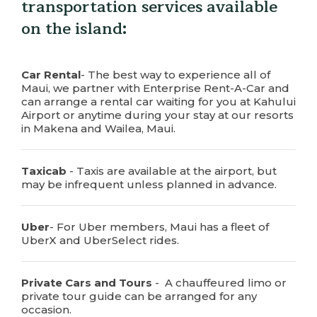
transportation services available
on the island:
Car Rental
- The best way to experience all of
Maui, we partner with Enterprise Rent-A-Car and
can arrange a rental car waiting for you at Kahului
Airport or anytime during your stay at our resorts
in Makena and Wailea, Maui.
Taxicab
- Taxis are available at the airport, but
may be infrequent unless planned in advance.
Uber
- For Uber members, Maui has a fleet of
UberX and UberSelect rides.
Private Cars and Tours
- A chauffeured limo or
private tour guide can be arranged for any
occasion.