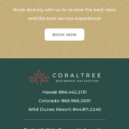
Book directly with us to receive the best rates
and the best service experience!
BOOK NOW
Hawaii:
866.442.2131
Colorado:
866.966.2691
Wild Dunes Resort:
844.811.2240