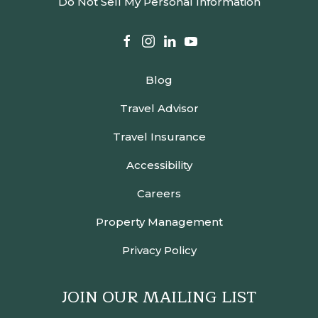
Do Not Sell My Personal Information
facebook
instagram
linkedin
youtube
Blog
Travel Advisor
Travel Insurance
Accessibility
Careers
Property Management
Privacy Policy
JOIN OUR MAILING LIST