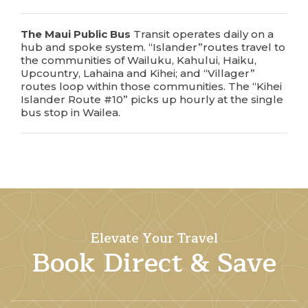
The
Maui Public Bus
Transit operates daily on a
hub and spoke system. “Islander”routes travel to
the communities of Wailuku, Kahului, Haiku,
Upcountry, Lahaina and Kihei; and “Villager”
routes loop within those communities. The “Kihei
Islander Route #10” picks up hourly at the single
bus stop in Wailea.
Elevate Your Travel
Book Direct & Save