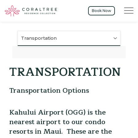
Menu t
Book Now
Transportation
TRANSPORTATION
Transportation Options
Kahului Airport (OGG) is the
nearest airport to our condo
resorts in Maui. These are the