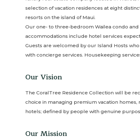
selection of vacation residences at eight dist
resorts on the island of Maui.
Our one- to three-bedroom Wailea condo and v
accommodations include hotel services expecte
Guests are welcomed by our Island Hosts who wi
with concierge services. Housekeeping service
Our Vision
The CoralTree Residence Collection will be re
choice in managing premium vacation homes,
hotels; defined by people with genuine purpose
Our Mission