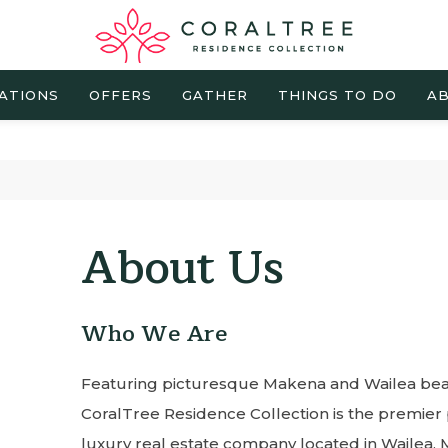
ATIONS
OFFERS
GATHER
THINGS TO DO
AB
About Us
Who We Are
Featuring picturesque Makena and Wailea beac
CoralTree Residence Collection is the premi
luxury real estate company located in Wailea, M