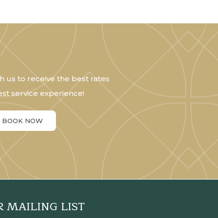
h us to receive the best rates
st service experience!
BOOK NOW
R MAILING LIST