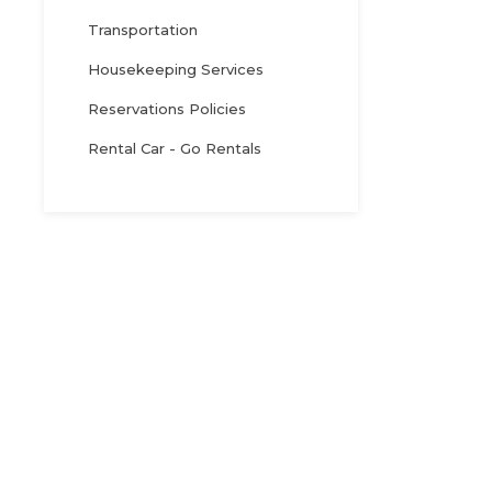
Transportation
Housekeeping Services
Reservations Policies
Rental Car - Go Rentals