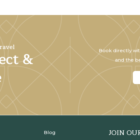
ravel
Book directly wit
ect &
and the be
e
JOIN OU
Blog