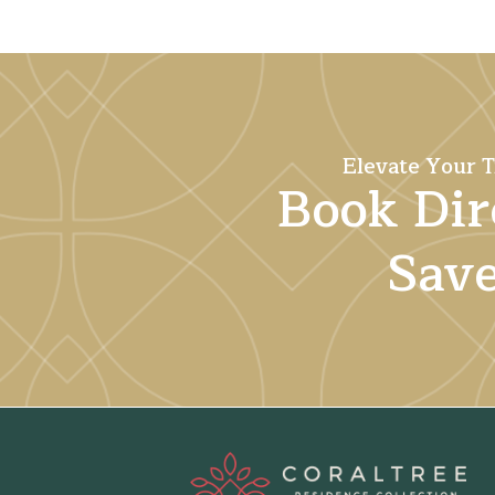
Elevate Your T
Book Dir
Sav