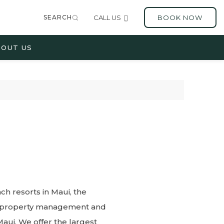
SEARCH
CALL US
BOOK NOW
OUT US
h resorts in Maui, the
er property management and
aui. We offer the largest