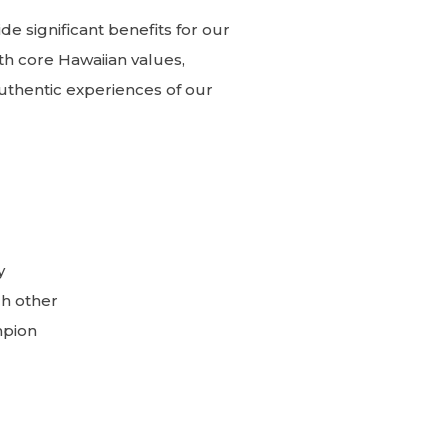
e significant benefits for our
th core Hawaiian values,
uthentic experiences of our
y
ch other
mpion