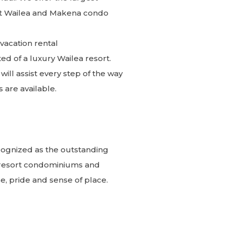
inct Wailea and Makena condo
acation rental
d of a luxury Wailea resort.
ll assist every step of the way
s are available.
cognized as the outstanding
 resort condominiums and
, pride and sense of place.