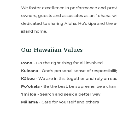
We foster excellence in performance and provid
owners, guests and associates as an `ohana’ wi
dedicated to sharing Aloha, Hoʻokipa and the a
island home.
Our Hawaiian Values
Pono
- Do the right thing for all involved
Kuleana
- One's personal sense of responsibilit
Kākou
- We are in this together and rely on ea
Po'okela
- Be the best, be supreme, be a cha
'Imi loa
- Search and seek a better way
Mālama
- Care for yourself and others