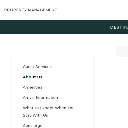
PROPERTY MANAGEMENT
DESTIN
Guest Services
About Us
Amenities
Arrival Information
What to Expect When You
Stay With Us
Concierge