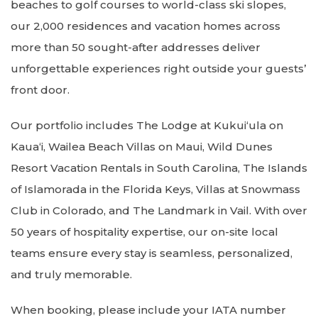
beaches to golf courses to world-class ski slopes,
our 2,000 residences and vacation homes across
more than 50 sought-after addresses deliver
unforgettable experiences right outside your guests’
front door.
Our portfolio includes The Lodge at Kukuiʻula on
Kaua‘i, Wailea Beach Villas on Maui, Wild Dunes
Resort Vacation Rentals in South Carolina, The Islands
of Islamorada in the Florida Keys, Villas at Snowmass
Club in Colorado, and The Landmark in Vail. With over
50 years of hospitality expertise, our on-site local
teams ensure every stay is seamless, personalized,
and truly memorable.
When booking, please include your IATA number