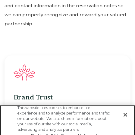
and contact information in the reservation notes so
we can properly recognize and reward your valued
partnership.
Brand Trust
This website uses cookies to enhance user
You and your clients can count on CoralTree’s
experience and to analyze performance and traffic
on our website. We also share information about
50+ years of hospitality expertise, with
your use of our site with our social media,
advertising and analytics partners.
seamless end-to-end service from our