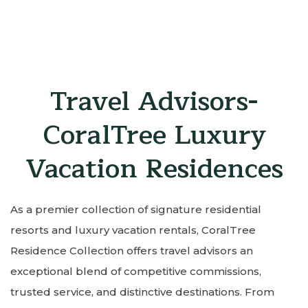
Item 1
Item 2
Item 3
Travel Advisors-
CoralTree Luxury
Vacation Residences
As a premier collection of signature residential
resorts and luxury vacation rentals, CoralTree
Residence Collection offers travel advisors an
exceptional blend of competitive commissions,
trusted service, and distinctive destinations. From