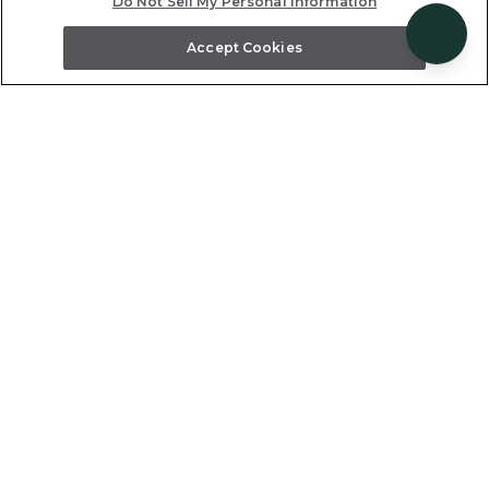
Do Not Sell My Personal Information
knowledgeable reservation team to our pre-
arrival planning specialists and on-site local
Accept Cookies
hosts who deliver personalized care around
the clock.
Support and Service
From the first conversation to the final
farewell, our team is here to support you and
your clients at every step — with trip planning
assistance, on-site concierge services, and