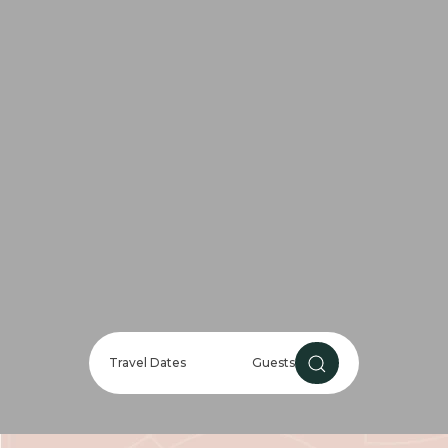
Travel Dates
Guests
Guests
CHECK AVAILABILIT