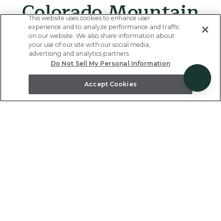
Colorado Mountain
This website uses cookies to enhance user
Destinations
experience and to analyze performance and traffic
on our website. We also share information about
your use of our site with our social media,
advertising and analytics partners.
Do Not Sell My Personal Information
Popular year-round for skiing, hiking, and the beauty
of the great outdoors - our vacation rentals located
Accept Cookies
in the most popular Colorado travel destination hubs
will check all your boxes.
Previous
Next