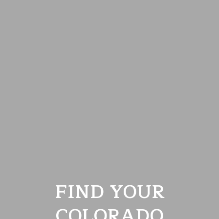
FIND YOUR
COLORADO