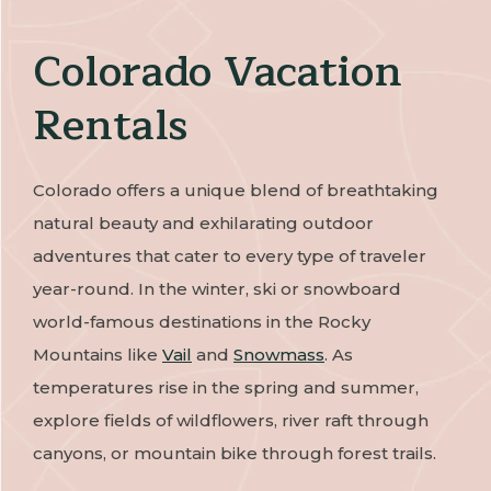
Colorado Vacation
Rentals
Colorado offers a unique blend of breathtaking
natural beauty and exhilarating outdoor
adventures that cater to every type of traveler
year-round. In the winter, ski or snowboard
world-famous destinations in the Rocky
Mountains like
Vail
and
Snowmass
. As
temperatures rise in the spring and summer,
explore fields of wildflowers, river raft through
canyons, or mountain bike through forest trails.