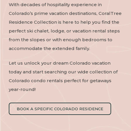
With decades of hospitality experience in
Colorado’s prime vacation destinations, CoralTree
Residence Collection is here to help you find the
perfect ski chalet, lodge, or vacation rental steps
from the slopes or with enough bedrooms to
accommodate the extended family.
Let us unlock your dream Colorado vacation
today and start searching our wide collection of
Colorado condo rentals perfect for getaways
year-round!
BOOK A SPECIFIC COLORADO RESIDENCE