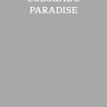
PARADISE