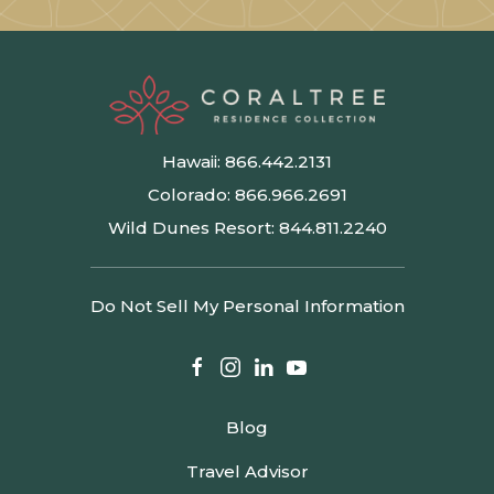
Hawaii:
866.442.2131
Colorado:
866.966.2691
Wild Dunes Resort:
844.811.2240
Do Not Sell My Personal Information
facebook
instagram
linkedin
youtube
Blog
Travel Advisor