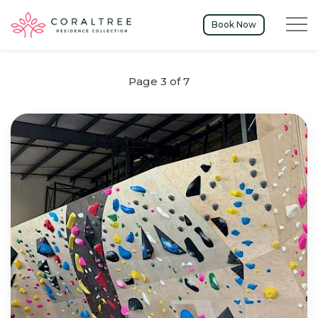
Menu t
Book Now
Page 3 of 7