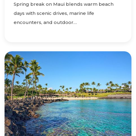
Spring break on Maui blends warm beach
days with scenic drives, marine life
encounters, and outdoor…