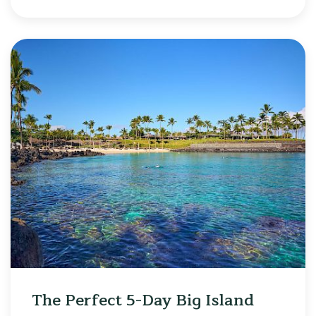
The Perfect 5-Day Big Island