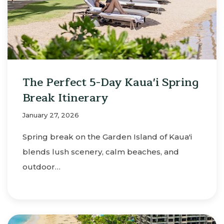
The Perfect 5-Day Kaua'i Spring
Break Itinerary
January 27, 2026
Spring break on the Garden Island of Kaua'i
blends lush scenery, calm beaches, and
outdoor…