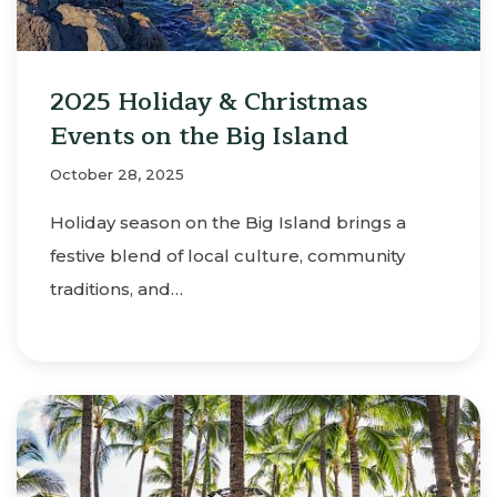
2025 Holiday & Christmas
Events on the Big Island
October 28, 2025
Holiday season on the Big Island brings a
festive blend of local culture, community
traditions, and…