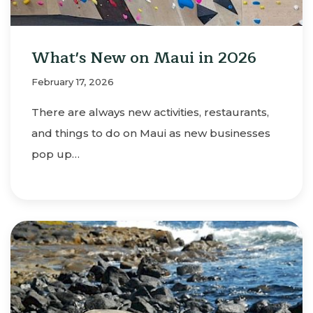
What's New on Maui in 2026
February 17, 2026
There are always new activities, restaurants,
and things to do on Maui as new businesses
pop up…