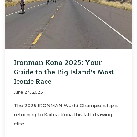
Ironman Kona 2025: Your
Guide to the Big Island's Most
Iconic Race
June 24, 2025
The 2025 IRONMAN World Championship is
returning to Kailua-Kona this fall, drawing
elite…