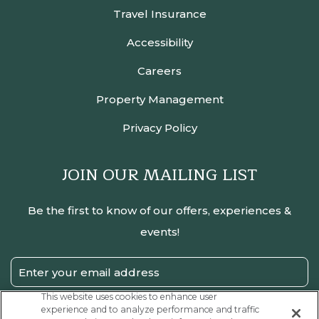
Travel Insurance
Accessibility
Careers
Property Management
Privacy Policy
JOIN OUR MAILING LIST
Be the first to know of our offers, experiences &
events!
Email
Address
This website uses cookies to enhance user
experience and to analyze performance and traffic
SUBMIT