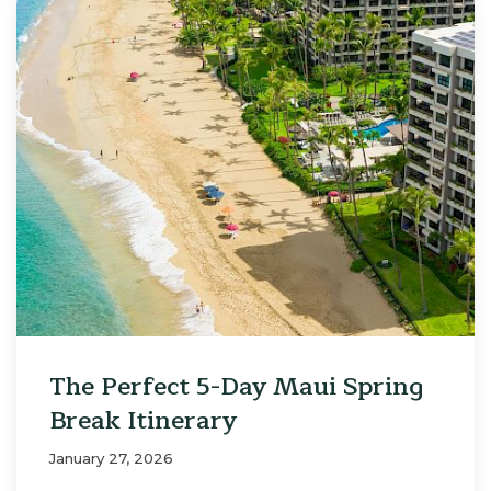
The Perfect 5-Day Maui Spring
Break Itinerary
January 27, 2026