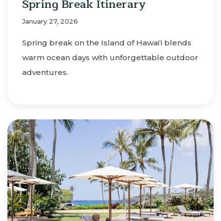
Spring Break Itinerary
January 27, 2026
Spring break on the Island of Hawaiʻi blends
warm ocean days with unforgettable outdoor
adventures.