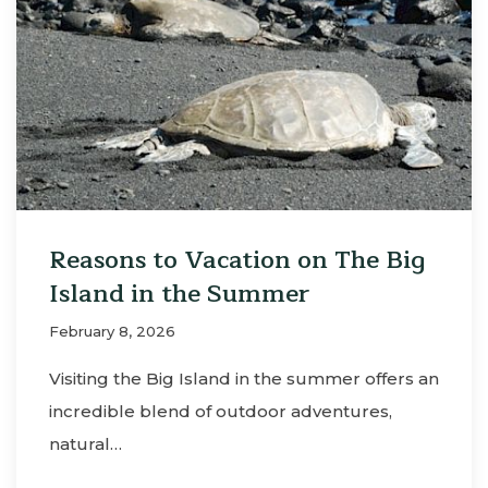
Reasons to Vacation on The Big
Island in the Summer
February 8, 2026
Visiting the Big Island in the summer offers an
incredible blend of outdoor adventures,
natural…