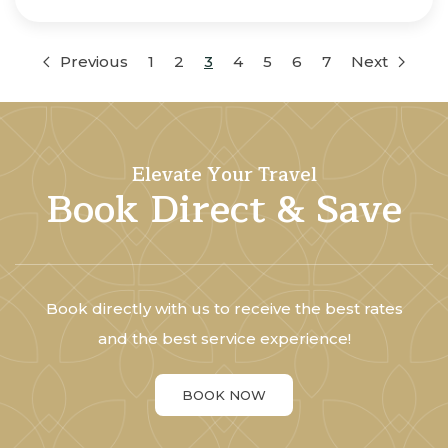
Previous
1
2
3
4
5
6
7
Next
Elevate Your Travel
Book Direct & Save
Book directly with us to receive the best rates
and the best service experience!
BOOK NOW