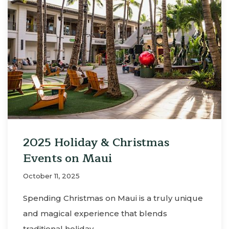
2025 Holiday & Christmas
Events on Maui
October 11, 2025
Spending Christmas on Maui is a truly unique
and magical experience that blends
traditional holiday…