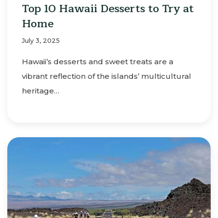
Top 10 Hawaii Desserts to Try at
Home
July 3, 2025
Hawaii’s desserts and sweet treats are a
vibrant reflection of the islands’ multicultural
heritage…