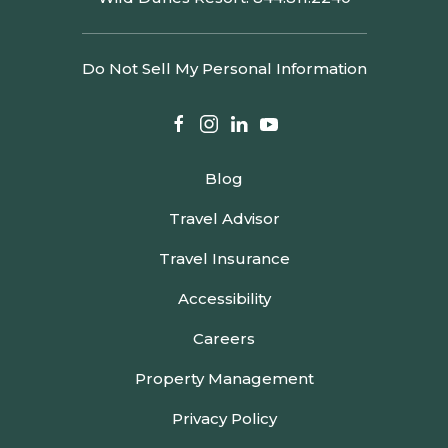
Do Not Sell My Personal Information
facebook
instagram
linkedin
youtube
Blog
Travel Advisor
Travel Insurance
Accessibility
Careers
Property Management
Privacy Policy