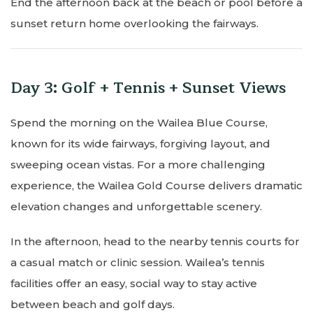
End the afternoon back at the beach or pool before a
sunset return home overlooking the fairways.
Day 3: Golf + Tennis + Sunset Views
Spend the morning on the Wailea Blue Course,
known for its wide fairways, forgiving layout, and
sweeping ocean vistas. For a more challenging
experience, the Wailea Gold Course delivers dramatic
elevation changes and unforgettable scenery.
In the afternoon, head to the nearby tennis courts for
a casual match or clinic session. Wailea’s tennis
facilities offer an easy, social way to stay active
between beach and golf days.