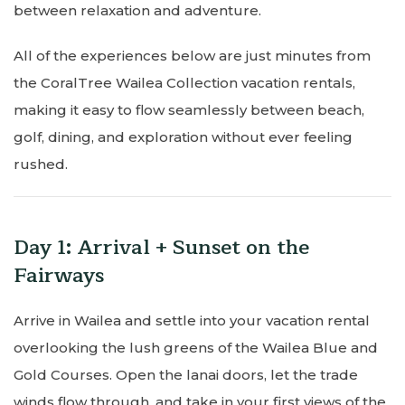
between relaxation and adventure.
All of the experiences below are just minutes from
the CoralTree Wailea Collection vacation rentals,
making it easy to flow seamlessly between beach,
golf, dining, and exploration without ever feeling
rushed.
Day 1: Arrival + Sunset on the
Fairways
Arrive in Wailea and settle into your vacation rental
overlooking the lush greens of the Wailea Blue and
Gold Courses. Open the lanai doors, let the trade
winds flow through, and take in your first views of the