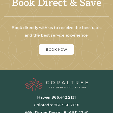
Book Direct & Save
Book directly with us to receive the best rates
and the best service experience!
BOOK NOW
Hawaii:
866.442.2131
Colorado:
866.966.2691
Wild Dunes Resort:
844.811.2240