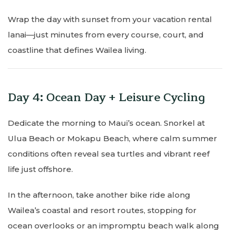
Wrap the day with sunset from your vacation rental
lanai—just minutes from every course, court, and
coastline that defines Wailea living.
Day 4: Ocean Day + Leisure Cycling
Dedicate the morning to Maui’s ocean. Snorkel at
Ulua Beach or Mokapu Beach, where calm summer
conditions often reveal sea turtles and vibrant reef
life just offshore.
In the afternoon, take another bike ride along
Wailea’s coastal and resort routes, stopping for
ocean overlooks or an impromptu beach walk along