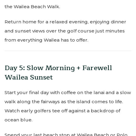
the Wailea Beach Walk.
Return home for a relaxed evening, enjoying dinner
and sunset views over the golf course just minutes
from everything Wailea has to offer.
Day 5: Slow Morning + Farewell
Wailea Sunset
Start your final day with coffee on the lanai and a slow
walk along the fairways as the island comes to life.
Watch early golfers tee off against a backdrop of
ocean blue.
Spend your last beach stop at Wailea Beach or Polo