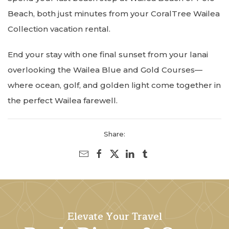
Beach, both just minutes from your CoralTree Wailea
Collection vacation rental.
End your stay with one final sunset from your lanai
overlooking the Wailea Blue and Gold Courses—
where ocean, golf, and golden light come together in
the perfect Wailea farewell.
Share:
Elevate Your Travel