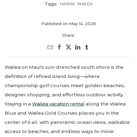
Tags:
HAWAII
WAILEA
Published on May 14, 2026
Share:
Wailea on Maui’s sun-drenched south shore is the
definition of refined island living—where
championship golf courses meet golden beaches,
designer shopping, and effortless outdoor activity.
Staying in a
Wailea vacation rental
along the Wailea
Blue and Wailea Gold Courses places you in the
center of it all, with panoramic ocean views, walkable
access to beaches, and endless ways to move