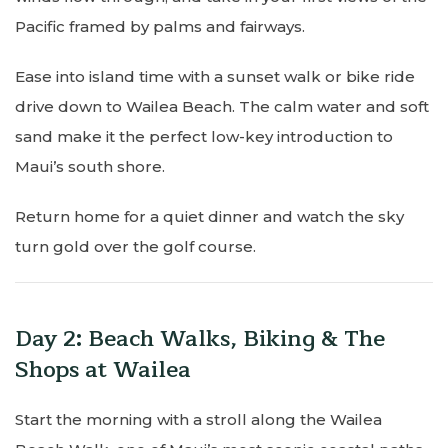
Pacific framed by palms and fairways.
Ease into island time with a sunset walk or bike ride
drive down to Wailea Beach. The calm water and soft
sand make it the perfect low-key introduction to
Maui’s south shore.
Return home for a quiet dinner and watch the sky
turn gold over the golf course.
Day 2: Beach Walks, Biking & The
Shops at Wailea
Start the morning with a stroll along the Wailea