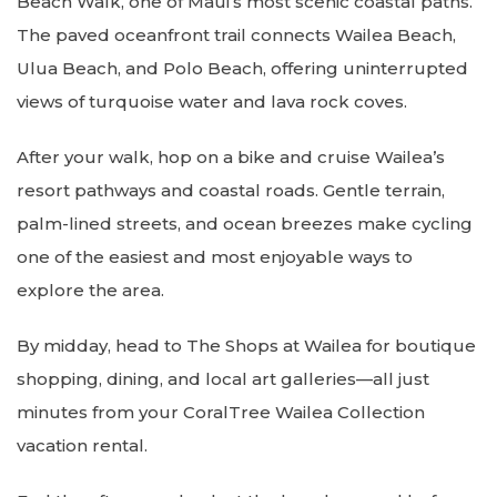
Beach Walk, one of Maui’s most scenic coastal paths.
The paved oceanfront trail connects Wailea Beach,
Ulua Beach, and Polo Beach, offering uninterrupted
views of turquoise water and lava rock coves.
After your walk, hop on a bike and cruise Wailea’s
resort pathways and coastal roads. Gentle terrain,
palm-lined streets, and ocean breezes make cycling
one of the easiest and most enjoyable ways to
explore the area.
By midday, head to The Shops at Wailea for boutique
shopping, dining, and local art galleries—all just
minutes from your CoralTree Wailea Collection
vacation rental.