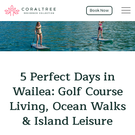
Menu t
Book Now
5 Perfect Days in
Wailea: Golf Course
Living, Ocean Walks
& Island Leisure