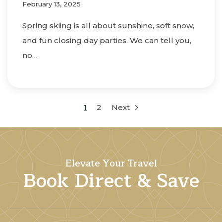
February 13, 2025
Spring skiing is all about sunshine, soft snow,
and fun closing day parties. We can tell you,
no…
1
2
Next
Elevate Your Travel
Book Direct & Save