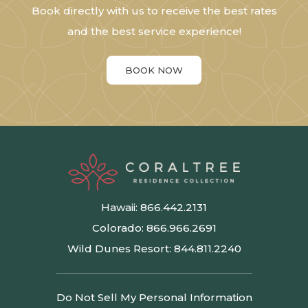
Book directly with us to receive the best rates
and the best service experience!
BOOK NOW
Hawaii:
866.442.2131
Colorado:
866.966.2691
Wild Dunes Resort:
844.811.2240
Do Not Sell My Personal Information