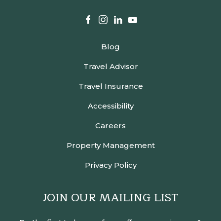
facebook
instagram
linkedin
youtube
Blog
Travel Advisor
Travel Insurance
Accessibility
Careers
Property Management
Privacy Policy
JOIN OUR MAILING LIST