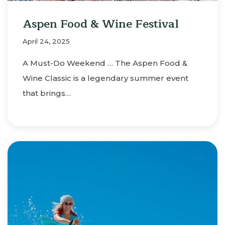
Aspen Food & Wine Festival
April 24, 2025
A Must-Do Weekend … The Aspen Food &
Wine Classic is a legendary summer event
that brings…