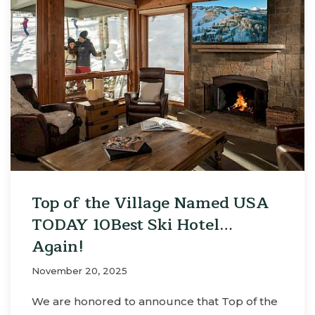
Top of the Village Named USA
TODAY 10Best Ski Hotel…
Again!
November 20, 2025
We are honored to announce that Top of the