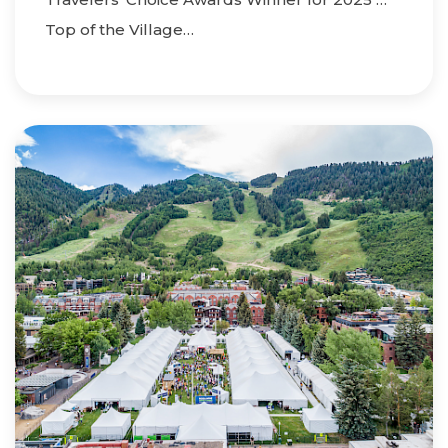
Top of the Village…