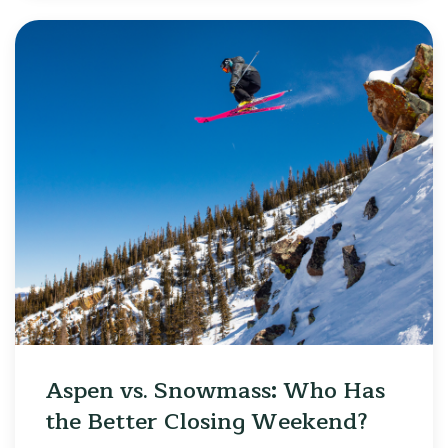
Aspen vs. Snowmass: Who Has
the Better Closing Weekend?