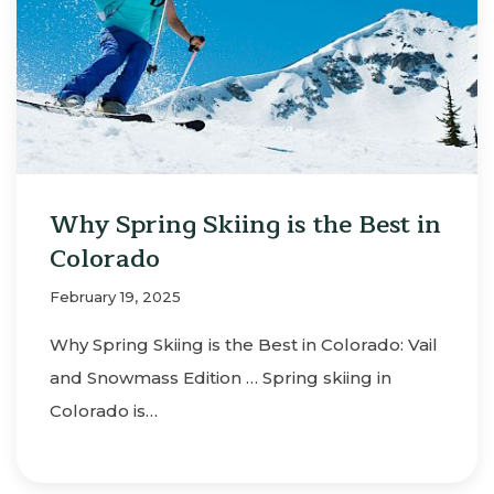
Why Spring Skiing is the Best in
Colorado
February 19, 2025
Why Spring Skiing is the Best in Colorado: Vail
and Snowmass Edition … Spring skiing in
Colorado is…