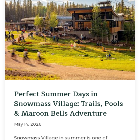
Perfect Summer Days in
Snowmass Village: Trails, Pools
& Maroon Bells Adventure
May 14, 2026
Snowmass Village in summer is one of