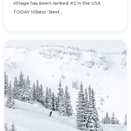
Village has been ranked #2 in the USA
TODAY 10Best “Best…