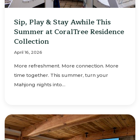
Sip, Play & Stay Awhile This
Summer at CoralTree Residence
Collection
April 16, 2026
More refreshment. More connection. More
time together. This summer, turn your
Mahjong nights into…