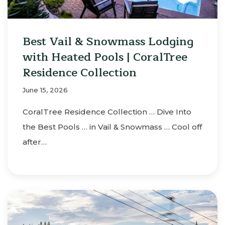
Best Vail & Snowmass Lodging
with Heated Pools | CoralTree
Residence Collection
June 15, 2026
CoralTree Residence Collection … Dive Into
the Best Pools … in Vail & Snowmass … Cool off
after…