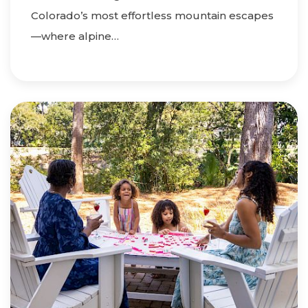
Colorado’s most effortless mountain escapes
—where alpine…