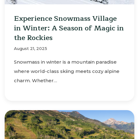
Experience Snowmass Village
in Winter: A Season of Magic in
the Rockies
August 21, 2025
Snowmass in winter is a mountain paradise
where world-class skiing meets cozy alpine
charm. Whether…