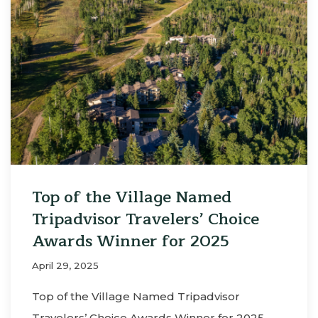
Top of the Village Named
Tripadvisor Travelers’ Choice
Awards Winner for 2025
April 29, 2025
Top of the Village Named Tripadvisor
Travelers’ Choice Awards Winner for 2025 …