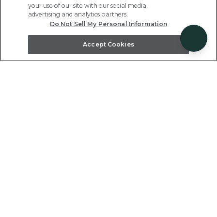
your use of our site with our social media,
advertising and analytics partners.
Do Not Sell My Personal Information
Accept Cookies
The Islands at Mauna Lani
This gated community in the renowned
Mauna Lani Resort features two- to three-
bedroom residences with private lanais, full
kitchens, and resort-style furnishings.
Kohala Coast, Big Island, HI