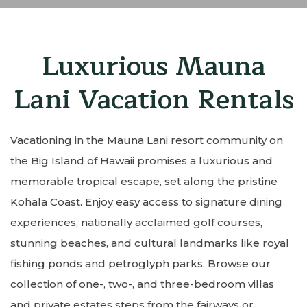
Luxurious Mauna
Lani Vacation Rentals
Vacationing in the Mauna Lani resort community on
the Big Island of Hawaii promises a luxurious and
memorable tropical escape, set along the pristine
Kohala Coast. Enjoy easy access to signature dining
experiences, nationally acclaimed golf courses,
stunning beaches, and cultural landmarks like royal
fishing ponds and petroglyph parks. Browse our
collection of one-, two-, and three-bedroom villas
and private estates steps from the fairways or