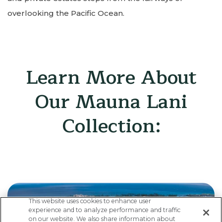
overlooking the Pacific Ocean.
Learn More About
Our Mauna Lani
Collection:
This website uses cookies to enhance user
experience and to analyze performance and traffic
on our website. We also share information about