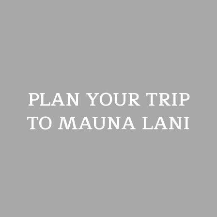
PLAN YOUR TRIP
TO MAUNA LANI