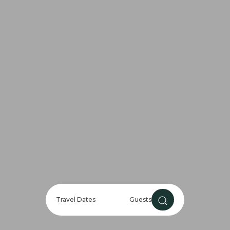
Travel Dates
Guests
Guests
CHECK AVAILABILIT