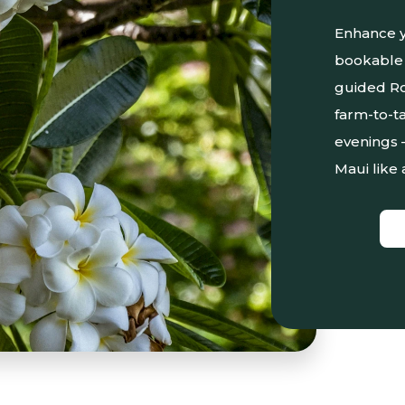
Enhance y
bookable 
guided Ro
farm-to-ta
evenings 
Maui like 