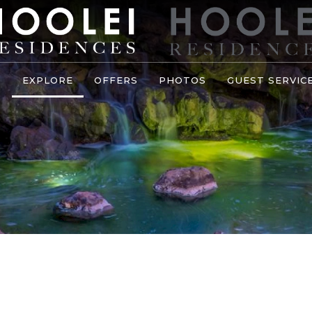
S
EXPLORE
OFFERS
PHOTOS
GUEST SERVIC