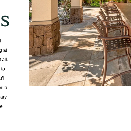
S
 
 at 
all. 
to 
ll 
lla. 
ary 
e 