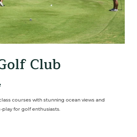
a Tennis Club
rive, 21-minute walk
cility offering lessons, clinics, and open play on
ined courts.