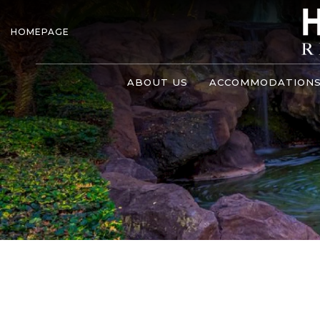
HOMEPAGE
ABOUT US
ACCOMMODATION