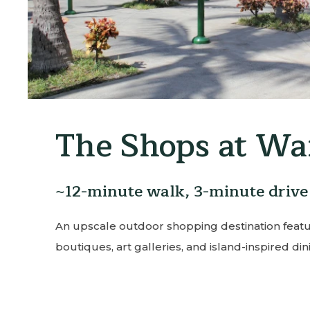
Wailea Golf Cl
~5-minute drive
Home to three world-class courses with s
lush fairways — a must-play for golf enthus