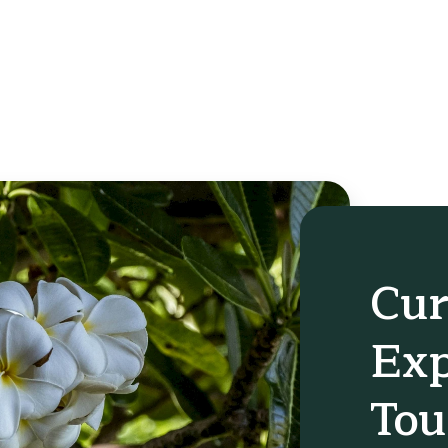
Cur
Exp
Tou