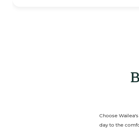
B
Choose Wailea's 
day to the comfor