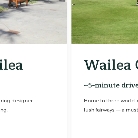
ub
Waile
~3-minute d
tunning ocean views and
A premier tennis fa
iasts.
beautifully mainta