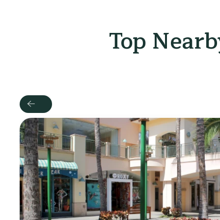
Top Nearby
Previous