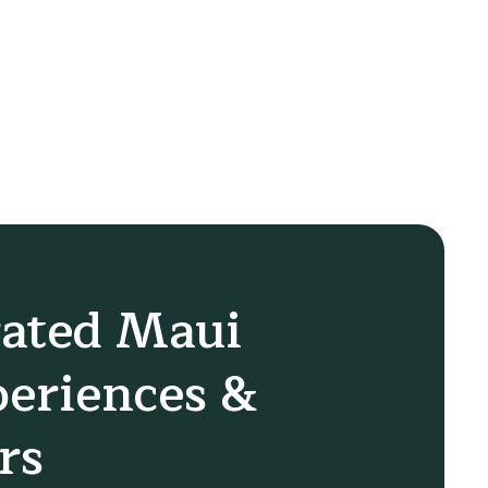
ated Maui
eriences &
rs