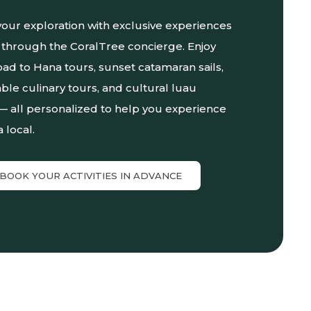
our exploration with exclusive experiences
through the CoralTree concierge. Enjoy
ad to Hana tours, sunset catamaran sails,
ble culinary tours, and cultural luau
— all personalized to help you experience
a local.
BOOK YOUR ACTIVITIES IN ADVANCE