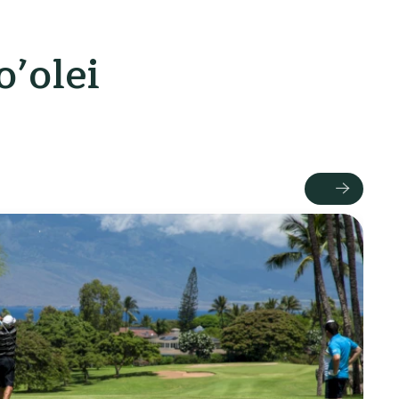
’olei
Next