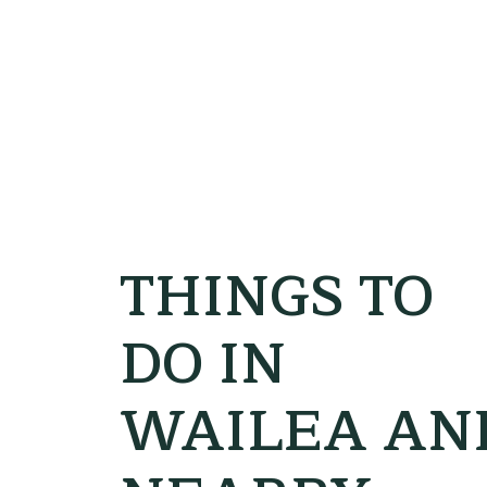
THINGS TO
DO IN
WAILEA AN