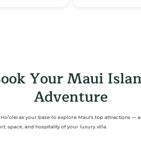
ook Your Maui Isla
Adventure
Ho’olei as your base to explore Maui’s top attractions — 
t, space, and hospitality of your luxury villa.