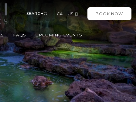
SEARCH
CALL US
BOOK NOW
ES
FAQS
UPCOMING EVENTS