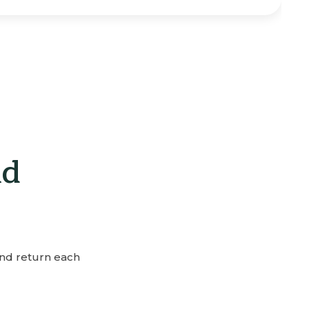
nd
and return each