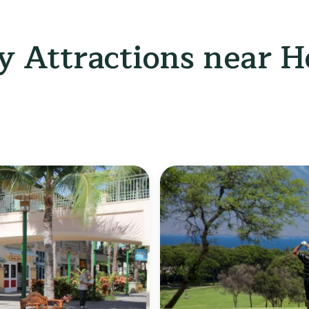
 Attractions near Ho