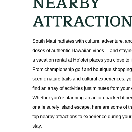
NEARBY
ATTRACTION
South Maui radiates with culture, adventure, and
doses of authentic Hawaiian vibes— and staying
a vacation rental at Ho’olei places you close to it 
From championship golf and boutique shopping 
scenic nature trails and cultural experiences, you’
find an array of activities just minutes from your vi
Whether you’re planning an action-packed itiner
or a leisurely island escape, here are some of th
top nearby attractions to experience during your 
stay.