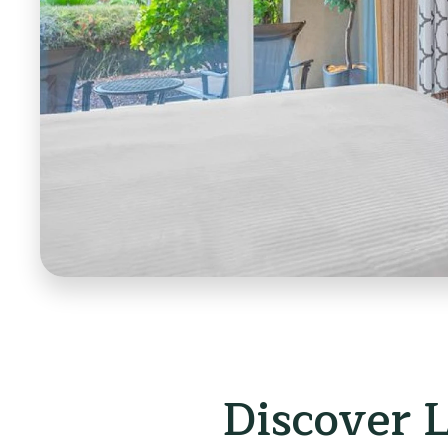
Discover 