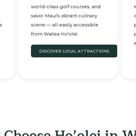
world-class golf courses, and
savor Maui’s vibrant culinary
a
scene — all easily accessible
from Wailea Ho’olei.
DISCOVER LOCAL ATTRACTIONS
Choose Ho’olei in W