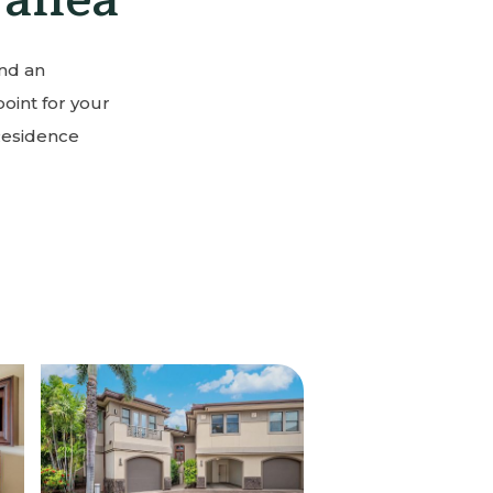
and an
point for your
Residence