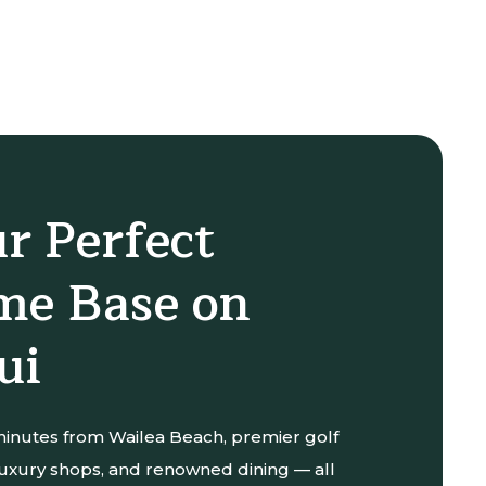
r Perfect
e Base on
ui
 minutes from Wailea Beach, premier golf
luxury shops, and renowned dining — all