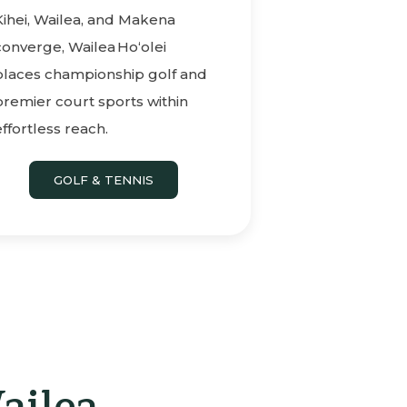
Kihei, Wailea, and Makena
converge, Wailea Ho‘olei
places championship golf and
premier court sports within
effortless reach.
GOLF & TENNIS
ailea