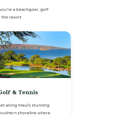
you’re a beachgoer, golf
 the resort.
Golf & Tennis
Set along Maui’s stunning
southern shoreline where