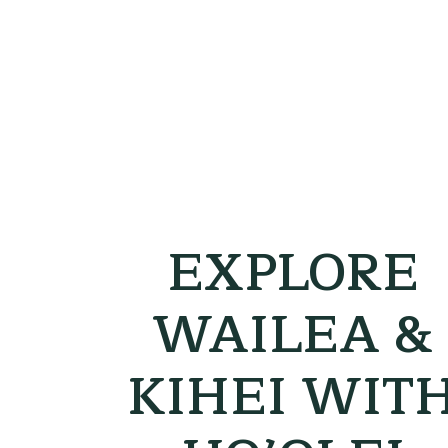
EXPLORE
WAILEA &
KIHEI WIT