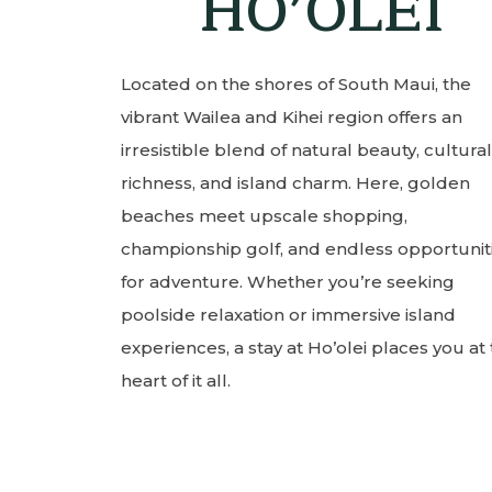
HO’OLEI
Located on the shores of South Maui, the
vibrant Wailea and Kihei region offers an
irresistible blend of natural beauty, cultural
richness, and island charm. Here, golden
beaches meet upscale shopping,
championship golf, and endless opportunit
for adventure. Whether you’re seeking
poolside relaxation or immersive island
experiences, a stay at Ho’olei places you at
heart of it all.