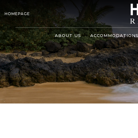
HOMEPAGE
ABOUT US
ACCOMMODATION