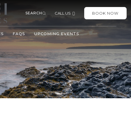
SEARCH
CALL US
BOOK NOW
ES
FAQS
UPCOMING EVENTS