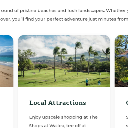
ground of pristine beaches and lush landscapes. Whether 
lover, you’ll find your perfect adventure just minutes from
Local Attractions
Enjoy upscale shopping at The
Shops at Wailea, tee off at