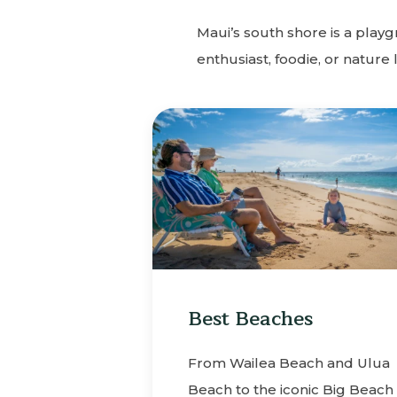
Maui’s south shore is a play
enthusiast, foodie, or nature 
Best Beaches
From Wailea Beach and Ulua
Beach to the iconic Big Beach