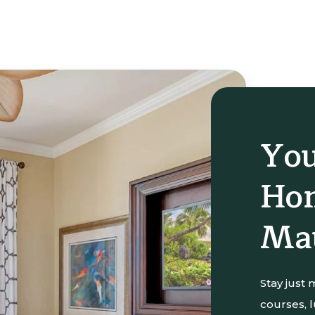
You
Hom
Ma
Stay just
courses, 