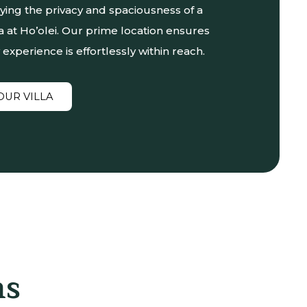
oying the privacy and spaciousness of a
la at Ho’olei. Our prime location ensures
 experience is effortlessly within reach.
OUR VILLA
ns