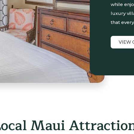
while enj
luxury vil
that every
VIEW 
Local Maui Attractio