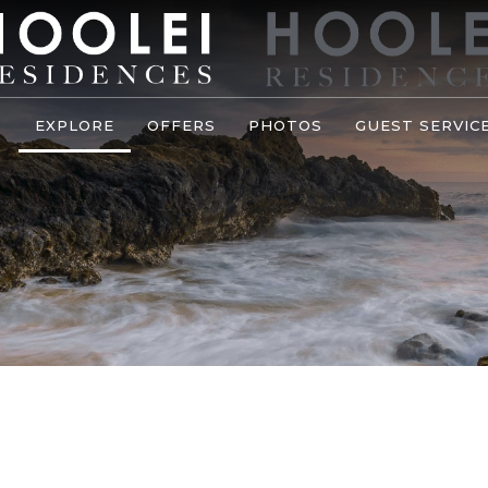
S
EXPLORE
OFFERS
PHOTOS
GUEST SERVIC