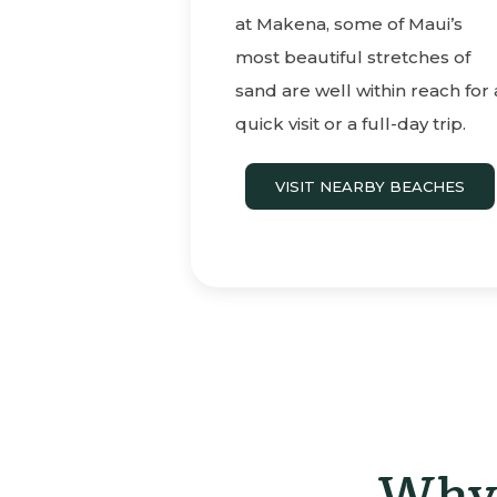
at Makena, some of Maui’s
most beautiful stretches of
sand are well within reach for 
quick visit or a full-day trip.
VISIT NEARBY BEACHES
Why 