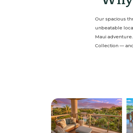
Our spacious thr
unbeatable locat
Maui adventure.
Collection — and