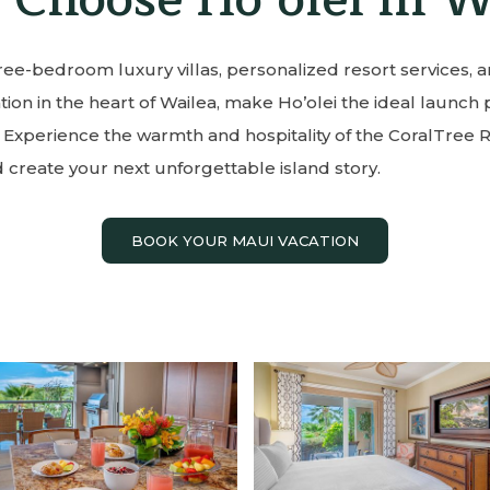
ee-bedroom luxury villas, personalized resort services, 
ion in the heart of Wailea, make Ho’olei the ideal launch 
 Experience the warmth and hospitality of the CoralTree 
 create your next unforgettable island story.
BOOK YOUR MAUI VACATION