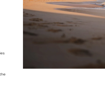
ies
 the