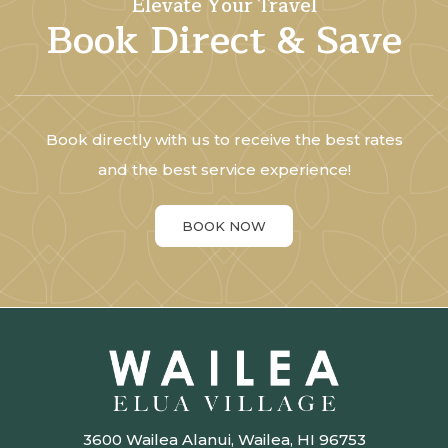
Elevate Your Travel
Book Direct & Save
Book directly with us to receive the best rates
and the best service experience!
BOOK NOW
3600 Wailea Alanui, Wailea, HI 96753