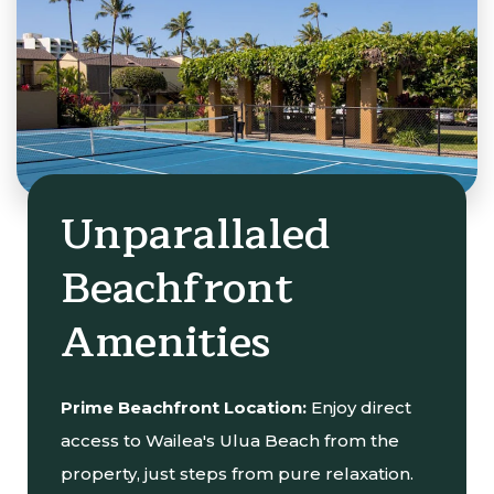
Unparallaled
Beachfront
Amenities
Prime Beachfront Location:
Enjoy direct
access to Wailea's Ulua Beach from the
property, just steps from pure relaxation.