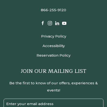
866-255-9120
facebook
instagram
linkedin
youtube
Privacy Policy
Accessibility
Reservation Policy
JOIN OUR MAILING LIST
Be the first to know of our offers, experiences &
events!
Email