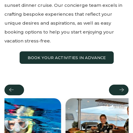
sunset dinner cruise. Our concierge team excels in
crafting bespoke experiences that reflect your
unique desires and aspirations, as well as easy
booking options to help you start enjoying your
vacation stress-free.
BOOK YOUR ACTIVITIES IN ADVANCE
Previous
Next