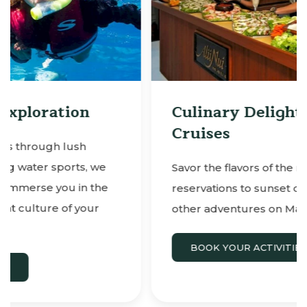
Culinary Delights & Sunset
Cruises
Savor the flavors of the region with
reservations to sunset dinner cruises and
other adventures on Maui.
BOOK YOUR ACTIVITIES