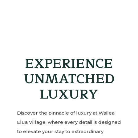
EXPERIENCE
UNMATCHED
LUXURY
Discover the pinnacle of luxury at Wailea
Elua Village, where every detail is designed
to elevate your stay to extraordinary