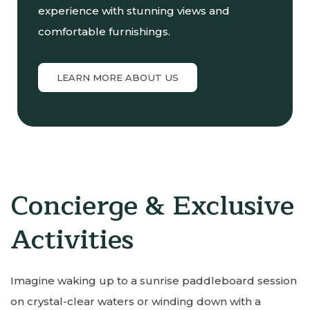
experience with stunning views and
comfortable furnishings.
LEARN MORE ABOUT US
Concierge & Exclusive
Activities
Imagine waking up to a sunrise paddleboard session
on crystal-clear waters or winding down with a