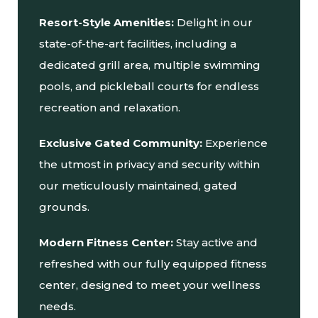
Resort-Style Amenities:
Delight in our
state-of-the-art facilities, including a
dedicated grill area, multiple swimming
pools, and pickleball court
s
for endless
recreation and relaxation.
Exclusive Gated Community:
Experience
the utmost in privacy and security within
our meticulously maintained, gated
grounds.
Modern Fitness Center:
Stay active and
refreshed with our fully equipped fitness
center, designed to meet your wellness
needs.