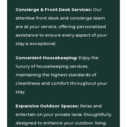
Concierge & Front Desk Services:
Our
attentive front desk and concierge team
are at your service, offering personalized
assistance to ensure every aspect of your
stay is exceptional.
Convenient Housekeeping:
Enjoy the
luxury of housekeeping services,
maintaining the highest standards of
cleanliness and comfort throughout your
stay.
Expansive Outdoor Spaces:
Relax and
entertain on your private lanai, thoughtfully
designed to enhance your outdoor living