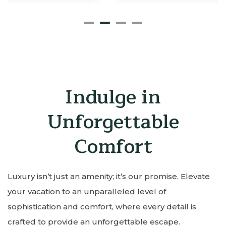
Indulge in
Unforgettable
Comfort
Luxury isn’t just an amenity; it’s our promise. Elevate
your vacation to an unparalleled level of
sophistication and comfort, where every detail is
crafted to provide an unforgettable escape.