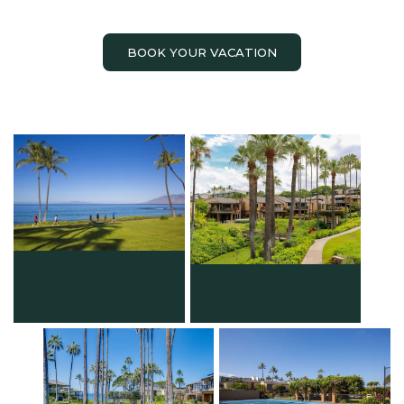
BOOK YOUR VACATION