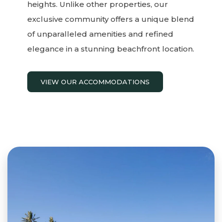
heights. Unlike other properties, our
exclusive community offers a unique blend
of unparalleled amenities and refined
elegance in a stunning beachfront location.
VIEW OUR ACCOMMODATIONS