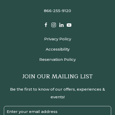
866-255-9120
facebook
instagram
linkedin
youtube
Privacy Policy
Accessibility
Reservation Policy
JOIN OUR MAILING LIST
Be the first to know of our offers, experiences &
events!
Email