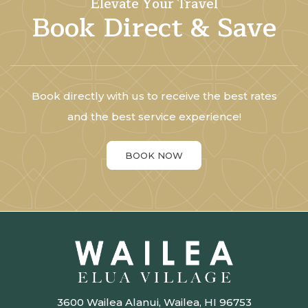
Elevate Your Travel
Book Direct & Save
Book directly with us to receive the best rates
and the best service experience!
BOOK NOW
3600 Wailea Alanui, Wailea, HI 96753