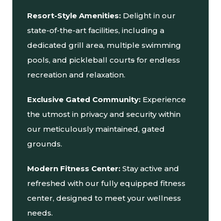
Resort-Style Amenities:
Delight in our
state-of-the-art facilities, including a
dedicated grill area, multiple swimming
pools, and pickleball court
s
for endless
recreation and relaxation.
Exclusive Gated Community:
Experience
the utmost in privacy and security within
our meticulously maintained, gated
grounds.
Modern Fitness Center:
Stay active and
refreshed with our fully equipped fitness
center, designed to meet your wellness
needs.