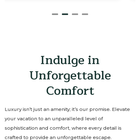
Indulge in
Unforgettable
Comfort
Luxury isn’t just an amenity; it’s our promise. Elevate
your vacation to an unparalleled level of
sophistication and comfort, where every detail is
crafted to provide an unforgettable escape.