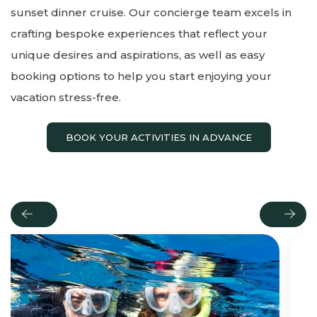
sunset dinner cruise. Our concierge team excels in
crafting bespoke experiences that reflect your
unique desires and aspirations, as well as easy
booking options to help you start enjoying your
vacation stress-free.
BOOK YOUR ACTIVITIES IN ADVANCE
Previous
Next