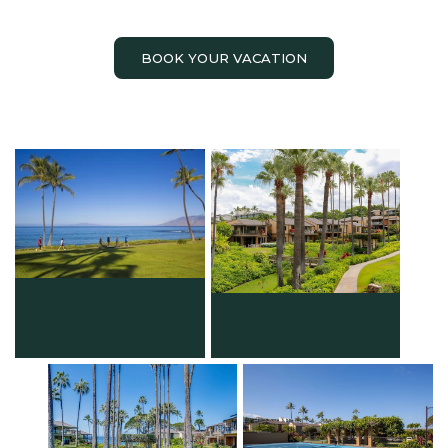
BOOK YOUR VACATION