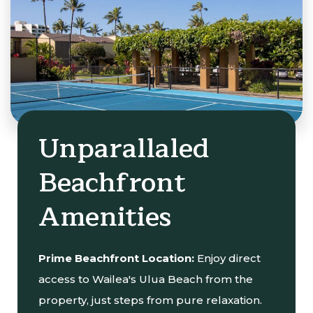
Unparallaled
Beachfront
Amenities
Prime Beachfront Location:
Enjoy direct
access to Wailea's Ulua Beach from the
property, just steps from pure relaxation.