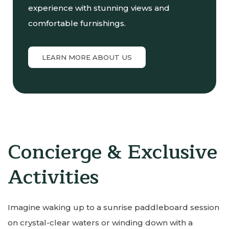
experience with stunning views and
comfortable furnishings.
LEARN MORE ABOUT US
Concierge & Exclusive
Activities
Imagine waking up to a sunrise paddleboard session
on crystal-clear waters or winding down with a