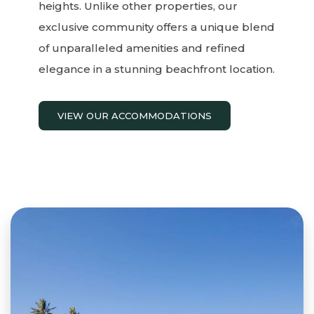
heights. Unlike other properties, our
exclusive community offers a unique blend
of unparalleled amenities and refined
elegance in a stunning beachfront location.
VIEW OUR ACCOMMODATIONS