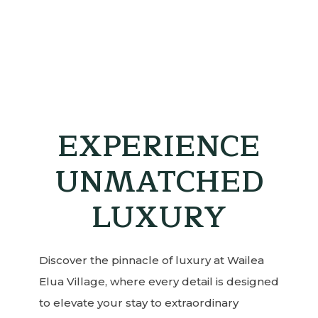
EXPERIENCE
UNMATCHED
LUXURY
Discover the pinnacle of luxury at Wailea
Elua Village, where every detail is designed
to elevate your stay to extraordinary