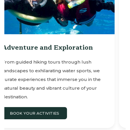
on
Culinary Delights & Sunse
Cruises
sh
ts, we
Savor the flavors of the region with
in the
reservations to sunset dinner cruises a
 your
other adventures on Maui.
BOOK YOUR ACTIVITIES