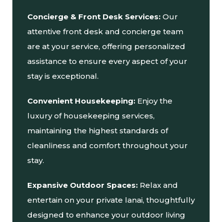
Concierge & Front Desk Services:
Our
attentive front desk and concierge team
are at your service, offering personalized
assistance to ensure every aspect of your
stay is exceptional.
Convenient Housekeeping:
Enjoy the
luxury of housekeeping services,
maintaining the highest standards of
cleanliness and comfort throughout your
stay.
Expansive Outdoor Spaces:
Relax and
entertain on your private lanai, thoughtfully
designed to enhance your outdoor living