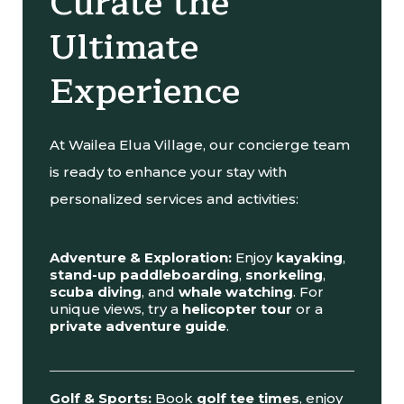
Curate the
Ultimate
Experience
At Wailea Elua Village, our concierge team
is ready to enhance your stay with
personalized services and activities:
Adventure & Exploration:
Enjoy
kayaking
,
stand-up paddleboarding
,
snorkeling
,
scuba diving
, and
whale watching
. For
unique views, try a
helicopter tour
or a
private adventure guide
.
Golf & Sports:
Book
golf tee times
, enjoy