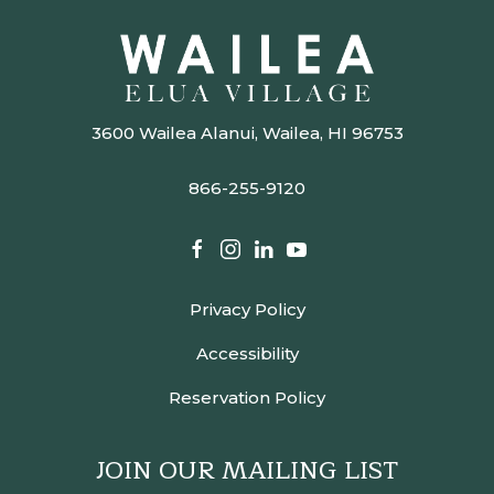
3600 Wailea Alanui, Wailea, HI 96753
866-255-9120
facebook
instagram
linkedin
youtube
Privacy Policy
Accessibility
Reservation Policy
JOIN OUR MAILING LIST