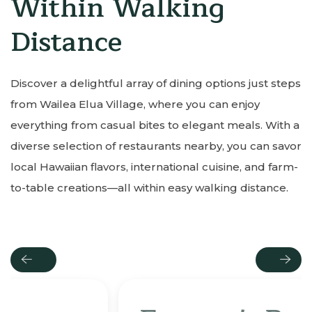
Within Walking
Distance
Discover a delightful array of dining options just steps
from Wailea Elua Village, where you can enjoy
everything from casual bites to elegant meals. With a
diverse selection of restaurants nearby, you can savor
local Hawaiian flavors, international cuisine, and farm-
to-table creations—all within easy walking distance.
Previous
Next