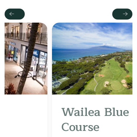
Previous
Next
Wailea Blue Golf
Course