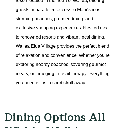
resort located in the heart of Wailea, offering 
guests unparalleled access to Maui’s most 
stunning beaches, premier dining, and 
exclusive shopping experiences. Nestled next 
to renowned resorts and vibrant local dining, 
Wailea Elua Village provides the perfect blend 
of relaxation and convenience. Whether you’re 
exploring nearby beaches, savoring gourmet 
meals, or indulging in retail therapy, everything 
you need is just a short stroll away.
Dining Options All