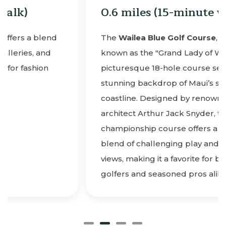
0.6 miles (15-minute walk)
The
Wailea Blue Golf Course
, affectionately
known as the "Grand Lady of Wailea," is a
picturesque 18-hole course set amidst the
stunning backdrop of Maui’s southern
coastline. Designed by renowned golf
architect Arthur Jack Snyder, this par-72
championship course offers a delightful
blend of challenging play and breathtaking
views, making it a favorite for both novice
golfers and seasoned pros alike.