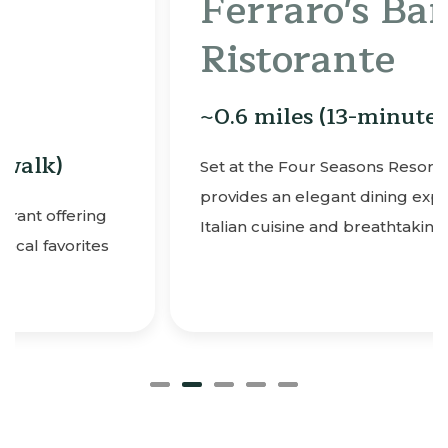
Ferraro's Bar e
Ristorante
~0.6 miles (13-minute walk)
Set at the Four Seasons Resort, Ferraro’s
provides an elegant dining experience with
Italian cuisine and breathtaking ocean views.