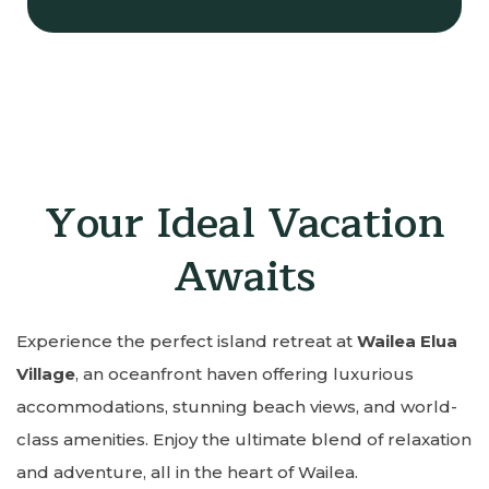
Your Ideal Vacation
Awaits
Experience the perfect island retreat at
Wailea Elua
Village
, an oceanfront haven offering luxurious
accommodations, stunning beach views, and world-
class amenities. Enjoy the ultimate blend of relaxation
and adventure, all in the heart of Wailea.