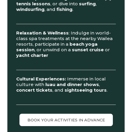
tennis lessons
, or dive into
surfing
,
windsurfing
, and
fishing
.
Relaxation & Wellness
: Indulge in world-
class spa treatments at the nearby Wailea
resorts, participate in a
beach yoga
session
, or unwind on a
sunset cruise
or
yacht charter
Cultural Experiences:
Immerse in local
culture with
luau and dinner shows
,
concert tickets
, and
sightseeing tours
.
BOOK YOUR ACTIVITIES IN ADVANCE