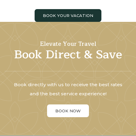
BOOK YOUR VACATION
Elevate Your Travel
Book Direct & Save
Book directly with us to receive the best rates
and the best service experience!
BOOK NOW