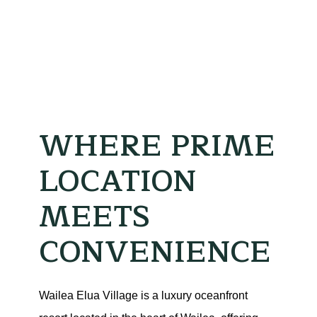
WHERE PRIME
LOCATION
MEETS
CONVENIENCE
Wailea Elua Village is a luxury oceanfront 