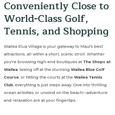
Conveniently Close to
World-Class Golf,
Tennis, and Shopping
Wailea Elua Village is your gateway to Maui’s best
attractions, all within a short, scenic stroll. Whether
you're browsing high-end boutiques at
The Shops at
Wailea
, teeing off at the stunning
Wailea Blue Golf
Course
, or hitting the courts at the
Wailea Tennis
Club
, everything is just steps away. Dive into thrilling
ocean activities or unwind on the beach—adventure
and relaxation are at your fingertips.