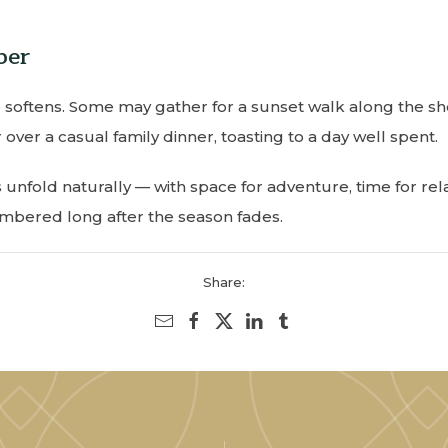
ber
 softens. Some may gather for a sunset walk along the sho
 over a casual family dinner, toasting to a day well spent.
nfold naturally — with space for adventure, time for re
embered long after the season fades.
Share: