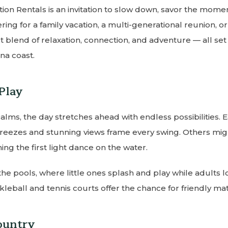
on Rentals is an invitation to slow down, savor the mome
ering for a family vacation, a multi-generational reunion, o
 blend of relaxation, connection, and adventure — all set 
na coast.
Play
Palms, the day stretches ahead with endless possibilities. 
eezes and stunning views frame every swing. Others migh
ing the first light dance on the water.
 the pools, where little ones splash and play while adults 
ckleball and tennis courts offer the chance for friendly ma
ountry