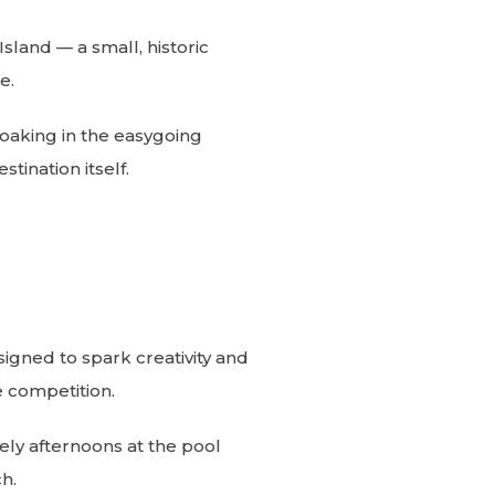
sland — a small, historic
e.
soaking in the easygoing
tination itself.
igned to spark creativity and
 competition.
ely afternoons at the pool
h.