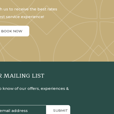
h us to receive the best rates
st service experience!
BOOK NOW
R MAILING LIST
to know of our offers, experiences &
SUBMIT