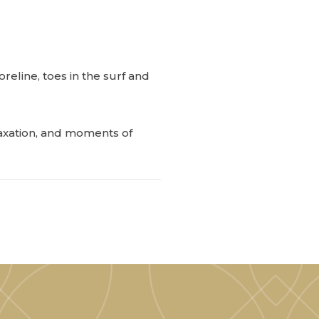
reline, toes in the surf and
laxation, and moments of