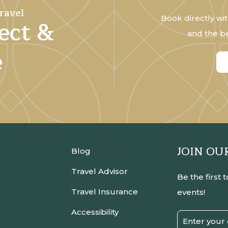
ravel
Book directly wit
ect &
and the be
e
JOIN OU
Blog
Travel Advisor
Be the first 
Travel Insurance
events!
Accessibility
Email