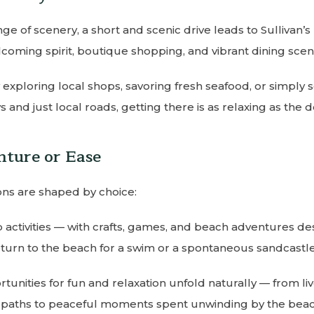
e of scenery, a short and scenic drive leads to Sullivan’s I
coming spirit, boutique shopping, and vibrant dining scen
y exploring local shops, savoring fresh seafood, or simply 
 and just local roads, getting there is as relaxing as the des
nture or Ease
ons are shaped by choice:
 activities — with crafts, games, and beach adventures des
turn to the beach for a swim or a spontaneous sandcastle
unities for fun and relaxation unfold naturally — from liv
 paths to peaceful moments spent unwinding by the beac