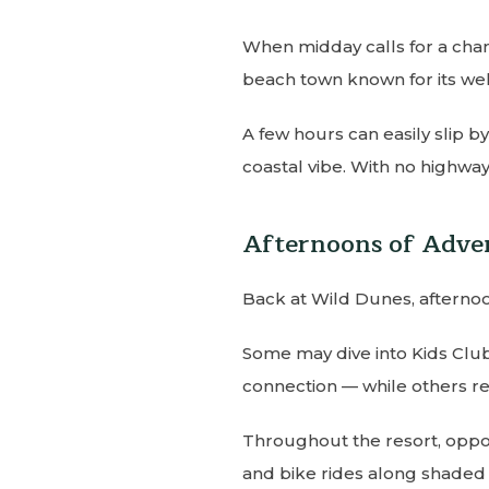
When midday calls for a chang
beach town known for its wel
A few hours can easily slip b
coastal vibe. With no highways
Afternoons of Adve
Back at Wild Dunes, afterno
Some may dive into Kids Club
connection — while others re
Throughout the resort, opport
and bike rides along shaded