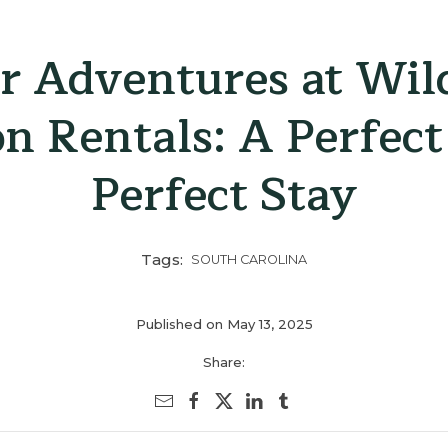
 Adventures at Wil
on Rentals: A Perfect
Perfect Stay
Tags:
SOUTH CAROLINA
Published on May 13, 2025
Share: