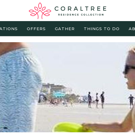
ATIONS
OFFERS
GATHER
THINGS TO DO
AB