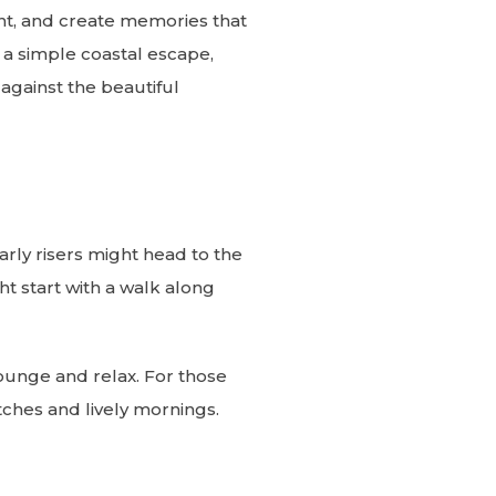
nt, and create memories that
r a simple coastal escape,
against the beautiful
Early risers might head to the
t start with a walk along
lounge and relax. For those
tches and lively mornings.