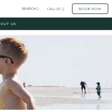
SEARCH
CALL US
BOOK NOW
OUT US