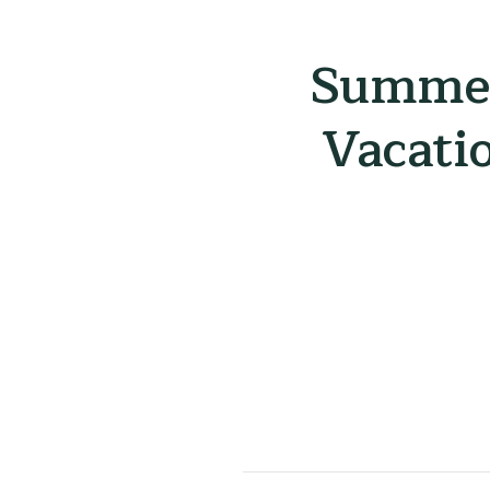
Summer
Vacati