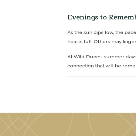
Evenings to Remem
As the sun dips low, the pace
hearts full. Others may linger
At Wild Dunes, summer days u
connection that will be rem