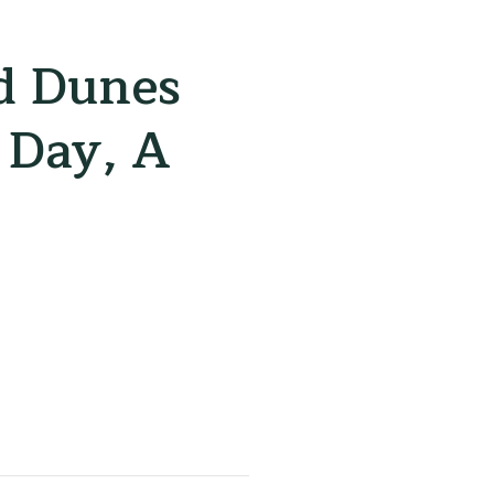
d Dunes
 Day, A