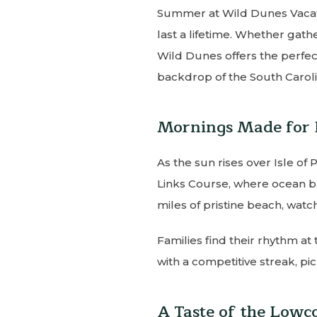
Summer at Wild Dunes Vacati
last a lifetime. Whether gath
Wild Dunes offers the perfect
backdrop of the South Caroli
Mornings Made for 
As the sun rises over Isle of 
Links Course, where ocean br
miles of pristine beach, watch
Families find their rhythm at
with a competitive streak, pi
A Taste of the Lowc