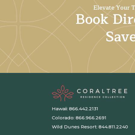
Elevate Your T
Book Dir
Sav
Hawaii:
866.442.2131
Colorado:
866.966.2691
Wild Dunes Resort:
844.811.2240