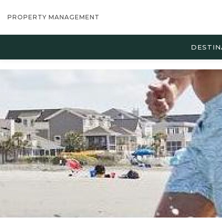
PROPERTY MANAGEMENT
DESTIN