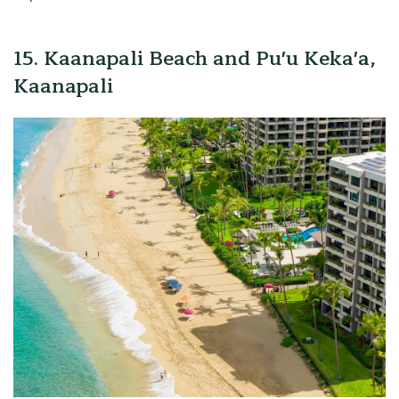
15. Kaanapali Beach and Pu'u Keka'a,
Kaanapali