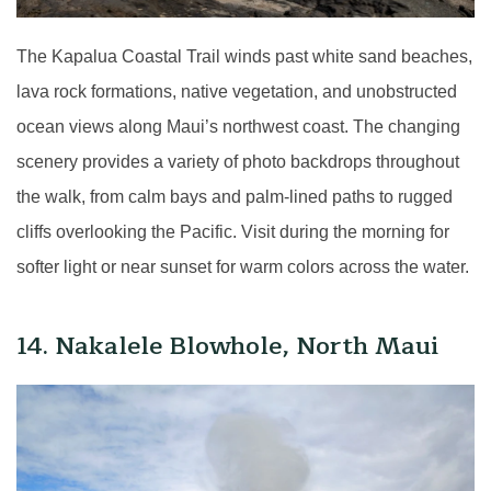
The Kapalua Coastal Trail winds past white sand beaches,
lava rock formations, native vegetation, and unobstructed
ocean views along Maui’s northwest coast. The changing
scenery provides a variety of photo backdrops throughout
the walk, from calm bays and palm-lined paths to rugged
cliffs overlooking the Pacific. Visit during the morning for
softer light or near sunset for warm colors across the water.
14. Nakalele Blowhole, North Maui