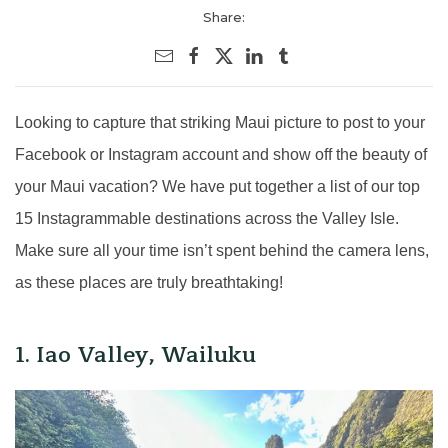
Share:
Looking to capture that striking Maui picture to post to your
Facebook or Instagram account and show off the beauty of
your Maui vacation? We have put together a list of our top
15 Instagrammable destinations across the Valley Isle.
Make sure all your time isn’t spent behind the camera lens,
as these places are truly breathtaking!
1. Iao Valley, Wailuku