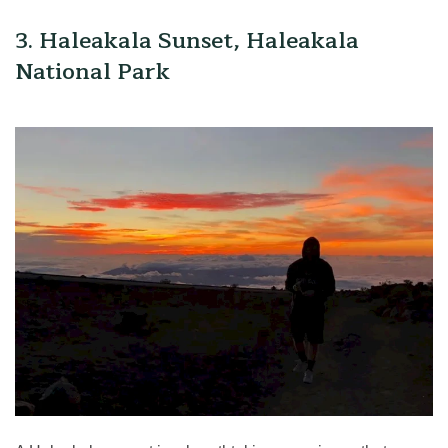
3. Haleakala Sunset, Haleakala
National Park