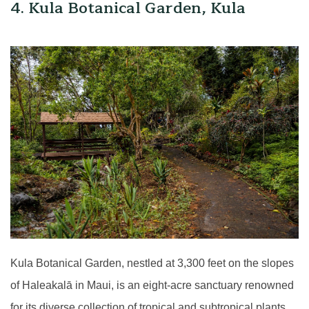
4. Kula Botanical Garden, Kula
Kula Botanical Garden, nestled at 3,300 feet on the slopes
of Haleakalā in Maui, is an eight-acre sanctuary renowned
for its diverse collection of tropical and subtropical plants