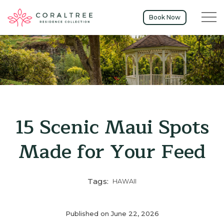
Menu t
Book Now
15 Scenic Maui Spots
Made for Your Feed
Tags:
HAWAII
Published on June 22, 2026