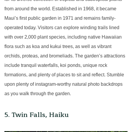
from around the world. Established in 1968, it became
Maui’s first public garden in 1971 and remains family-
operated today. Visitors can explore winding trails lined
with over 2,000 plant species, including native Hawaiian
flora such as koa and kukui trees, as well as vibrant
orchids, proteas, and bromeliads. The garden’s attractions
include tranquil waterfalls, koi ponds, unique rock
formations, and plenty of places to sit and reflect. Stumble
upon plenty of instagram-worthy natural photo backdrops
as you walk through the garden.
5. Twin Falls, Haiku