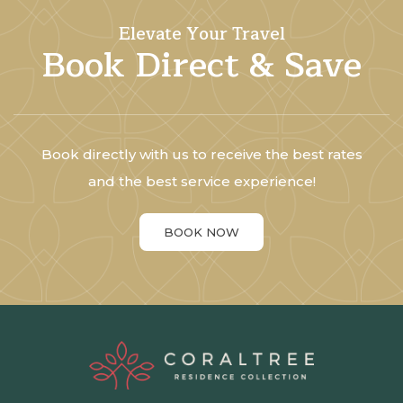
Elevate Your Travel
Book Direct & Save
Book directly with us to receive the best rates
and the best service experience!
BOOK NOW