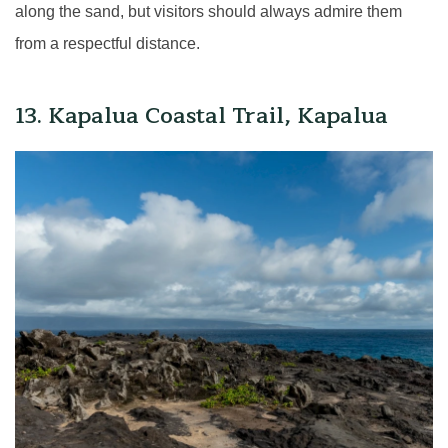
along the sand, but visitors should always admire them
from a respectful distance.
13. Kapalua Coastal Trail, Kapalua