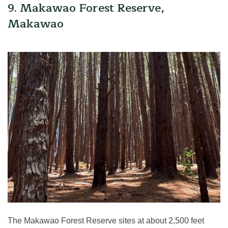
9. Makawao Forest Reserve,
Makawao
The Makawao Forest Reserve sites at about 2,500 feet