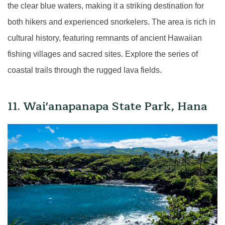
the clear blue waters, making it a striking destination for
both hikers and experienced snorkelers. The area is rich in
cultural history, featuring remnants of ancient Hawaiian
fishing villages and sacred sites. Explore the series of
coastal trails through the rugged lava fields.
11. Wai'anapanapa State Park, Hana