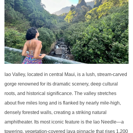
Iao Valley, located in central Maui, is a lush, stream-carved
gorge renowned for its dramatic scenery, deep cultural
roots, and historical significance. The valley stretches
about five miles long and is flanked by nearly mile-high,
densely forested walls, creating a striking natural
amphitheater. Its most iconic feature is the Iao Needle—a
towering, vegetation-covered lava pinnacle that rises 1,200