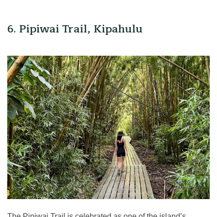
6. Pipiwai Trail, Kipahulu
The Pipiwai Trail is celebrated as one of the island’s