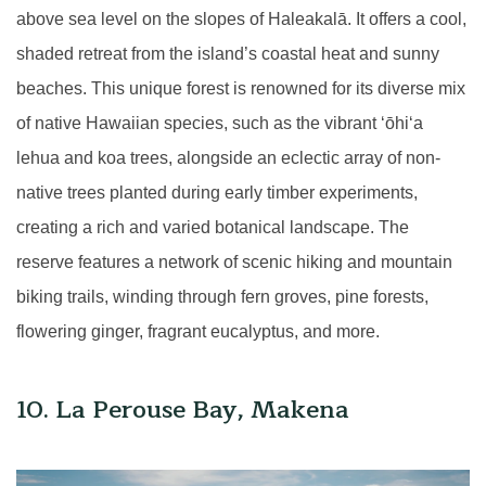
above sea level on the slopes of Haleakalā. It offers a cool,
shaded retreat from the island’s coastal heat and sunny
beaches. This unique forest is renowned for its diverse mix
of native Hawaiian species, such as the vibrant
ʻ
ōhi
ʻ
a
lehua and koa trees, alongside an eclectic array of non-
native trees planted during early timber experiments,
creating a rich and varied botanical landscape. The
reserve features a network of scenic hiking and mountain
biking trails, winding through fern groves, pine forests,
flowering ginger, fragrant eucalyptus, and more.
10. La Perouse Bay, Makena