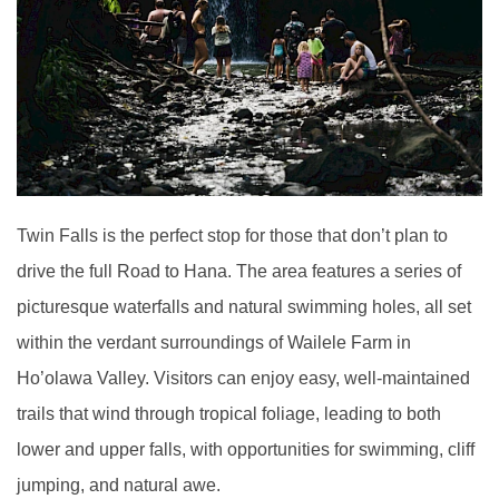
Twin Falls is the perfect stop for those that don’t plan to
drive the full Road to Hana. The area features a series of
picturesque waterfalls and natural swimming holes, all set
within the verdant surroundings of Wailele Farm in
Ho’olawa Valley. Visitors can enjoy easy, well-maintained
trails that wind through tropical foliage, leading to both
lower and upper falls, with opportunities for swimming, cliff
jumping, and natural awe.