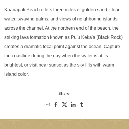
Kaanapali Beach offers three miles of golden sand, clear
water, swaying palms, and views of neighboring islands
across the channel. At the northern end of the beach, the
striking lava formation known as Pu'u Keka'a (Black Rock)
creates a dramatic focal point against the ocean. Capture
the coastline during the day when the water is at its
brightest, or visit near sunset as the sky fills with warm
island color.
Share: