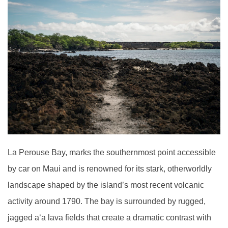
La Perouse Bay, marks the southernmost point accessible
by car on Maui and is renowned for its stark, otherworldly
landscape shaped by the island’s most recent volcanic
activity around 1790. The bay is surrounded by rugged,
jagged a
ʻ
a lava fields that create a dramatic contrast with