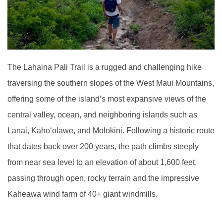
The Lahaina Pali Trail is a rugged and challenging hike
traversing the southern slopes of the West Maui Mountains,
offering some of the island’s most expansive views of the
central valley, ocean, and neighboring islands such as
Lanai, Kaho‘olawe, and Molokini. Following a historic route
that dates back over 200 years, the path climbs steeply
from near sea level to an elevation of about 1,600 feet,
passing through open, rocky terrain and the impressive
Kaheawa wind farm of 40+ giant windmills.