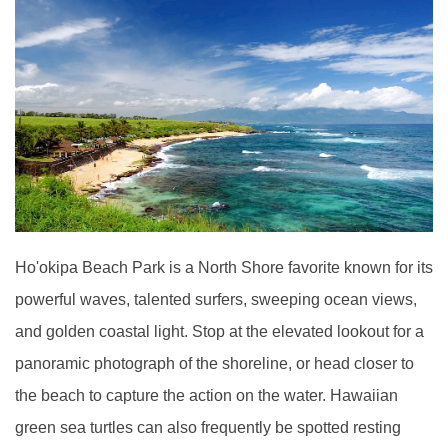
Ho'okipa Beach Park is a North Shore favorite known for its
powerful waves, talented surfers, sweeping ocean views,
and golden coastal light. Stop at the elevated lookout for a
panoramic photograph of the shoreline, or head closer to
the beach to capture the action on the water. Hawaiian
green sea turtles can also frequently be spotted resting