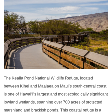
The Kealia Pond National Wildlife Refuge, located
between Kihei and Maalaea on Maui’s south-central coast,
is one of Hawai
ʻ
i’s largest and most ecologically significant
lowland wetlands, spanning over 700 acres of protected
marshland and brackish ponds. This coastal refuge is a