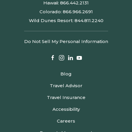
Hawaii:
866.442.2131
Colorado:
866.966.2691
Wild Dunes Resort:
844.811.2240
Do Not Sell My Personal Information
facebook
instagram
linkedin
youtube
Blog
Travel Advisor
Travel Insurance
Accessibility
Careers