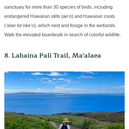
sanctuary for more than 30 species of birds, including
endangered Hawaiian stilts (
ae‘o
) and Hawaiian coots
(
‘alae ke‘oke‘o
), which nest and forage in the wetlands.
Walk the elevated boardwalk in search of colorful wildlife.
8. Lahaina Pali Trail, Ma'alaea