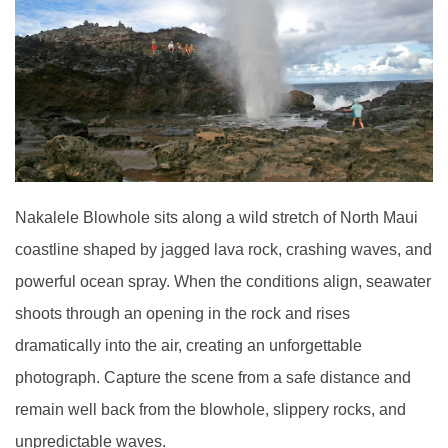
Nakalele Blowhole sits along a wild stretch of North Maui
coastline shaped by jagged lava rock, crashing waves, and
powerful ocean spray. When the conditions align, seawater
shoots through an opening in the rock and rises
dramatically into the air, creating an unforgettable
photograph. Capture the scene from a safe distance and
remain well back from the blowhole, slippery rocks, and
unpredictable waves.