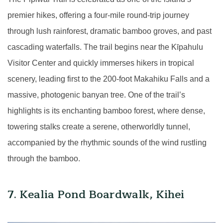
premier hikes, offering a four-mile round-trip journey
through lush rainforest, dramatic bamboo groves, and past
cascading waterfalls. The trail begins near the Kīpahulu
Visitor Center and quickly immerses hikers in tropical
scenery, leading first to the 200-foot Makahiku Falls and a
massive, photogenic banyan tree. One of the trail’s
highlights is its enchanting bamboo forest, where dense,
towering stalks create a serene, otherworldly tunnel,
accompanied by the rhythmic sounds of the wind rustling
through the bamboo.
7. Kealia Pond Boardwalk, Kihei