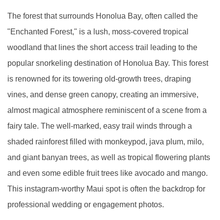
The forest that surrounds Honolua Bay, often called the
"Enchanted Forest," is a lush, moss-covered tropical
woodland that lines the short access trail leading to the
popular snorkeling destination of Honolua Bay. This forest
is renowned for its towering old-growth trees, draping
vines, and dense green canopy, creating an immersive,
almost magical atmosphere reminiscent of a scene from a
fairy tale. The well-marked, easy trail winds through a
shaded rainforest filled with monkeypod, java plum, milo,
and giant banyan trees, as well as tropical flowering plants
and even some edible fruit trees like avocado and mango.
This instagram-worthy Maui spot is often the backdrop for
professional wedding or engagement photos.