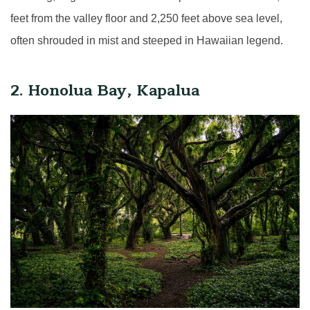
feet from the valley floor and 2,250 feet above sea level,
often shrouded in mist and steeped in Hawaiian legend.
2. Honolua Bay, Kapalua