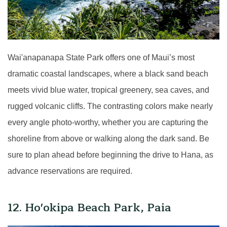
Wai'anapanapa State Park offers one of Maui’s most
dramatic coastal landscapes, where a black sand beach
meets vivid blue water, tropical greenery, sea caves, and
rugged volcanic cliffs. The contrasting colors make nearly
every angle photo-worthy, whether you are capturing the
shoreline from above or walking along the dark sand. Be
sure to plan ahead before beginning the drive to Hana, as
advance reservations are required.
12. Ho'okipa Beach Park, Paia