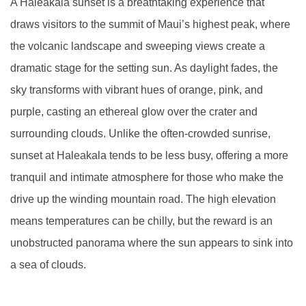
A Haleakala sunset is a breathtaking experience that
draws visitors to the summit of Maui’s highest peak, where
the volcanic landscape and sweeping views create a
dramatic stage for the setting sun. As daylight fades, the
sky transforms with vibrant hues of orange, pink, and
purple, casting an ethereal glow over the crater and
surrounding clouds. Unlike the often-crowded sunrise,
sunset at Haleakala tends to be less busy, offering a more
tranquil and intimate atmosphere for those who make the
drive up the winding mountain road. The high elevation
means temperatures can be chilly, but the reward is an
unobstructed panorama where the sun appears to sink into
a sea of clouds.