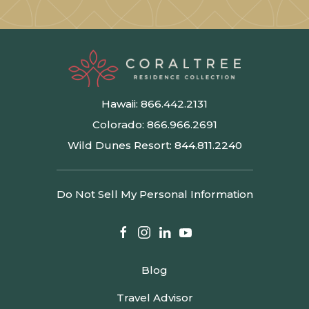
Hawaii:
866.442.2131
Colorado:
866.966.2691
Wild Dunes Resort:
844.811.2240
Do Not Sell My Personal Information
facebook
instagram
linkedin
youtube
Blog
Travel Advisor