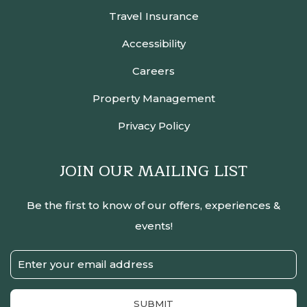
Travel Insurance
Accessibility
Careers
Property Management
Privacy Policy
JOIN OUR MAILING LIST
Be the first to know of our offers, experiences &
events!
Email
Address
SUBMIT