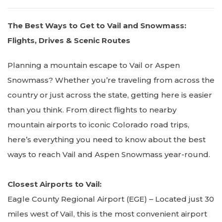
The Best Ways to Get to Vail and Snowmass:
Flights, Drives & Scenic Routes
Planning a mountain escape to Vail or Aspen
Snowmass? Whether you’re traveling from across the
country or just across the state, getting here is easier
than you think. From direct flights to nearby
mountain airports to iconic Colorado road trips,
here’s everything you need to know about the best
ways to reach Vail and Aspen Snowmass year-round.
Closest Airports to Vail:
Eagle County Regional Airport (EGE) – Located just 30
miles west of Vail, this is the most convenient airport