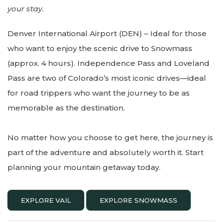
your stay.
Denver International Airport (DEN) – Ideal for those
who want to enjoy the scenic drive to Snowmass
(approx. 4 hours). Independence Pass and Loveland
Pass are two of Colorado’s most iconic drives—ideal
for road trippers who want the journey to be as
memorable as the destination.
No matter how you choose to get here, the journey is
part of the adventure and absolutely worth it. Start
planning your mountain getaway today.
EXPLORE VAIL
EXPLORE SNOWMASS