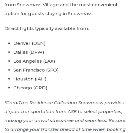
from Snowmass Village and the most convenient
option for guests staying in Snowmass.
Direct flights typically available from:
Denver (DEN)
Dallas (DFW)
Los Angeles (LAX)
San Francisco (SFO)
Houston (IAH)
Chicago (ORD)
*CoralTree Residence Collection Snowmass provides
airport transportation from ASE to select properties,
making your arrival stress-free and seamless. Be sure
to arrange your transfer ahead of time when booking