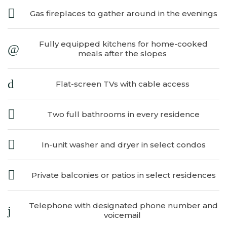
Gas fireplaces to gather around in the evenings
Fully equipped kitchens for home-cooked
meals after the slopes
Flat-screen TVs with cable access
​
Two full bathrooms in every residence
In-unit washer and dryer in select condos
Private balconies or patios in select residences
Telephone with designated phone number and
voicemail