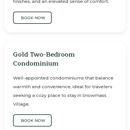
finishes, and an elevated sense of comfort.
BOOK NOW
Gold Two-Bedroom
Condominium
Well-appointed condominiums that balance
warmth and convenience, ideal for travelers
seeking a cozy place to stay in Snowmass
Village.
BOOK NOW