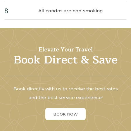
All condos are non-smoking
Elevate Your Travel
Book Direct & Save
Book directly with us to receive the best rates
and the best service experience!
BOOK NOW