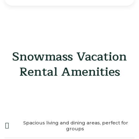
Snowmass Vacation
Rental Amenities
Spacious living and dining areas, perfect for
groups