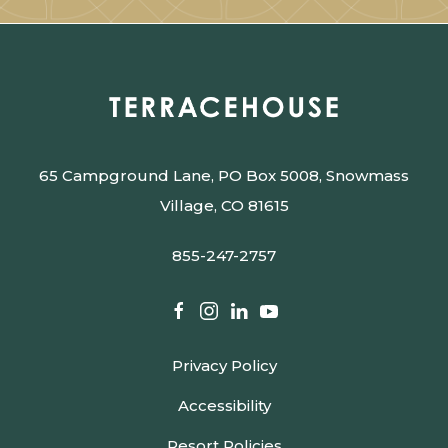
65 Campground Lane, PO Box 5008, Snowmass
Village, CO 81615
855-247-2757
facebook
instagram
linkedin
youtube
Privacy Policy
Accessibility
Resort Policies