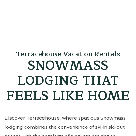
Terracehouse Vacation Rentals
SNOWMASS
LODGING THAT
FEELS LIKE HOME
Discover Terracehouse, where spacious Snowmass
lodging combines the convenience of ski-in ski-out