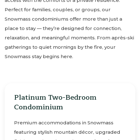
access with the comforts of a private residence.
Perfect for families, couples, or groups, our
Snowmass condominiums offer more than just a
place to stay — they’re designed for connection,
relaxation, and meaningful moments. From après-ski
gatherings to quiet mornings by the fire, your
Snowmass stay begins here.
Platinum Two-Bedroom
Condominium
Premium accommodations in Snowmass
featuring stylish mountain décor, upgraded