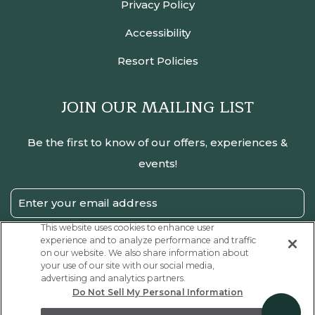
Privacy Policy
Accessibility
Resort Policies
JOIN OUR MAILING LIST
Be the first to know of our offers, experiences &
events!
Email
Address
This website uses cookies to enhance user
experience and to analyze performance and traffic
SUBMIT
on our website. We also share information about
your use of our site with our social media,
Privacy
I have read and agree to the Privacy Policy.
advertising and analytics partners.
Policy
Do Not Sell My Personal Information
Receive
Yes, I would like to receive emails with exclusive offers.
Offers