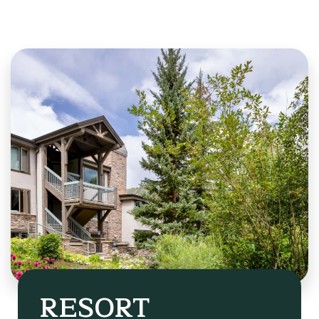
RESORT