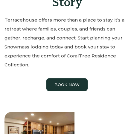
Story
Terracehouse offers more than a place to stay; it’s a
retreat where families, couples, and friends can
gather, recharge, and connect. Start planning your
Snowmass lodging today and book your stay to
experience the comfort of CoralTree Residence
Collection.
BOOK NOW