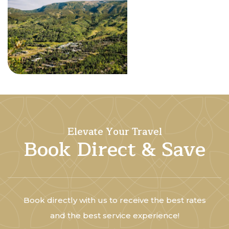
Elevate Your Travel
Book Direct & Save
Book directly with us to receive the best rates
and the best service experience!