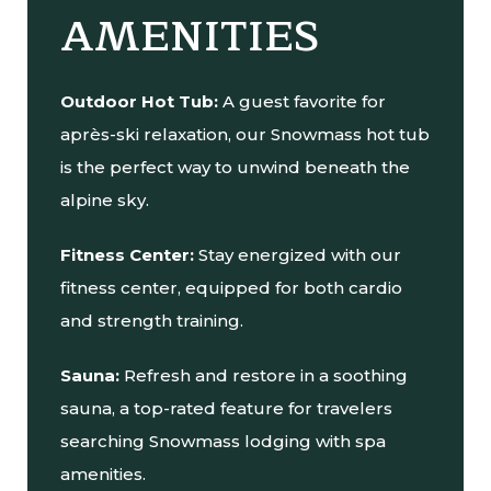
AMENITIES
Outdoor Hot Tub:
A guest favorite for
après-ski relaxation, our Snowmass hot tub
is the perfect way to unwind beneath the
alpine sky.
Fitness Center:
Stay energized with our
fitness center, equipped for both cardio
and strength training.
Sauna:
Refresh and restore in a soothing
sauna, a top-rated feature for travelers
searching Snowmass lodging with spa
amenities.