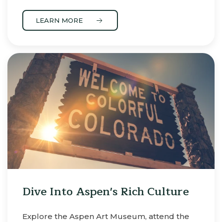
LEARN MORE
Dive Into Aspen's Rich Culture
Explore the Aspen Art Museum, attend the