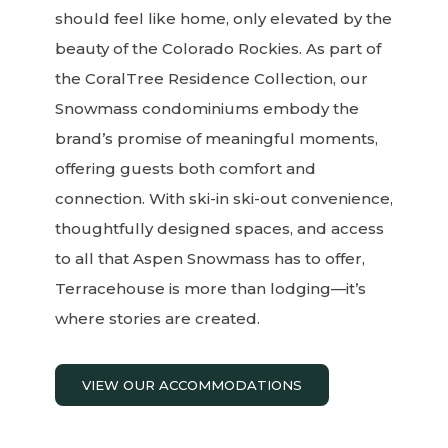
should feel like home, only elevated by the
beauty of the Colorado Rockies. As part of
the CoralTree Residence Collection, our
Snowmass condominiums embody the
brand’s promise of meaningful moments,
offering guests both comfort and
connection. With ski-in ski-out convenience,
thoughtfully designed spaces, and access
to all that Aspen Snowmass has to offer,
Terracehouse is more than lodging—it’s
where stories are created.
VIEW OUR ACCOMMODATIONS