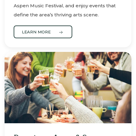
Aspen Music Festival, and enjoy events that
define the area’s thriving arts scene.
LEARN MORE