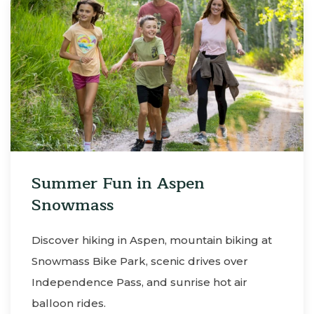
Summer Fun in Aspen
Snowmass
Discover hiking in Aspen, mountain biking at
Snowmass Bike Park, scenic drives over
Independence Pass, and sunrise hot air
balloon rides.