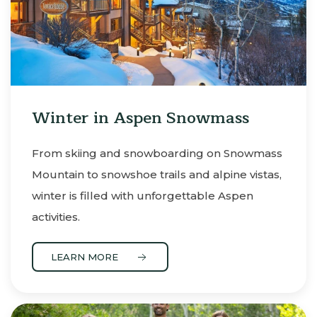
Winter in Aspen Snowmass
From skiing and snowboarding on Snowmass
Mountain to snowshoe trails and alpine vistas,
winter is filled with unforgettable Aspen
activities.
LEARN MORE