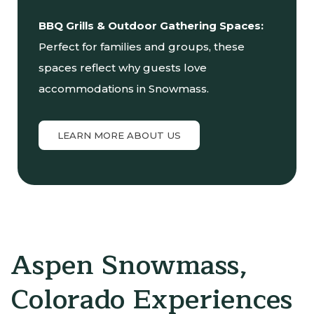
BBQ Grills & Outdoor Gathering Spaces:
Perfect for families and groups, these
spaces reflect why guests love
accommodations in Snowmass.
LEARN MORE ABOUT US
Aspen Snowmass,
Colorado Experiences