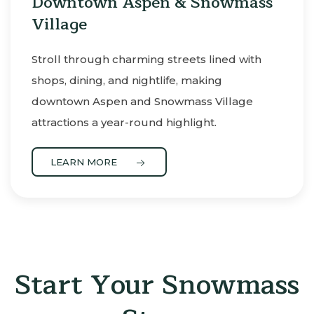
Downtown Aspen & Snowmass
Village
Stroll through charming streets lined with
shops, dining, and nightlife, making
downtown Aspen and Snowmass Village
attractions a year-round highlight.
LEARN MORE
Start Your Snowmass