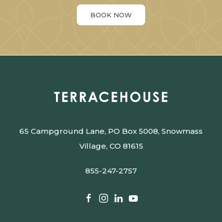
BOOK NOW
65 Campground Lane, PO Box 5008, Snowmass
Village, CO 81615
855-247-2757
facebook
instagram
linkedin
youtube