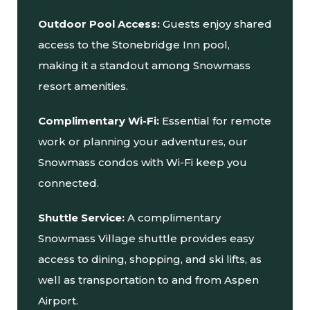
Outdoor Pool Access:
Guests enjoy shared
access to the Stonebridge Inn pool,
making it a standout among Snowmass
resort amenities.
Complimentary Wi-Fi:
Essential for remote
work or planning your adventures, our
Snowmass condos with Wi-Fi keep you
connected.
Shuttle Service:
A complimentary
Snowmass Village shuttle provides easy
access to dining, shopping, and ski lifts, as
well as transportation to and from Aspen
Airport.