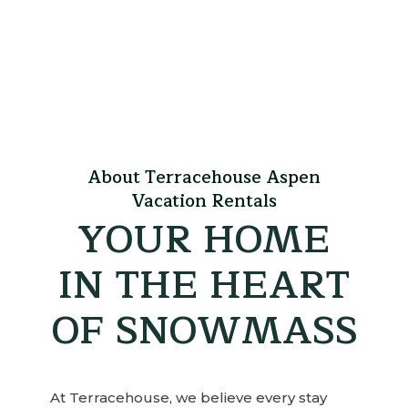
About Terracehouse Aspen
Vacation Rentals
YOUR HOME
IN THE HEART
OF SNOWMASS
At Terracehouse, we believe every stay