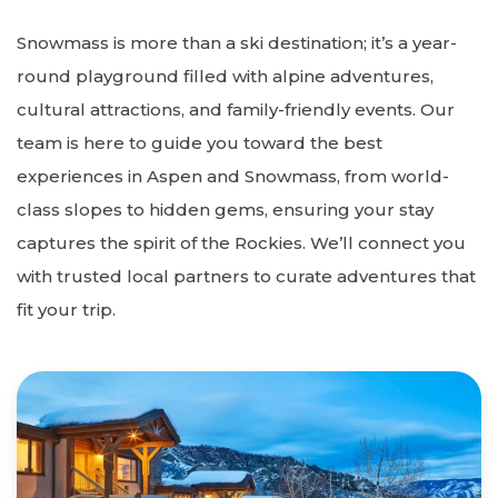
Snowmass is more than a ski destination; it’s a year-
round playground filled with alpine adventures,
cultural attractions, and family-friendly events. Our
team is here to guide you toward the best
experiences in Aspen and Snowmass, from world-
class slopes to hidden gems, ensuring your stay
captures the spirit of the Rockies. We’ll connect you
with trusted local partners to curate adventures that
fit your trip.