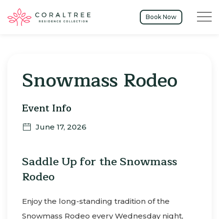
Menu t
Book Now
Thu
01
Snowmass Rodeo
Event Info
June 17, 2026
Saddle Up for the Snowmass
Rodeo
Enjoy the long-standing tradition of the
Snowmass Rodeo every Wednesday night,