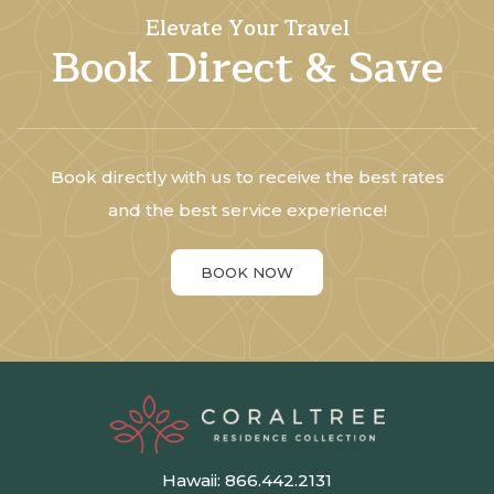
Elevate Your Travel
Book Direct & Save
Book directly with us to receive the best rates
and the best service experience!
BOOK NOW
Hawaii:
866.442.2131