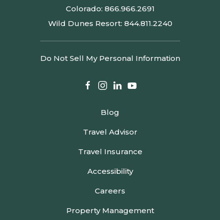
Colorado:
866.966.2691
Wild Dunes Resort:
844.811.2240
Do Not Sell My Personal Information
facebook
instagram
linkedin
youtube
Blog
Travel Advisor
Travel Insurance
Accessibility
Careers
Property Management