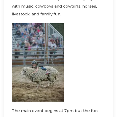
with music, cowboys and cowgirls, horses,
livestock, and family fun.
The main event begins at 7pm but the fun