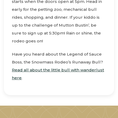
starts when the doors open at 5pm. Head in
early for the petting zoo, mechanical bull
rides, shopping, and dinner. If your kiddo is
up to the challenge of Mutton Bustin’, be
sure to sign up at 5:30pm! Rain or shine, the
rodeo goes on!
Have you heard about the Legend of Sauce
Boss, the Snowmass Rodeo’s Runaway Bull?
Read all about the little bull with wanderlust
here
.