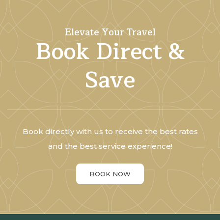
Elevate Your Travel
Book Direct &
Save
Book directly with us to receive the best rates
and the best service experience!
BOOK NOW