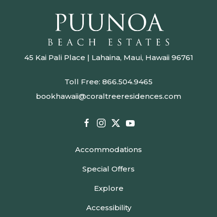
45 Kai Pali Place | Lahaina, Maui, Hawaii 96761
Toll Free:
866.504.9465
bookhawaii@coraltreeresidences.com
facebook
instagram
twitter
youtube
Accommodations
Special Offers
Explore
Accessibility