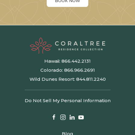
BOOK NOW
Hawaii:
866.442.2131
Colorado:
866.966.2691
Wild Dunes Resort:
844.811.2240
Do Not Sell My Personal Information
facebook
instagram
linkedin
youtube
Blog