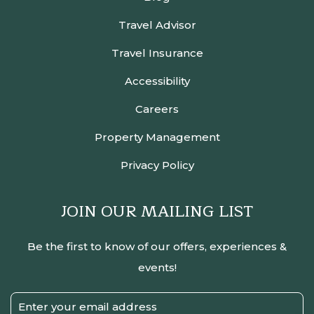
Travel Advisor
Travel Insurance
Accessibility
Careers
Property Management
Privacy Policy
JOIN OUR MAILING LIST
Be the first to know of our offers, experiences &
events!
Email