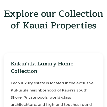
Explore our Collection
of Kauai Properties
Kukui'ula Luxury Home
Collection
Each luxury estate is located in the exclusive
Kukui'ula neighborhood of Kaua'i's South
Shore. Private pools, world-class
architechture, and high-end touches round