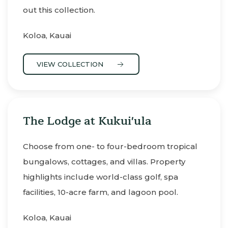
out this collection.
Koloa, Kauai
VIEW COLLECTION
The Lodge at Kukui'ula
Choose from one- to four-bedroom tropical
bungalows, cottages, and villas. Property
highlights include world-class golf, spa
facilities, 10-acre farm, and lagoon pool.
Koloa, Kauai