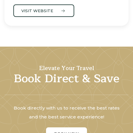
VISIT WEBSITE
Elevate Your Travel
Book Direct & Save
Book directly with us to receive the best rates
and the best service experience!