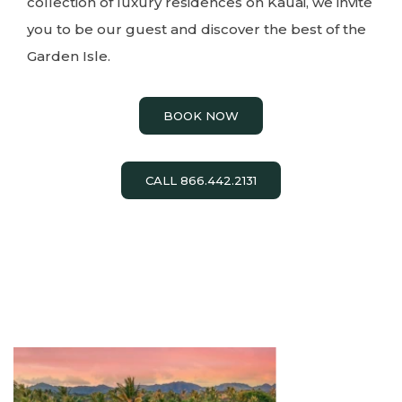
collection of luxury residences on Kauai, we invite
you to be our guest and discover the best of the
Garden Isle.
BOOK NOW
CALL 866.442.2131