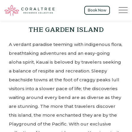
Menu t
Book Now
THE GARDEN ISLAND
A verdant paradise teeming with indigenous flora,
breathtaking adventures and an easy-going
aloha spirit, Kauai is beloved by travelers seeking
a balance of respite and recreation. Sleepy
beachside towns at the foot of craggy peaks lull
visitors into a slower pace of life; the discoveries
waiting around every bend are as diverse as they
are stunning. The more that travelers discover
this island, the more enchanted they are by the
Playground of the Pacific. With our exclusive