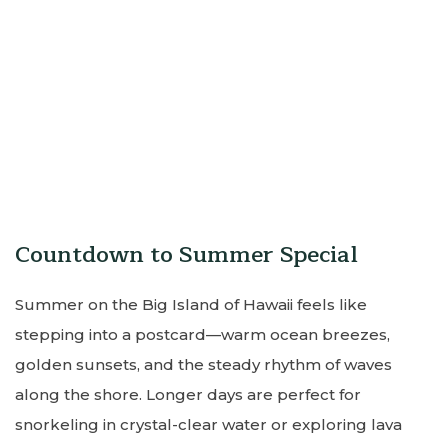
Countdown to Summer Special
Summer on the Big Island of Hawaii feels like
stepping into a postcard—warm ocean breezes,
golden sunsets, and the steady rhythm of waves
along the shore. Longer days are perfect for
snorkeling in crystal-clear water or exploring lava