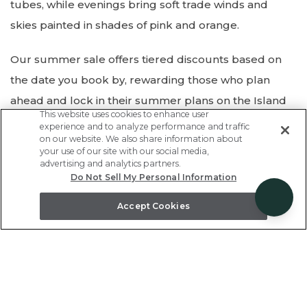
tubes, while evenings bring soft trade winds and
skies painted in shades of pink and orange.
Our summer sale offers tiered discounts based on
the date you book by, rewarding those who plan
ahead and lock in their summer plans on the Island
This website uses cookies to enhance user
of Hawaii!
Save
5%
off our full collection of vacation
experience and to analyze performance and traffic
on our website. We also share information about
rentals, town homes, and private homes across the
your use of our site with our social media,
Kohala Coast when you book by May 25th. Travel now
advertising and analytics partners.
Do Not Sell My Personal Information
through August 31st, 2026!
Accept Cookies
Save 5% if you book by May 25th
Don't wait - enter code
SUMMERSAVE
at checkout.
BOOK NOW