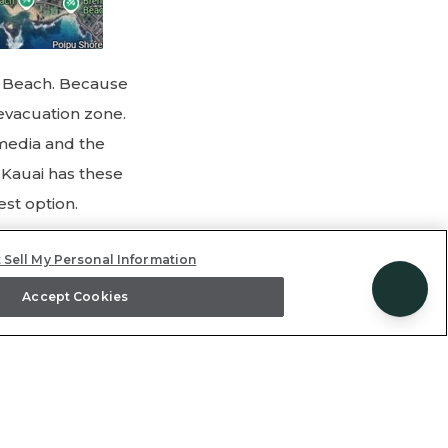
y Beach. Because
 evacuation zone.
 media and the
f Kauai has these
est option.
 Sell My Personal Information
ana (total
Accept Cookies