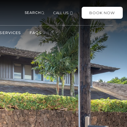
SEARCH
CALL US
BOOK NOW
SERVICES
FAQS