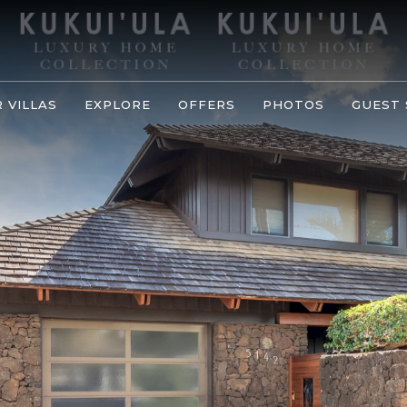
 VILLAS
EXPLORE
OFFERS
PHOTOS
GUEST 