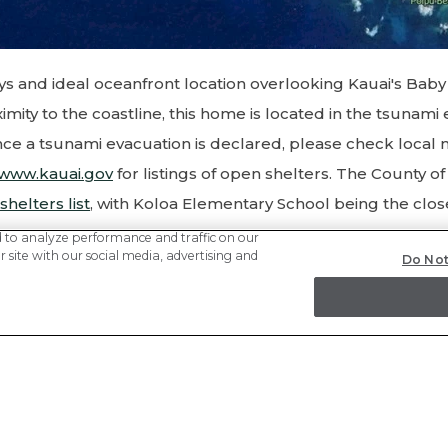
ys and ideal oceanfront location overlooking Kauai's Bab
ximity to the coastline, this home is located in the tsunami
ance a tsunami evacuation is declared, please check local
www.kauai.gov
for listings of open shelters. The County o
 shelters list
, with Koloa Elementary School being the clos
d to analyze performance and traffic on our
 site with our social media, advertising and
Do Not
ctions to Koloa Elementary School from Hale Lu
iles):
of the driveway onto Hoona Rd toward Lawai Rd
o Lawai Rd