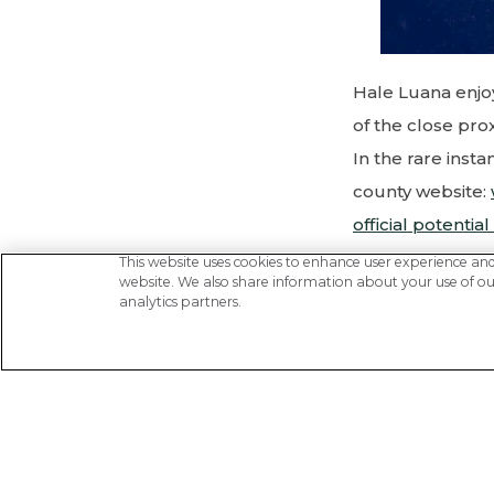
Hale Luana enjo
of the close pro
In the rare inst
county website:
official potential
This website uses cookies to enhance user experience an
website. We also share information about your use of our
Driving Dire
analytics partners.
distance 1.8 m
Turn Left -
Out 
Turn Right
- Ont