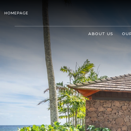
HOMEPAGE
ABOUT US
OUR