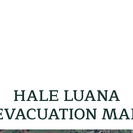
HALE LUANA
EVACUATION MA