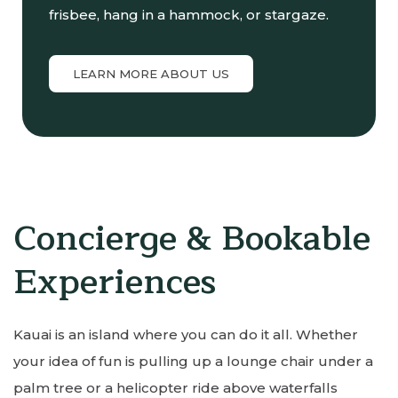
frisbee, hang in a hammock, or stargaze.
LEARN MORE ABOUT US
Concierge & Bookable
Experiences
Kauai is an island where you can do it all. Whether
your idea of fun is pulling up a lounge chair under a
palm tree or a helicopter ride above waterfalls