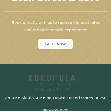
Book directly with us to receive the best rates
and the best service experience!
BOOK NOW
2700 Ke Alaula St, Koloa, Hawaii, United States, 96756
866-255-9120​​​​​​​​​​​​​​​​​​​​​