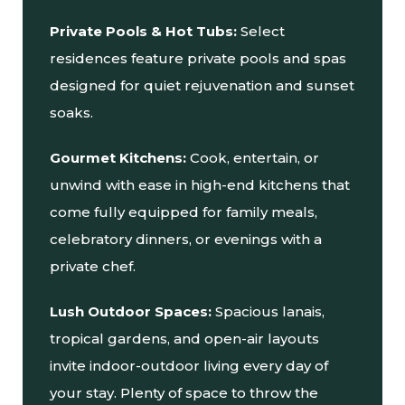
Private Pools & Hot Tubs:
Select
residences feature private pools and spas
designed for quiet rejuvenation and sunset
soaks.
Gourmet Kitchens:
Cook, entertain, or
unwind with ease in high-end kitchens that
come fully equipped for family meals,
celebratory dinners, or evenings with a
private chef.
Lush Outdoor Spaces:
Spacious lanais,
tropical gardens, and open-air layouts
invite indoor-outdoor living every day of
your stay. Plenty of space to throw the