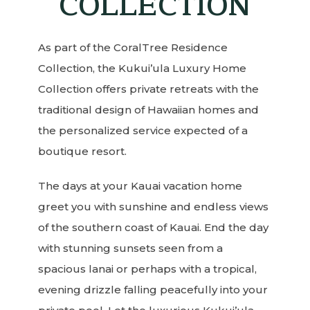
COLLECTION
As part of the CoralTree Residence
Collection, the Kukui’ula Luxury Home
Collection offers private retreats with the
traditional design of Hawaiian homes and
the personalized service expected of a
boutique resort.
The days at your Kauai vacation home
greet you with sunshine and endless views
of the southern coast of Kauai. End the day
with stunning sunsets seen from a
spacious lanai or perhaps with a tropical,
evening drizzle falling peacefully into your