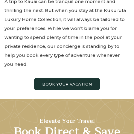
A trip to Kauai can be tranquil one moment and
thrilling the next. But when you stay at the Kukui’ula
Luxury Home Collection, it will always be tailored to
your preferences. While we won’t blame you for
wanting to spend plenty of time in the pool at your
private residence, our concierge is standing by to
help you book every type of adventure whenever
you need.
BOOK YOUR VACATION
Elevate Your Travel
Book Direct & Save