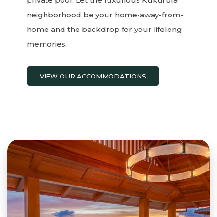
private pool. Let the luxurious Kukui’ula
neighborhood be your home-away-from-
home and the backdrop for your lifelong
memories.
VIEW OUR ACCOMMODATIONS