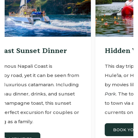
Hidden Valley Falls
This day trip starts with a kayak tour to
rom
Hule’ia, or Hidden Valley Falls, made famou
ing
by movies like
Indiana Jones
and
Jurassic
et
Park
. The tour ends with a peaceful ride ba
to town via a motorized canoe (no fighting
s or
currents on this adventure!).
BOOK YOUR ACTIVITIES