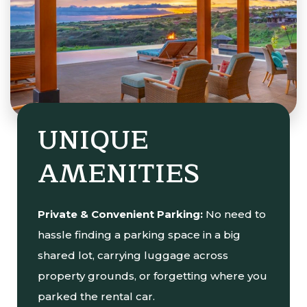
UNIQUE
AMENITIES
Private & Convenient Parking:
No need to
hassle finding a parking space in a big
shared lot, carrying luggage across
property grounds, or forgetting where you
parked the rental car.