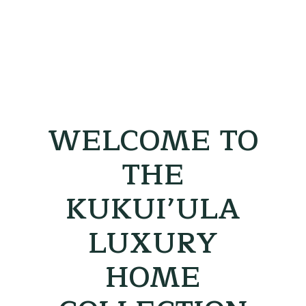
WELCOME TO
THE
KUKUI’ULA
LUXURY
HOME