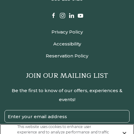
facebook
instagram
linkedin
youtube
Privacy Policy
Accessibility
Reservation Policy
JOIN OUR MAILING LIST
Be the first to know of our offers, experiences &
events!
Email
Address
This website uses cookies to enhance user
experience and to analyze performance and traffic
SUBMIT