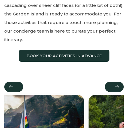
cascading over sheer cliff faces (or a little bit of both!),
the Garden Island is ready to accommodate you. For
those activities that require a touch more planning,
our concierge team is here to curate your perfect
itinerary.
BOOK YOUR ACTIVITIES IN ADVANCE
Previous
Next