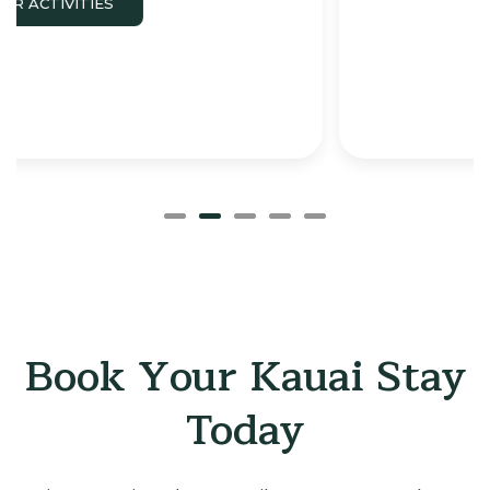
Book Your Kauai Stay
Today