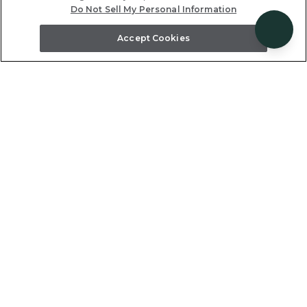
Do Not Sell My Personal Information
Accept Cookies
each
drive
~2.4 miles, 6 minute dri
ve the beach
Poipu Beach is a family favorite be