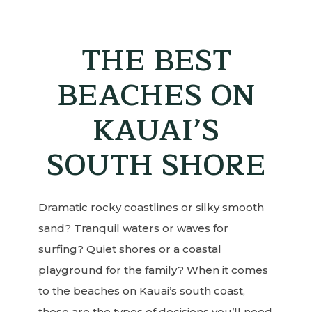
THE BEST
BEACHES ON
KAUAI’S
SOUTH SHORE
Dramatic rocky coastlines or silky smooth
sand? Tranquil waters or waves for
surfing? Quiet shores or a coastal
playground for the family? When it comes
to the beaches on Kauai’s south coast,
these are the types of decisions you’ll need