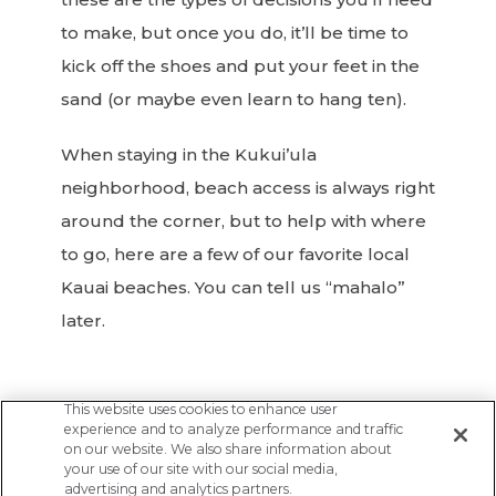
to make, but once you do, it’ll be time to
kick off the shoes and put your feet in the
sand (or maybe even learn to hang ten).
When staying in the Kukui’ula
neighborhood, beach access is always right
around the corner, but to help with where
to go, here are a few of our favorite local
Kauai beaches. You can tell us “mahalo”
later.
This website uses cookies to enhance user
experience and to analyze performance and traffic
on our website. We also share information about
your use of our site with our social media,
Previous
Next
advertising and analytics partners.