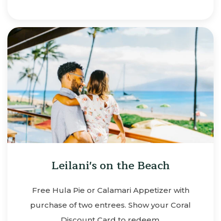
Leilani's on the Beach
Free Hula Pie or Calamari Appetizer with
purchase of two entrees. Show your Coral
Discount Card to redeem.