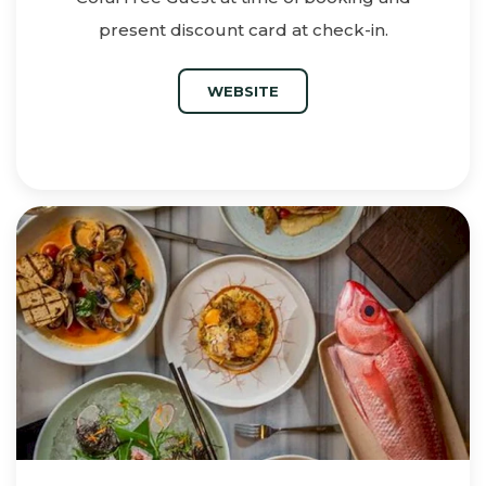
present discount card at check-in.
WEBSITE