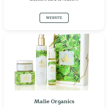
WEBSITE
Malie Organics