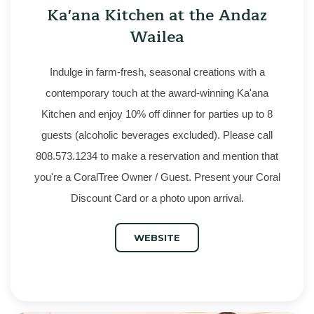
Ka'ana Kitchen at the Andaz
Wailea
Indulge in farm-fresh, seasonal creations with a
contemporary touch at the award-winning Ka'ana
Kitchen and enjoy 10% off dinner for parties up to 8
guests (alcoholic beverages excluded). Please call
808.573.1234 to make a reservation and mention that
you're a CoralTree Owner / Guest. Present your Coral
Discount Card or a photo upon arrival.
WEBSITE