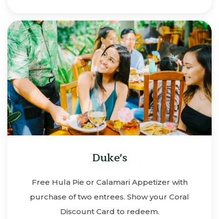
Duke's
Free Hula Pie or Calamari Appetizer with
purchase of two entrees. Show your Coral
Discount Card to redeem.