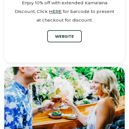
Enjoy 10% off with extended Kama'aina
Discount. Click
HERE
for barcode to present
at checkout for discount.
WEBSITE