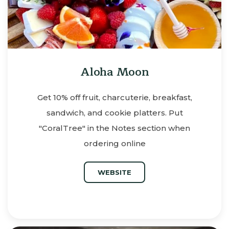
Aloha Moon
Get 10% off fruit, charcuterie, breakfast,
sandwich, and cookie platters. Put
"CoralTree" in the Notes section when
ordering online
WEBSITE