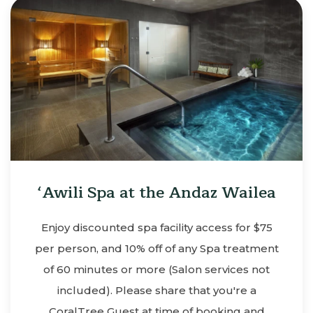
‘Awili Spa at the Andaz Wailea
Enjoy discounted spa facility access for $75
per person, and 10% off of any Spa treatment
of 60 minutes or more (Salon services not
included). Please share that you're a
CoralTree Guest at time of booking and