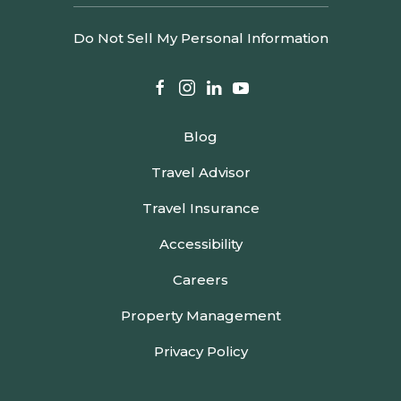
Do Not Sell My Personal Information
facebook
instagram
linkedin
youtube
Blog
Travel Advisor
Travel Insurance
Accessibility
Careers
Property Management
Privacy Policy