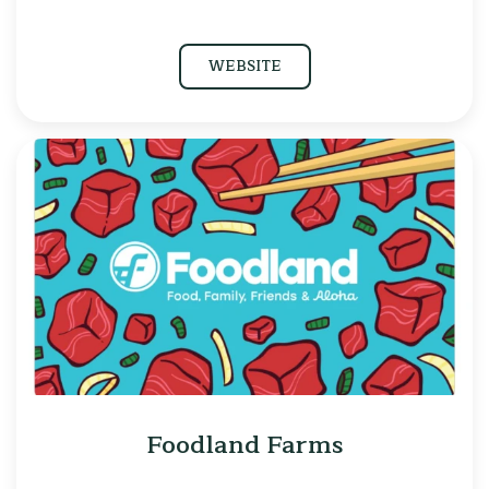
WEBSITE
Foodland Farms