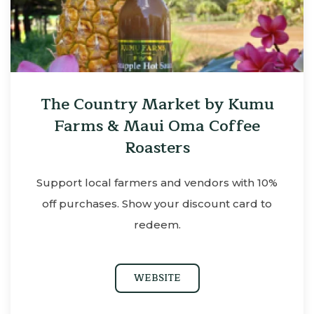
The Country Market by Kumu
Farms & Maui Oma Coffee
Roasters
Support local farmers and vendors with 10%
off purchases. Show your discount card to
redeem.
WEBSITE