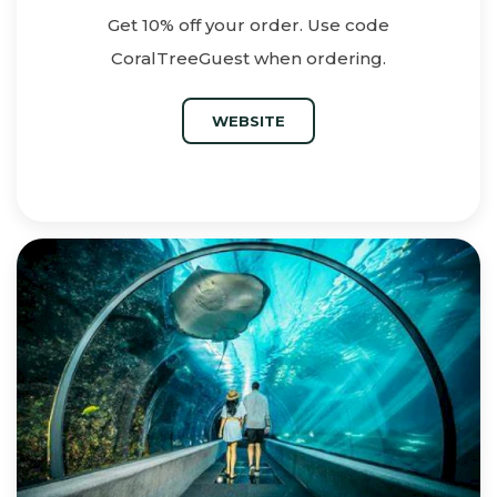
Get 10% off your order. Use code
CoralTreeGuest when ordering.
WEBSITE