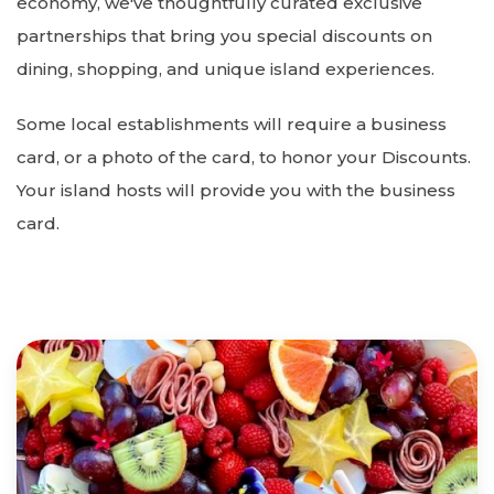
economy, we've thoughtfully curated exclusive
partnerships that bring you special discounts on
dining, shopping, and unique island experiences.
Some local establishments will require a business
card, or a photo of the card, to honor your Discounts.
Your island hosts will provide you with the business
card.