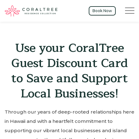
Menu t
Book Now
Use your CoralTree
Guest Discount Card
to Save and Support
Local Businesses!
Through our years of deep-rooted relationships here
in Hawaii and with a heartfelt commitment to
supporting our vibrant local businesses and island