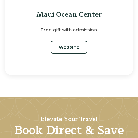
Maui Ocean Center
Free gift with admission.
WEBSITE
Elevate Your Travel
Book Direct & Save