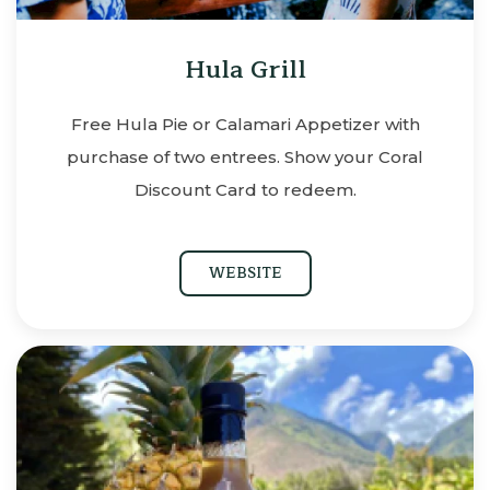
Hula Grill
Free Hula Pie or Calamari Appetizer with
purchase of two entrees. Show your Coral
Discount Card to redeem.
WEBSITE