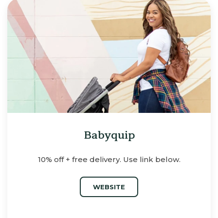
Babyquip
10% off + free delivery. Use link below.
WEBSITE