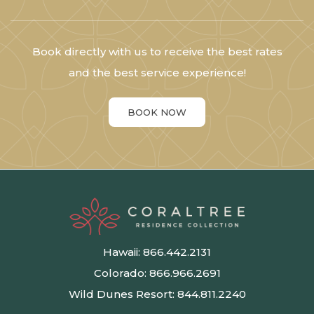
Book directly with us to receive the best rates
and the best service experience!
BOOK NOW
Hawaii:
866.442.2131
Colorado:
866.966.2691
Wild Dunes Resort:
844.811.2240