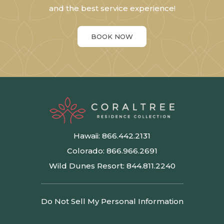
and the best service experience!
BOOK NOW
Hawaii:
866.442.2131
Colorado:
866.966.2691
Wild Dunes Resort:
844.811.2240
Do Not Sell My Personal Information