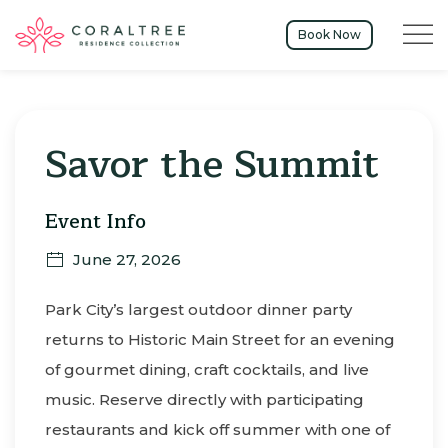
Menu t
Book Now
Thu
01
Savor the Summit
Event Info
June 27, 2026
Park City’s largest outdoor dinner party
returns to Historic Main Street for an evening
of gourmet dining, craft cocktails, and live
music. Reserve directly with participating
restaurants and kick off summer with one of