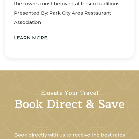
the town’s most beloved al fresco traditions.
Presented By: Park City Area Restaurant
Association
LEARN MORE
.
Elevate Your Travel
Book Direct & Save
Book directly with us to receive the best rates