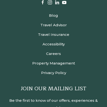
facebook
instagram
linkedin
youtube
Blog
Travel Advisor
Travel Insurance
Accessibility
Careers
Property Management
Privacy Policy
JOIN OUR MAILING LIST
Be the first to know of our offers, experiences &