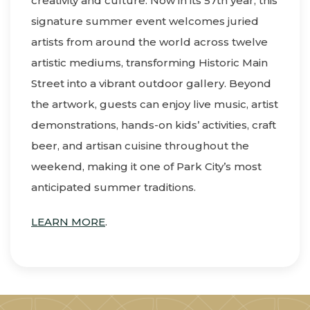
creativity and culture. Now in its 57th year, this
signature summer event welcomes juried
artists from around the world across twelve
artistic mediums, transforming Historic Main
Street into a vibrant outdoor gallery. Beyond
the artwork, guests can enjoy live music, artist
demonstrations, hands-on kids’ activities, craft
beer, and artisan cuisine throughout the
weekend, making it one of Park City’s most
anticipated summer traditions.
LEARN MORE
.