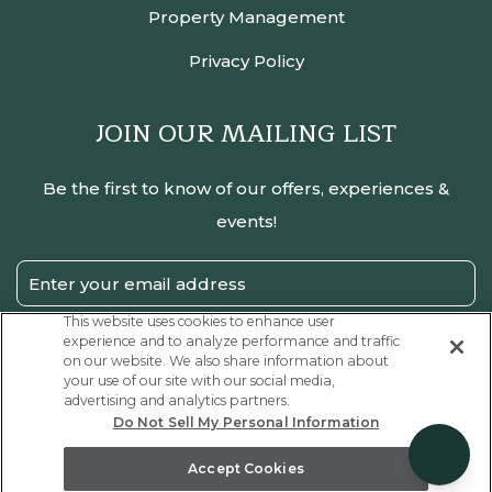
Property Management
Privacy Policy
JOIN OUR MAILING LIST
Be the first to know of our offers, experiences &
events!
Email
Address
This website uses cookies to enhance user
experience and to analyze performance and traffic
SUBMIT
on our website. We also share information about
your use of our site with our social media,
Privacy
I have read and agree to the Privacy Policy.
advertising and analytics partners.
Policy
Do Not Sell My Personal Information
Receive
Yes, I would like to receive emails with exclusive offers.
Offers
Accept Cookies
Coraltree Residence Collection, all rights reserved 2026.