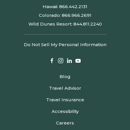
Hawaii:
866.442.2131
Colorado:
866.966.2691
Wild Dunes Resort:
844.811.2240
Do Not Sell My Personal Information
facebook
instagram
linkedin
youtube
Blog
Travel Advisor
Travel Insurance
Accessibility
Careers