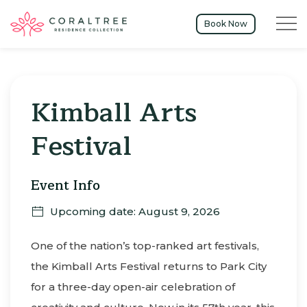
Menu t
Book Now
Sun
09
Kimball Arts
Festival
Event Info
Upcoming date: August 9, 2026
One of the nation’s top-ranked art festivals,
the Kimball Arts Festival returns to Park City
for a three-day open-air celebration of