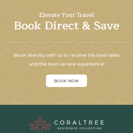
Elevate Your Travel
Book Direct & Save
Book directly with us to receive the best rates
and the best service experience!
BOOK NOW