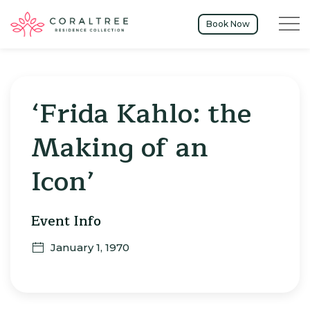
Menu t
Book Now
‘Frida Kahlo: the
Making of an
Icon’
Event Info
January 1, 1970