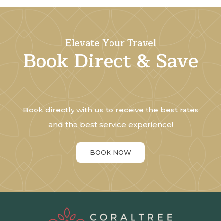
Elevate Your Travel
Book Direct & Save
Book directly with us to receive the best rates
and the best service experience!
BOOK NOW