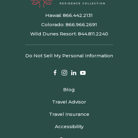
Hawaii:
866.442.2131
Colorado:
866.966.2691
Wild Dunes Resort:
844.811.2240
Do Not Sell My Personal Information
facebook
instagram
linkedin
youtube
Blog
Travel Advisor
Travel Insurance
Accessibility