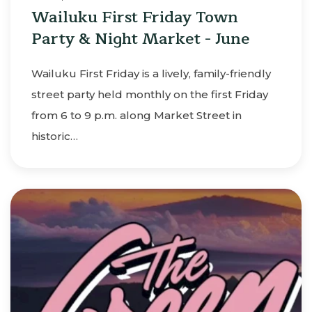
Wailuku First Friday Town
Party & Night Market - June
Wailuku First Friday is a lively, family-friendly
street party held monthly on the first Friday
from 6 to 9 p.m. along Market Street in
historic…