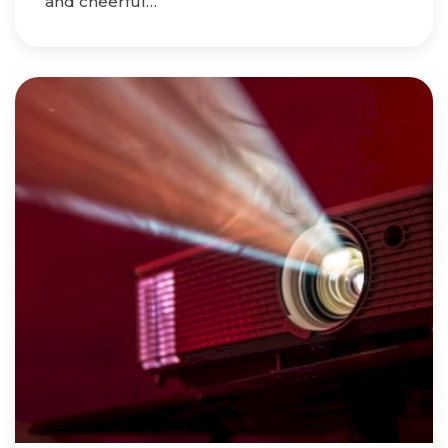
and cheerful…