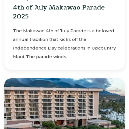
4th of July Makawao Parade
2025
The Makawao 4th of July Parade is a beloved
annual tradition that kicks off the
Independence Day celebrations in Upcountry
Maui. The parade winds…