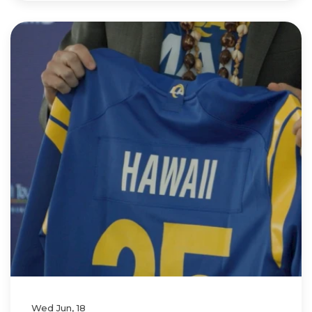
Wed Jun, 18