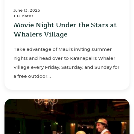
June 13, 2025
+ 12 dates
Movie Night Under the Stars at
Whalers Village
Take advantage of Maui's inviting summer
nights and head over to Ka'anapali's Whaler
Village every Friday, Saturday, and Sunday for
a free outdoor…