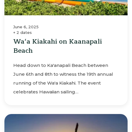
June 6, 2025
+ 2 dates
Wa‘a Kiakahi on Kaanapali
Beach
Head down to Ka'anapali Beach between
June 6th and 8th to witness the 19th annual
running of the Wa'a Kiakahi. The event
celebrates Hawaiian sailing…