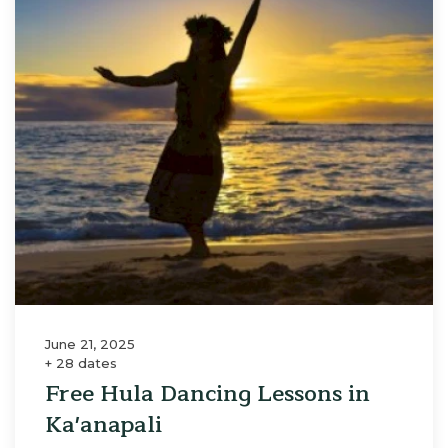
June 21, 2025
+ 28 dates
Free Hula Dancing Lessons in
Ka'anapali