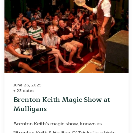
June 26, 2025
+ 23 dates
Brenton Keith Magic Show at
Mulligans
Brenton Keith’s magic show, known as
"Brenton Keith & His Bag O’ Tricks," is a high-