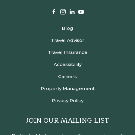
facebook
instagram
linkedin
youtube
Blog
Travel Advisor
Travel Insurance
Accessibility
Careers
Property Management
Privacy Policy
JOIN OUR MAILING LIST