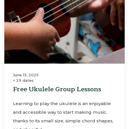
June 13, 2025
+ 29 dates
Free Ukulele Group Lessons
Learning to play the ukulele is an enjoyable
and accessible way to start making music,
thanks to its small size, simple chord shapes,