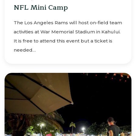
NFL Mini Camp
The Los Angeles Rams will host on-field team
activities at War Memorial Stadium in Kahului.
It is free to attend this event but a ticket is
needed…