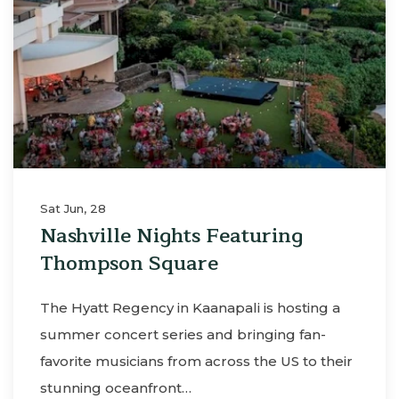
Sat Jun, 28
Nashville Nights Featuring
Thompson Square
The Hyatt Regency in Kaanapali is hosting a
summer concert series and bringing fan-
favorite musicians from across the US to their
stunning oceanfront…