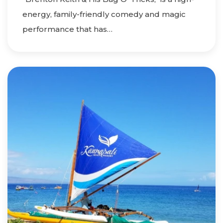
energy, family-friendly comedy and magic
performance that has…