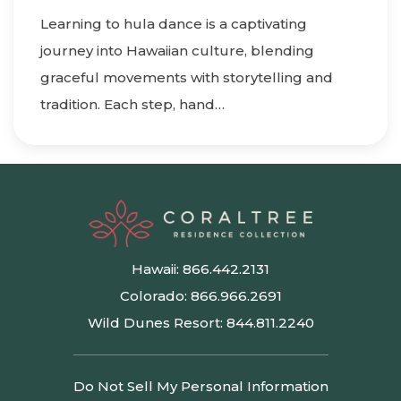
Learning to hula dance is a captivating
journey into Hawaiian culture, blending
graceful movements with storytelling and
tradition. Each step, hand…
Hawaii:
866.442.2131
Colorado:
866.966.2691
Wild Dunes Resort:
844.811.2240
Do Not Sell My Personal Information