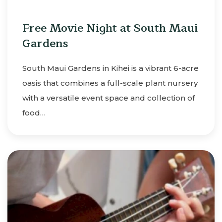
Free Movie Night at South Maui
Gardens
South Maui Gardens in Kihei is a vibrant 6-acre
oasis that combines a full-scale plant nursery
with a versatile event space and collection of
food…