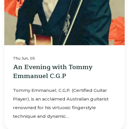
Thu Jun, 05
An Evening with Tommy
Emmanuel C.G.P
Tommy Emmanuel, C.G.P. (Certified Guitar
Player), is an acclaimed Australian guitarist
renowned for his virtuosic fingerstyle
technique and dynamic…