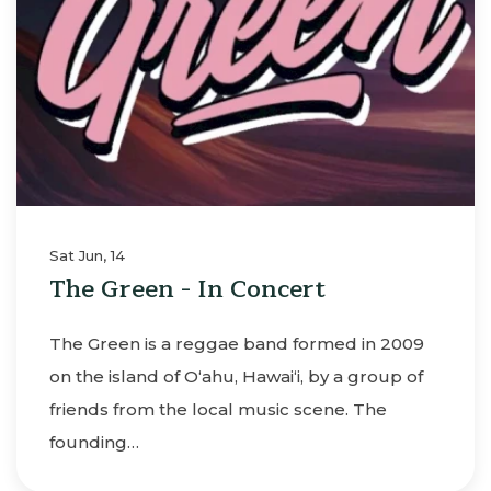
Sat Jun, 14
The Green - In Concert
The Green is a reggae band formed in 2009
on the island of O‘ahu, Hawai‘i, by a group of
friends from the local music scene. The
founding…