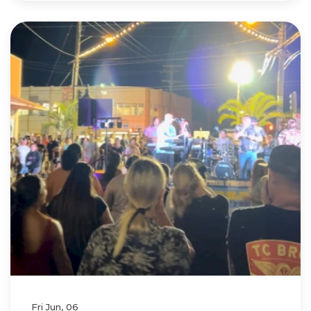
Fri Jun, 06