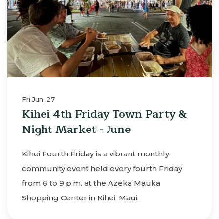
Fri Jun, 27
Kihei 4th Friday Town Party &
Night Market - June
Kihei Fourth Friday is a vibrant monthly
community event held every fourth Friday
from 6 to 9 p.m. at the Azeka Mauka
Shopping Center in Kihei, Maui.