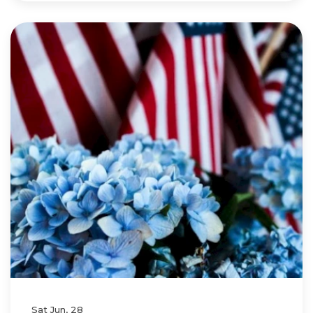
Sat Jun, 28