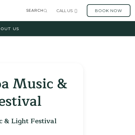
SEARCH
CALL US
BOOK NOW
OUT US
oa Music &
estival
 & Light Festival