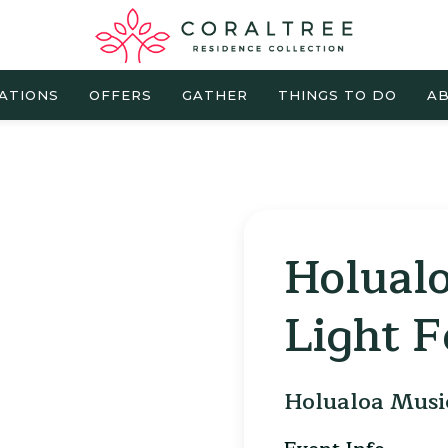
ATIONS
OFFERS
GATHER
THINGS TO DO
AB
Holual
Light F
Holualoa Music