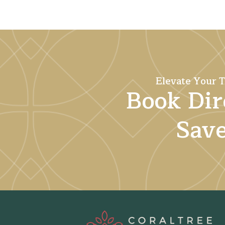
Elevate Your T
Book Dir
Sav