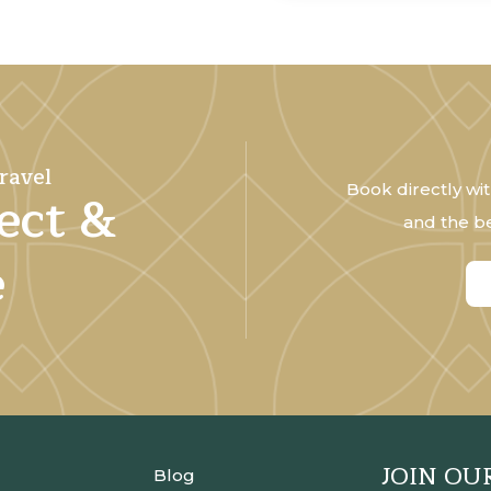
ravel
Book directly wit
ect &
and the be
e
JOIN OU
Blog