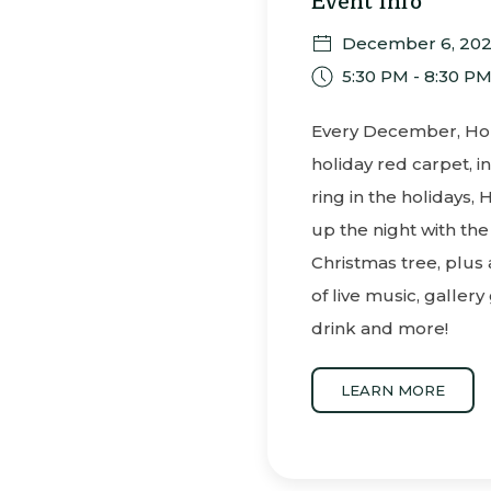
Event Info
December 6, 20
5:30 PM - 8:30 P
Every December, Holu
holiday red carpet, in
ring in the holidays, 
up the night with the
Christmas tree, plus
of live music, gallery
drink and more!
LEARN MORE