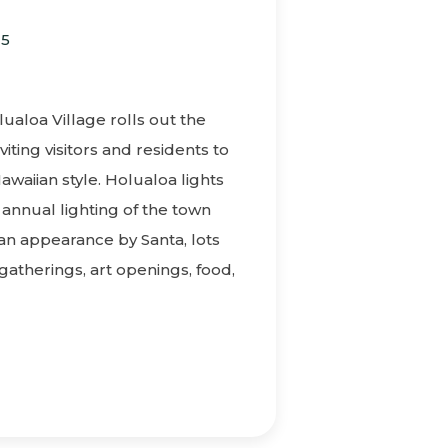
25
M
aloa Village rolls out the
viting visitors and residents to
Hawaiian style. Holualoa lights
 annual lighting of the town
 an appearance by Santa, lots
 gatherings, art openings, food,