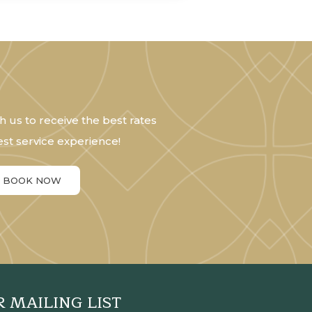
h us to receive the best rates
st service experience!
BOOK NOW
R MAILING LIST