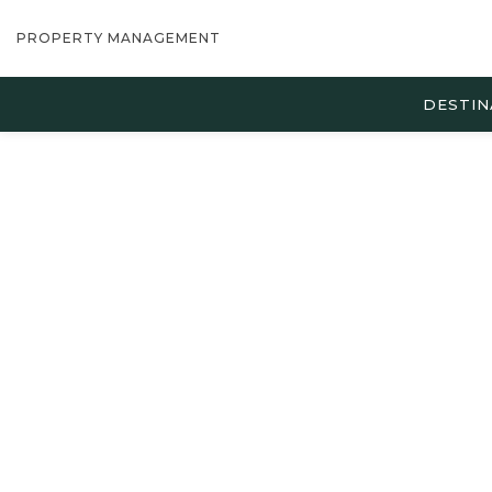
PROPERTY MANAGEMENT
DESTIN
Thu
01