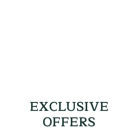
EXCLUSIVE
OFFERS