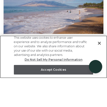
This website uses cookies to enhance user
experience and to analyze performance and traffic
Every 5th Night Free
on our website. We also share information about
your use of our site with our social media,
advertising and analytics partners.
Enjoy extra time to unwind - our treat! Stay
Do Not Sell My Personal Information
five nights or more and enjoy every fifth night
Accept Cookies
free. See more of Maui on your next vacation.
Only valid on new reservations.
Use promo code:
5FRE