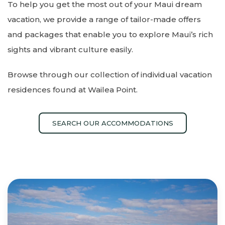
To help you get the most out of your Maui dream
vacation, we provide a range of tailor-made offers
and packages that enable you to explore Maui’s rich
sights and vibrant culture easily.
Browse through our collection of individual vacation
residences found at Wailea Point.
SEARCH OUR ACCOMMODATIONS