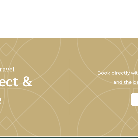
ravel
Book directly wit
ect &
and the be
e