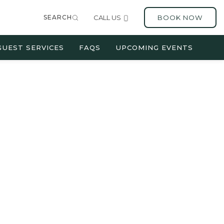
SEARCH
CALL US
BOOK NOW
GUEST SERVICES
FAQS
UPCOMING EVENTS