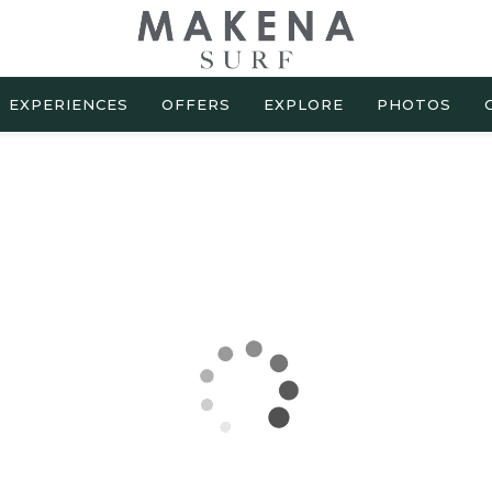
EXPERIENCES
OFFERS
EXPLORE
PHOTOS