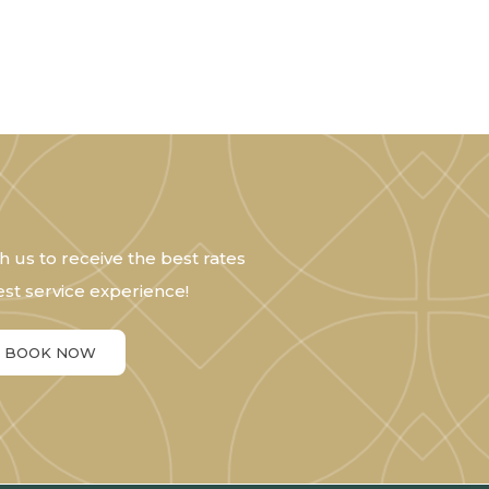
h us to receive the best rates
st service experience!
BOOK NOW