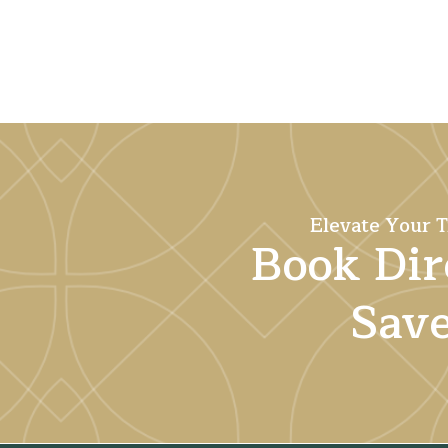
Elevate Your T
Book Dir
Sav