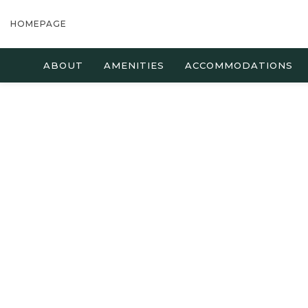
HOMEPAGE
ABOUT
AMENITIES
ACCOMMODATIONS