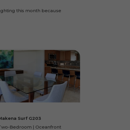
ighting this month because
Makena Surf G203
Two-Bedroom | Oceanfront