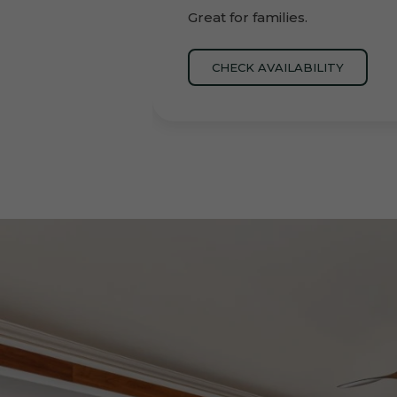
Great for families.
CHECK AVAILABILITY