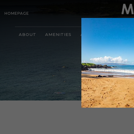
HOMEPAGE
ABOUT
AMENITIES
ACCOMMODATIONS