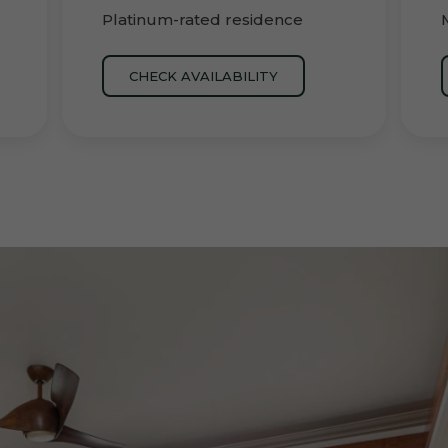
Platinum-rated residence
CHECK AVAILABILITY