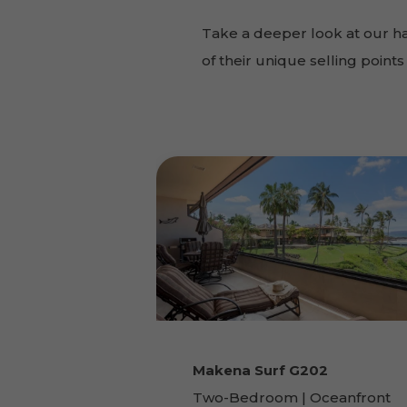
Take a deeper look at our h
of their unique selling poin
Makena Surf G202
Two-Bedroom | Oceanfront