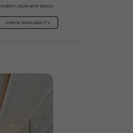
Modern style and decor.
CHECK AVAILABILITY