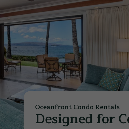
Oceanfront Condo Rentals
Designed for 