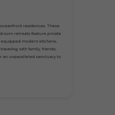
 oceanfront residences. These
droom retreats feature private
ly equipped modern kitchens,
raveling with family, friends,
r an unparalleled sanctuary to