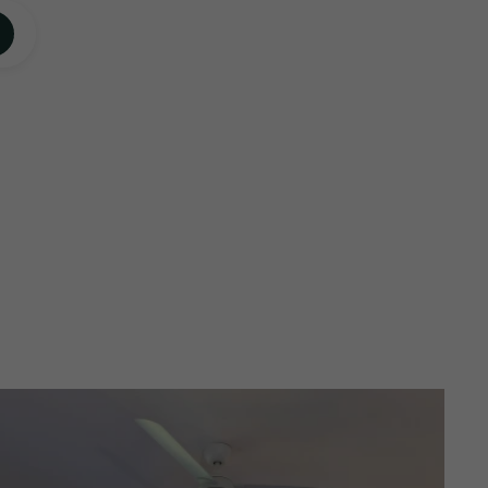
ECK AVAILABILITY