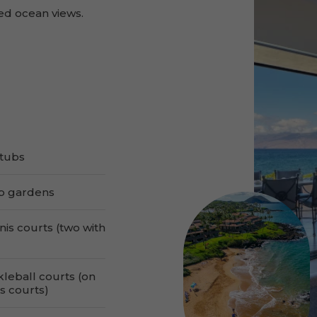
ed ocean views.
tubs
b gardens
nis courts (two with
kleball courts (on
s courts)