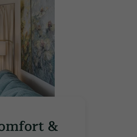
Comfort &