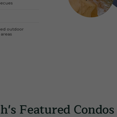
becues
ted outdoor
 areas
h's Featured Condos