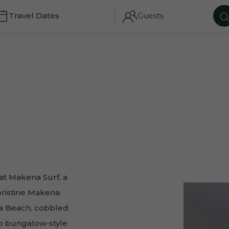
Guests
CH
TRAVEL DATES
GUESTS
t Makena Surf, a
pristine Makena
ena Beach, cobbled
to bungalow-style