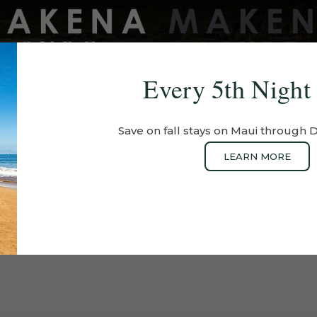
Every 5th Night
EXPERIENCES
OFFERS
EXPLORE
PHOTOS
Save on fall stays on Maui through
LEARN MORE