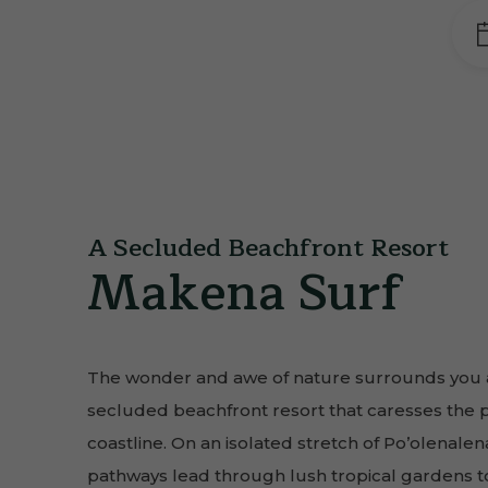
A Secluded Beachfront Resort
Makena Surf
The wonder and awe of nature surrounds you a
secluded beachfront resort that caresses the 
coastline. On an isolated stretch of Po’olenal
pathways lead through lush tropical gardens 