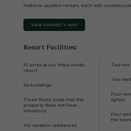
Makena vacation rentals, each with unobstruct
VIEW PROPERTY MAP
Resort Facilities:
10 acres at our Maui condo
Two hot 
resort
Two her
Six buildings
Four ten
Three floors (note that this
lights)
property does not have
elevators)
Four pic
the tenni
105 vacation residences