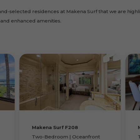
and-selected residences at Makena Surf that we are highl
ts and enhanced amenities.
Makena Surf F208
Two-Bedroom | Oceanfront