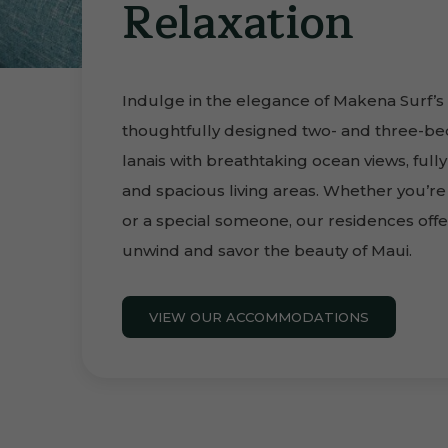
Relaxation
Indulge in the elegance of Makena Surf’s
thoughtfully designed two- and three-be
lanais with breathtaking ocean views, ful
and spacious living areas. Whether you’re t
or a special someone, our residences offe
unwind and savor the beauty of Maui.
VIEW OUR ACCOMMODATIONS