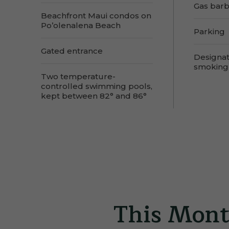
Gas bar
Beachfront Maui condos on
Po’olenalena Beach
Parking
Gated entrance
Designa
smoking
Two temperature-
controlled swimming pools,
kept between 82° and 86°
This Mont