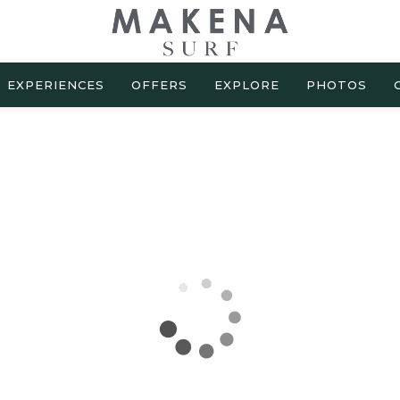
EXPERIENCES
OFFERS
EXPLORE
PHOTOS