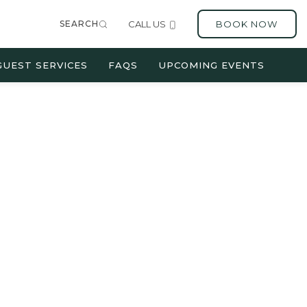
SEARCH
CALL US
BOOK NOW
GUEST SERVICES
FAQS
UPCOMING EVENTS