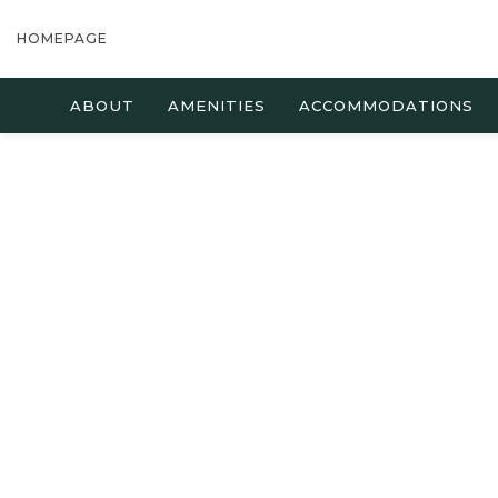
HOMEPAGE
ABOUT
AMENITIES
ACCOMMODATIONS