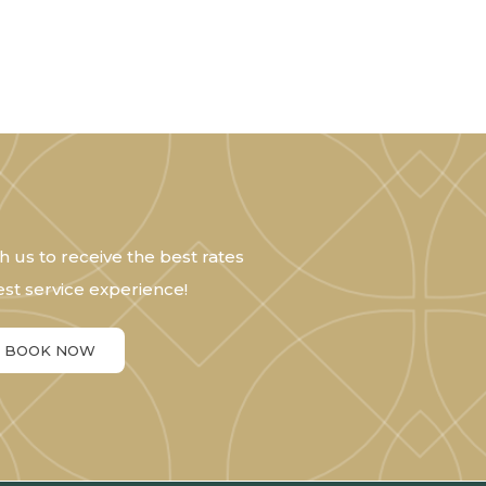
h us to receive the best rates
st service experience!
BOOK NOW