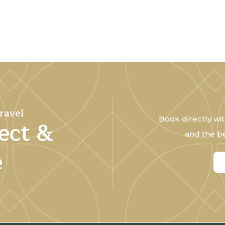
ravel
Book directly wit
ect &
and the be
e