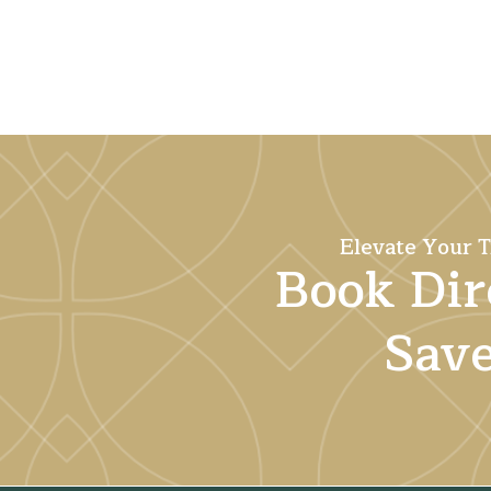
Elevate Your T
Book Dir
Sav