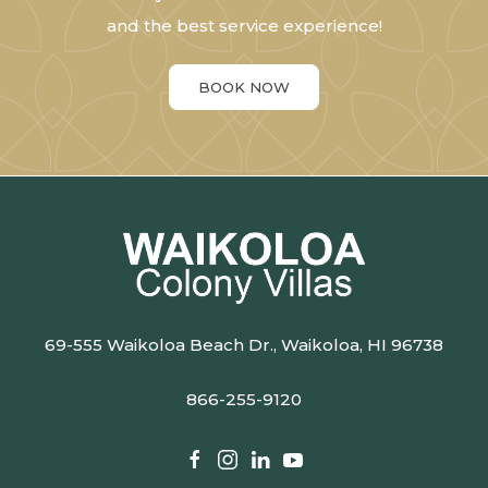
and the best service experience!
BOOK NOW
69-555 Waikoloa Beach Dr., Waikoloa, HI 96738
866-255-9120
facebook
instagram
linkedin
youtube