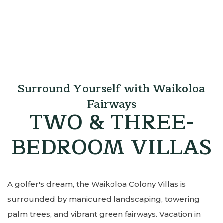
Surround Yourself with Waikoloa
Fairways
TWO & THREE-
BEDROOM VILLAS
A golfer's dream, the Waikoloa Colony Villas is
surrounded by manicured landscaping, towering
palm trees, and vibrant green fairways. Vacation in