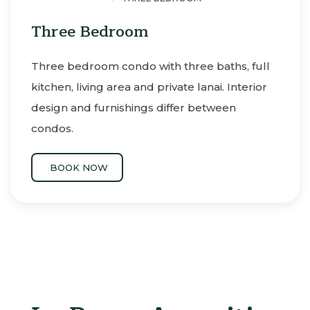
Three Bedroom
Three bedroom condo with three baths, full
kitchen, living area and private lanai. Interior
design and furnishings differ between
condos.
BOOK NOW