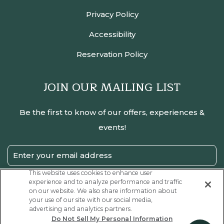
Privacy Policy
Accessibility
Reservation Policy
JOIN OUR MAILING LIST
Be the first to know of our offers, experiences &
events!
Email
Address
This website uses cookies to enhance user
experience and to analyze performance and traffic
SUBMIT
on our website. We also share information about
your use of our site with our social media,
Privacy
I have read and agree to the Privacy Policy.
advertising and analytics partners.
Policy
Do Not Sell My Personal Information
Receive
Yes, I would like to receive emails with exclusive offers.