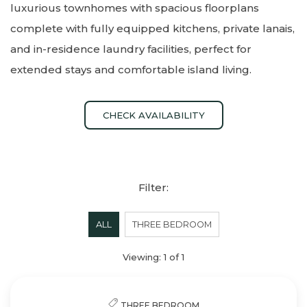
luxurious townhomes with spacious floorplans
complete with fully equipped kitchens, private lanais,
and in-residence laundry facilities, perfect for
extended stays and comfortable island living.
CHECK AVAILABILITY
Filter:
ALL
THREE BEDROOM
Viewing:
1
of
1
THREE BEDROOM