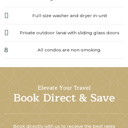
Full-size washer and dryer in-unit
Private outdoor lanai with sliding glass doors
All condos are non-smoking
Elevate Your Travel
Book Direct & Save
Book directly with us to receive the best rates