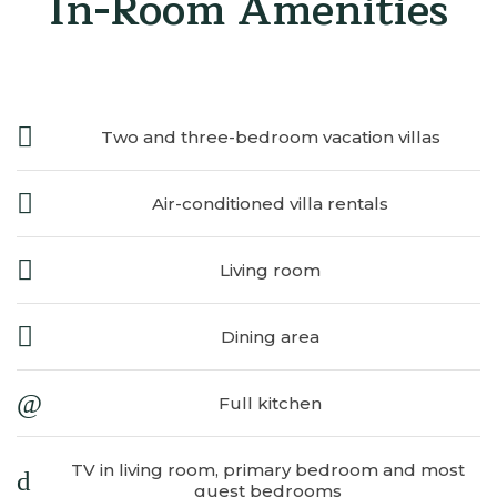
In-Room Amenities
Two and three-bedroom vacation villas
Air-conditioned villa rentals
Living room
Dining area
Full kitchen
TV in living room, primary bedroom and most
​
guest bedrooms