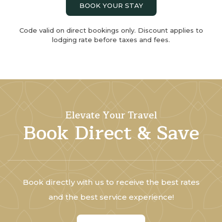
BOOK YOUR STAY
Code valid on direct bookings only. Discount applies to
lodging rate before taxes and fees.
Elevate Your Travel
Book Direct & Save
Book directly with us to receive the best rates
and the best service experience!