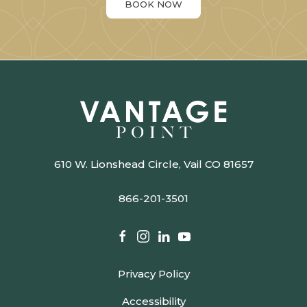
BOOK NOW
610 W. Lionshead Circle, Vail CO 81657
866-201-3501​​​​​​​​​​​​​​
facebook
instagram
linkedin
youtube
Privacy Policy
Accessibility