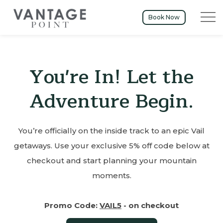
Menu t
Book Now
You're In! Let the
Adventure Begin.
You’re officially on the inside track to an epic Vail
getaways. Use your exclusive 5% off code below at
checkout and start planning your mountain
moments.
Promo Code:
VAIL5
- on checkout