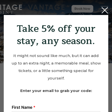
Close
Menu t
Book Now
Take 5% off your
stay, any season.
It might not sound like much, but it can add
up to an extra night, a memorable meal, show
tickets, or a little something special for
yourself.
Enter your email to grab your code: