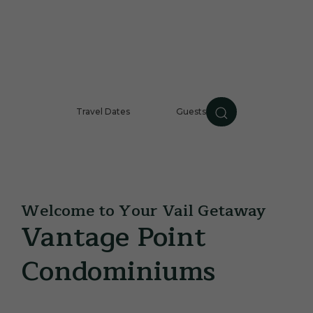
Travel Dates
Guests
Guests
CHECK AVAILABILIT
Item 1
Item 2
Welcome to Your Vail Getaway
Vantage Point
Condominiums