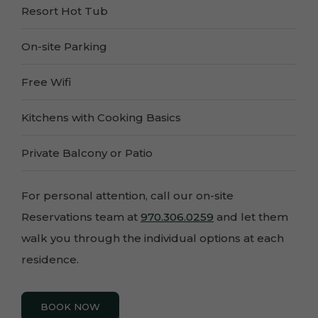
Resort Hot Tub
On-site Parking
Free Wifi
Kitchens with Cooking Basics
Private Balcony or Patio
For personal attention, call our on-site
Reservations team at
970.306.0259
and let them
walk you through the individual options at each
residence.
BOOK NOW