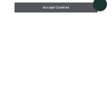
Accept Cookies