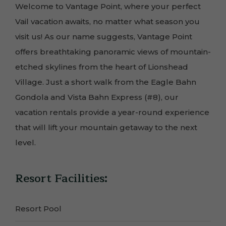
Welcome to Vantage Point, where your perfect
Vail vacation awaits, no matter what season you
visit us! As our name suggests, Vantage Point
offers breathtaking panoramic views of mountain-
etched skylines from the heart of Lionshead
Village. Just a short walk from the Eagle Bahn
Gondola and Vista Bahn Express (#8), our
vacation rentals provide a year-round experience
that will lift your mountain getaway to the next
level.
Resort Facilities:
Resort Pool