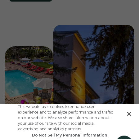
This website uses cookies to enhance user
experience and to analyze performance and traffic
on our website. We also share information about
your use of our site with our social media,
advertising and analytics partners.
Do Not Sell My Personal Information