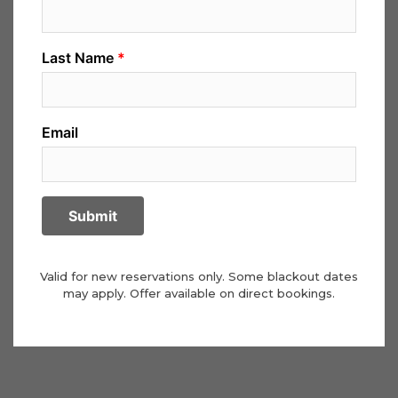
Valid for new reservations only. Some blackout dates
may apply. Offer available on direct bookings.