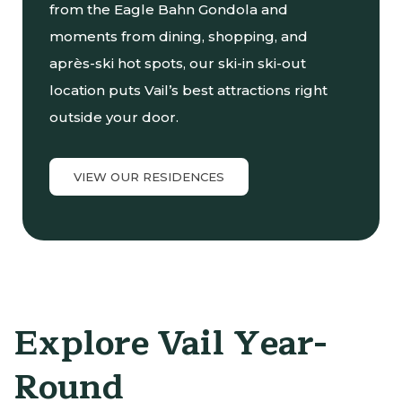
from the Eagle Bahn Gondola and
moments from dining, shopping, and
après-ski hot spots, our ski-in ski-out
location puts Vail’s best attractions right
outside your door.
VIEW OUR RESIDENCES
Explore Vail Year-
Round