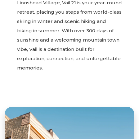
Lionshead Village, Vail 21 is your year-round
retreat, placing you steps from world-class
skiing in winter and scenic hiking and
biking in summer. With over 300 days of
sunshine and a welcoming mountain town
vibe, Vail is a destination built for
exploration, connection, and unforgettable
memories.