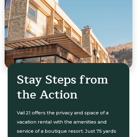
Stay Steps from
the Action
Vail 21 offers the privacy and space of a
vacation rental with the amenities and
service of a boutique resort. Just 75 yards