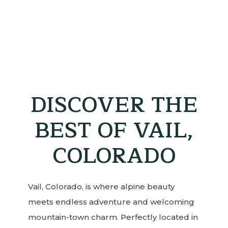
DISCOVER THE
BEST OF VAIL,
COLORADO
Vail, Colorado, is where alpine beauty
meets endless adventure and welcoming
mountain-town charm. Perfectly located in