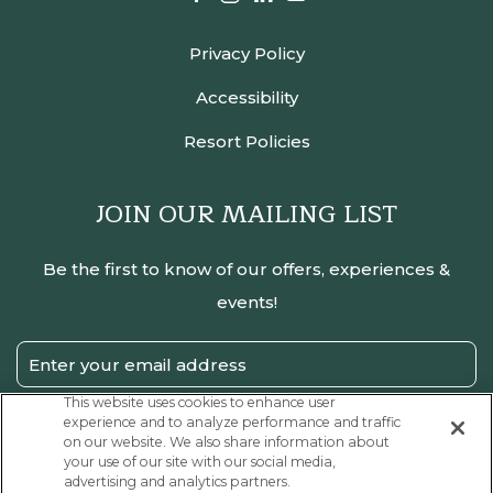
Privacy Policy
Accessibility
Resort Policies
JOIN OUR MAILING LIST
Be the first to know of our offers, experiences &
events!
Email
Address
This website uses cookies to enhance user
experience and to analyze performance and traffic
SUBMIT
on our website. We also share information about
your use of our site with our social media,
Privacy
I have read and agree to the Privacy Policy.
advertising and analytics partners.