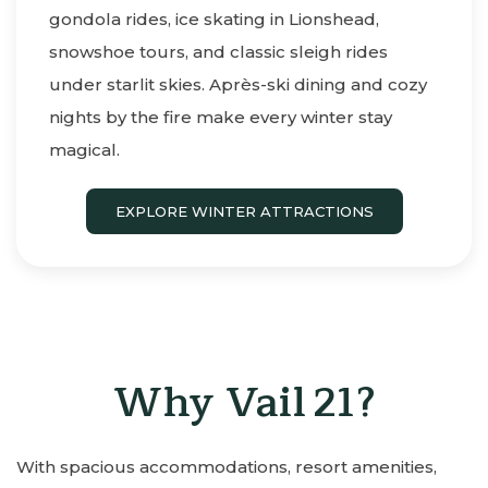
gondola rides, ice skating in Lionshead,
snowshoe tours, and classic sleigh rides
under starlit skies. Après-ski dining and cozy
nights by the fire make every winter stay
magical.
EXPLORE WINTER ATTRACTIONS
Why Vail 21?
With spacious accommodations, resort amenities,