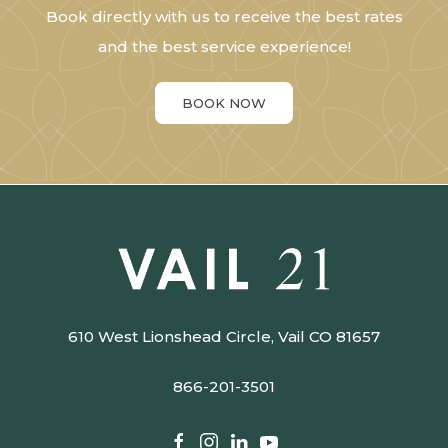
Book directly with us to receive the best rates
and the best service experience!
BOOK NOW
610 West Lionshead Circle, Vail CO 81657
866-201-3501​​​​​​​
facebook
instagram
linkedin
youtube