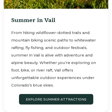
Summer in Vail
From hiking wildflower-dotted trails and
mountain biking scenic paths to whitewater
rafting, fly fishing, and outdoor festivals,
summer in Vail is alive with adventure and
alpine beauty. Whether you’re exploring on
foot, bike, or river raft, Vail offers
unforgettable outdoor experiences under
Colorado’s blue skies.
EXPLORE SUMMER ATTRACTIONS