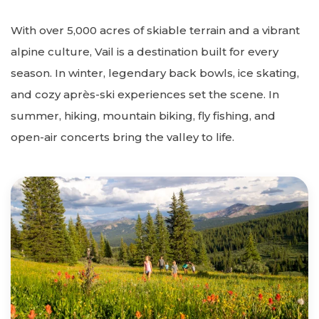
With over 5,000 acres of skiable terrain and a vibrant
alpine culture, Vail is a destination built for every
season. In winter, legendary back bowls, ice skating,
and cozy après-ski experiences set the scene. In
summer, hiking, mountain biking, fly fishing, and
open-air concerts bring the valley to life.