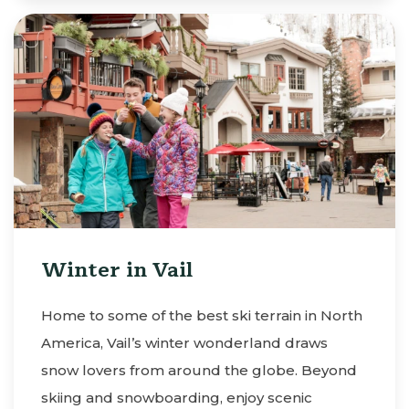
Winter in Vail
Home to some of the best ski terrain in North
America, Vail’s winter wonderland draws
snow lovers from around the globe. Beyond
skiing and snowboarding, enjoy scenic