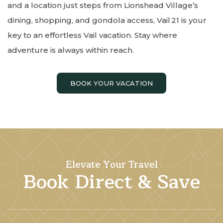
and a location just steps from Lionshead Village’s
dining, shopping, and gondola access, Vail 21 is your
key to an effortless Vail vacation. Stay where
adventure is always within reach.
BOOK YOUR VACATION
Elevate Your Travel
Book Direct & Save