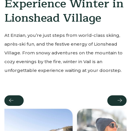
Experience Winter in
Lionshead Village
At Enzian, you’re just steps from world-class skiing,
après-ski fun, and the festive energy of Lionshead
Village. From snowy adventures on the mountain to
cozy evenings by the fire, winter in Vail is an
unforgettable experience waiting at your doorstep.
Previous
Next