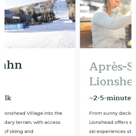
Après-Ski in
Lionshead Village
~2-5-minute walk
he
From sunny decks to lively lounges,
ss
Lionshead offers some of the best Vail après
ski experiences steps from Enzian.