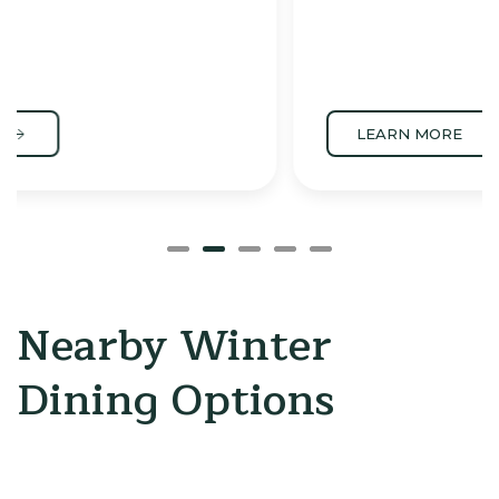
LEARN MORE
Nearby Winter
Dining Options