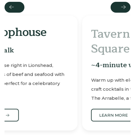
Previous
Next
Tavern on the
Square
~4-minute walk
ith
Warm up with elevated comfort food and
y
craft cocktails in this cozy tavern located at
The Arrabelle, a favorite après-ski spot.
LEARN MORE