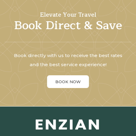
Elevate Your Travel
Book Direct & Save
Book directly with us to receive the best rates
and the best service experience!
BOOK NOW