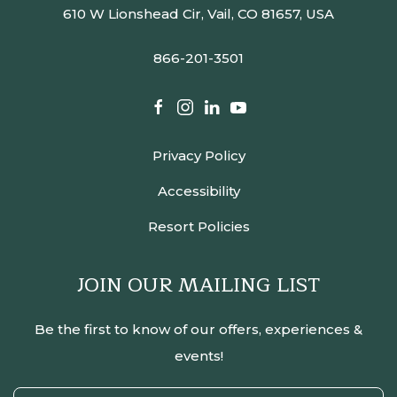
610 W Lionshead Cir, Vail, CO 81657, USA
866-201-3501
facebook
instagram
linkedin
youtube
Privacy Policy
Accessibility
Resort Policies
JOIN OUR MAILING LIST
Be the first to know of our offers, experiences &
events!