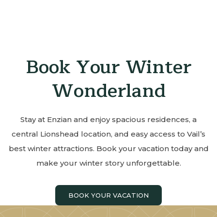
Book Your Winter
Wonderland
Stay at Enzian and enjoy spacious residences, a
central Lionshead location, and easy access to Vail’s
best winter attractions. Book your vacation today and
make your winter story unforgettable.
BOOK YOUR VACATION