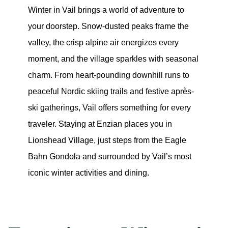
Winter in Vail brings a world of adventure to 
your doorstep. Snow-dusted peaks frame the 
valley, the crisp alpine air energizes every 
moment, and the village sparkles with seasonal 
charm. From heart-pounding downhill runs to 
peaceful Nordic skiing trails and festive après-
ski gatherings, Vail offers something for every 
traveler. Staying at Enzian places you in 
Lionshead Village, just steps from the Eagle 
Bahn Gondola and surrounded by Vail’s most 
iconic winter activities and dining.