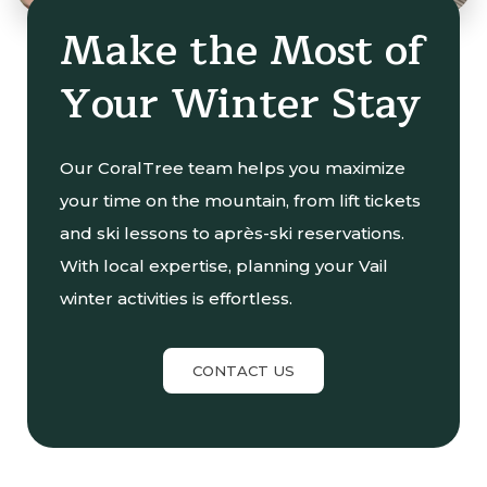
Make the Most of
Your Winter Stay
Our CoralTree team helps you maximize
your time on the mountain, from lift tickets
and ski lessons to après-ski reservations.
With local expertise, planning your Vail
winter activities is effortless.
CONTACT US