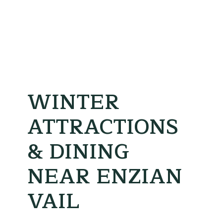
WINTER
ATTRACTIONS
& DINING
NEAR ENZIAN
VAIL