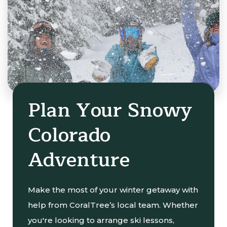
Plan Your Snowy
Colorado
Adventure
Make the most of your winter getaway with
help from CoralTree’s local team. Whether
you're looking to arrange ski lessons,