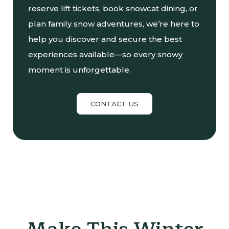
reserve lift tickets, book snowcat dining, or
plan family snow adventures, we’re here to
help you discover and secure the best
experiences available—so every snowy
moment is unforgettable.
CONTACT US