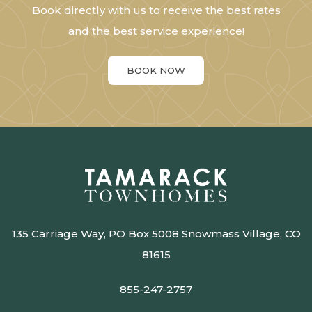
Book directly with us to receive the best rates
and the best service experience!
BOOK NOW
135 Carriage Way, PO Box 5008 Snowmass Village, CO
81615
855-247-2757​​​​​​​