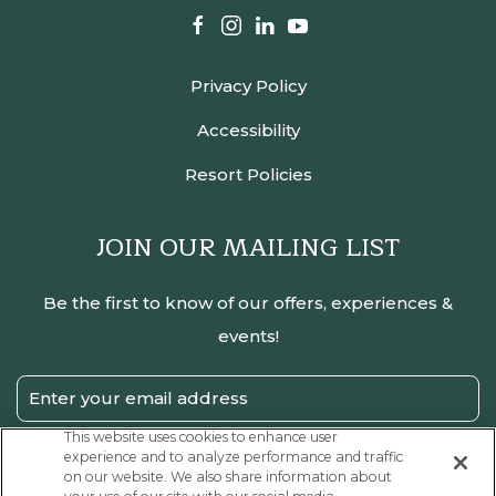
facebook
instagram
linkedin
youtube
Privacy Policy
Accessibility
Resort Policies
JOIN OUR MAILING LIST
Be the first to know of our offers, experiences &
events!
Email
Address
This website uses cookies to enhance user
experience and to analyze performance and traffic
SUBMIT
on our website. We also share information about