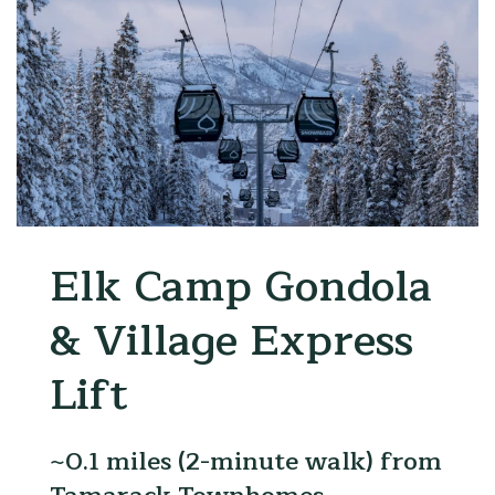
amp Gondola
Snowma
age Express
Snowbo
~0.2 miles 
Tamarack 
 (2-minute walk) from