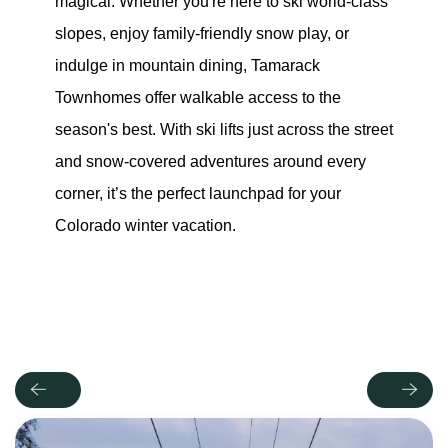
magical. Whether you're here to ski world-class 
slopes, enjoy family-friendly snow play, or 
indulge in mountain dining, Tamarack 
Townhomes offer walkable access to the 
season's best. With ski lifts just across the street 
and snow-covered adventures around every 
corner, it’s the perfect launchpad for your 
Colorado winter vacation.
Previous
Next