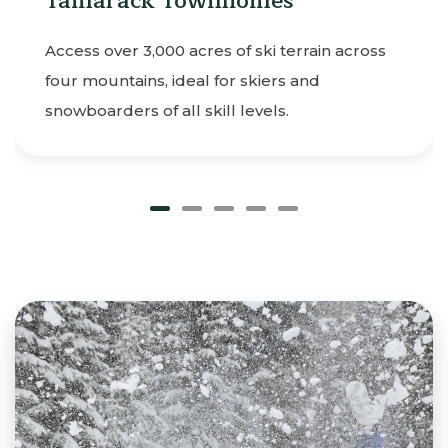
 Townhomes
Learn or level up
lessons for kids 
0 acres of ski terrain across
your stay.
 ideal for skiers and
all skill levels.