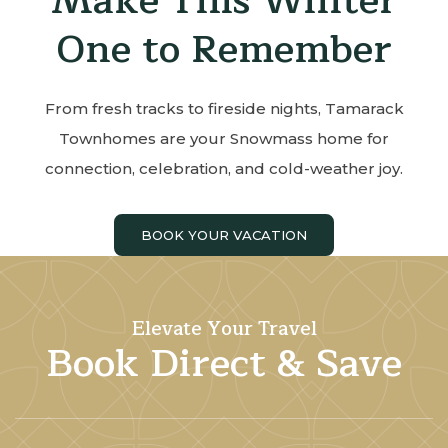
Make This Winter
One to Remember
From fresh tracks to fireside nights, Tamarack
Townhomes are your Snowmass home for
connection, celebration, and cold-weather joy.
BOOK YOUR VACATION
Elevate Your Travel
Book Direct & Save