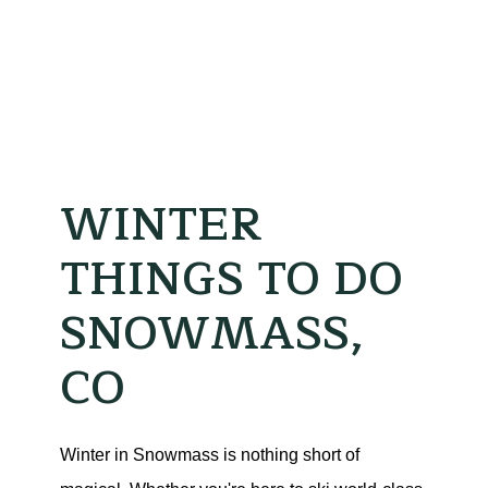
WINTER
THINGS TO DO
SNOWMASS,
CO
Winter in Snowmass is nothing short of 