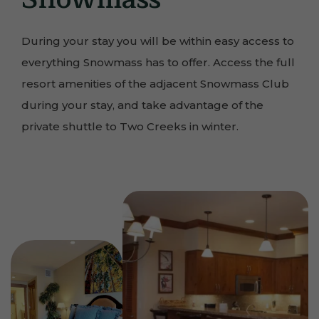
During your stay you will be within easy access to
everything Snowmass has to offer. Access the full
resort amenities of the adjacent Snowmass Club
during your stay, and take advantage of the
private shuttle to Two Creeks in winter.