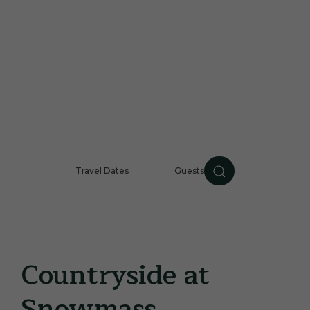
Travel Dates
Guests
Guests
CHECK AVAILABILIT
Countryside at
Snowmass