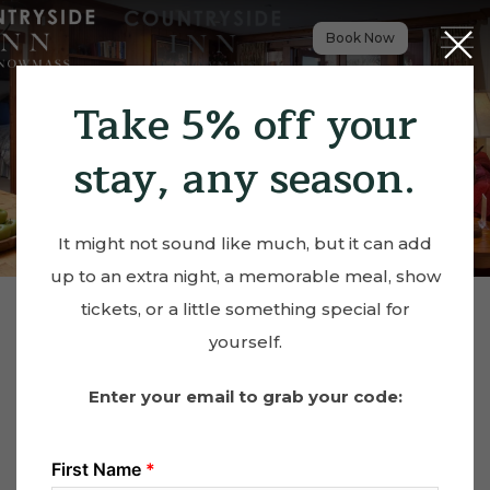
Close
Menu t
Book Now
Take 5% off your
stay, any season.
It might not sound like much, but it can add
up to an extra night, a memorable meal, show
tickets, or a little something special for
yourself.
Enter your email to grab your code: