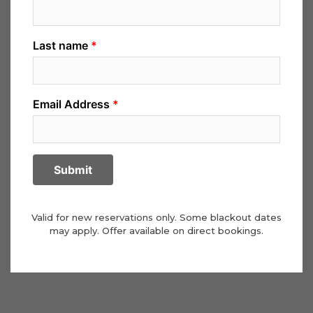
Valid for new reservations only. Some blackout dates
may apply. Offer available on direct bookings.