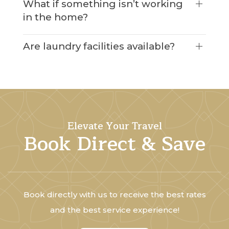
What if something isn’t working
in the home?
Are laundry facilities available?
Elevate Your Travel
Book Direct & Save
Book directly with us to receive the best rates
and the best service experience!