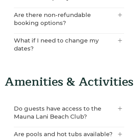
Are there non-refundable
booking options?
What if I need to change my
dates?
Amenities & Activities
Do guests have access to the
Mauna Lani Beach Club?
Are pools and hot tubs available?