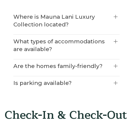
Where is Mauna Lani Luxury
Collection located?
What types of accommodations
are available?
Are the homes family-friendly?
Is parking available?
Check-In & Check-Out