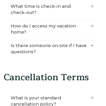
What time is check-in and
check-out?
How do I access my vacation
home?
Is there someone on-site if I have
questions?
Cancellation Terms
What is your standard
cancellation policy?