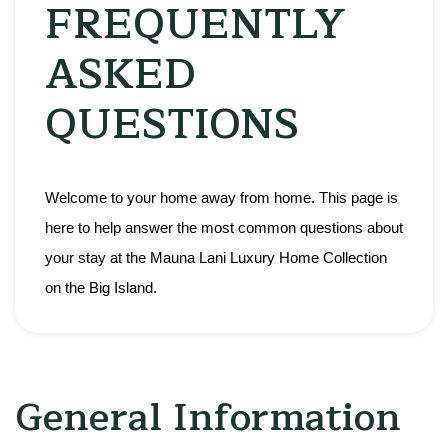
FREQUENTLY
ASKED
QUESTIONS
Welcome to your home away from home. This page is 
here to help answer the most common questions about 
your stay at the Mauna Lani Luxury Home Collection 
on the Big Island.
General Information