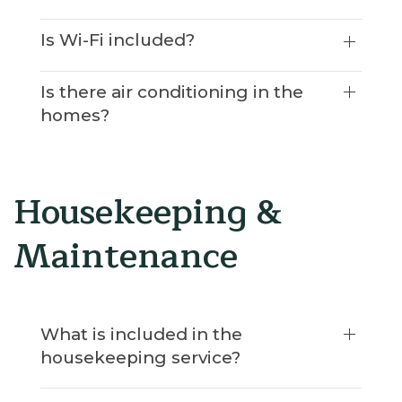
Is Wi-Fi included?
Is there air conditioning in the
homes?
Housekeeping &
Maintenance
What is included in the
housekeeping service?