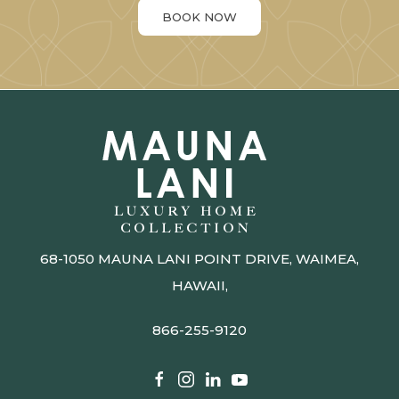
BOOK NOW
68-1050 MAUNA LANI POINT DRIVE, WAIMEA,
HAWAII,
866-255-9120​​​​​​​​​​​​​​
facebook
instagram
linkedin
youtube