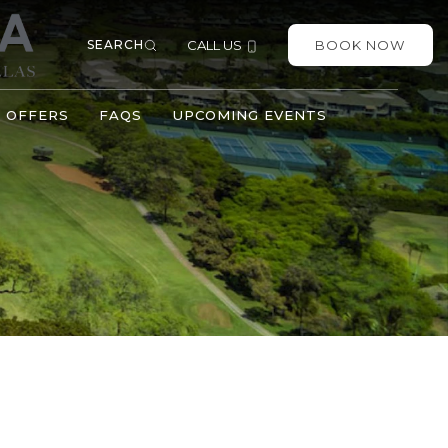
SEARCH
CALL US
BOOK NOW
OFFERS
FAQS
UPCOMING EVENTS