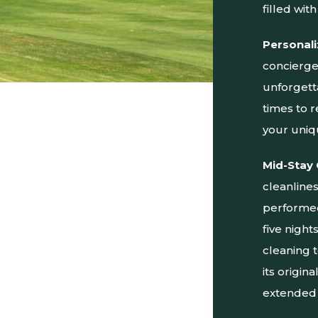
filled with 
Personali
concierge 
unforgett
times to 
your uniq
Mid-Stay 
cleanline
performed 
five nigh
cleaning 
its origin
extended 