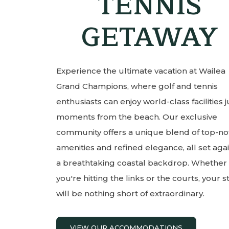
TENNIS
GETAWAY
Experience the ultimate vacation at Wailea
Grand Champions, where golf and tennis
enthusiasts can enjoy world-class facilities j
moments from the beach. Our exclusive
community offers a unique blend of top-no
amenities and refined elegance, all set aga
a breathtaking coastal backdrop. Whether
you're hitting the links or the courts, your s
will be nothing short of extraordinary.
VIEW OUR ACCOMMODATIONS