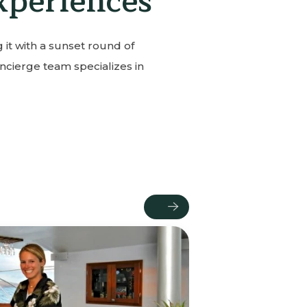
xperiences
 it with a sunset round of
ncierge team specializes in
Next