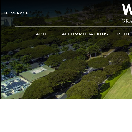
HOMEPAGE
ABOUT
ACCOMMODATIONS
PHOT