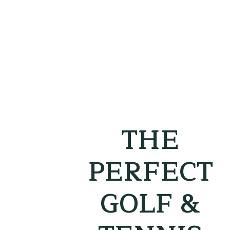
THE
PERFECT
GOLF &