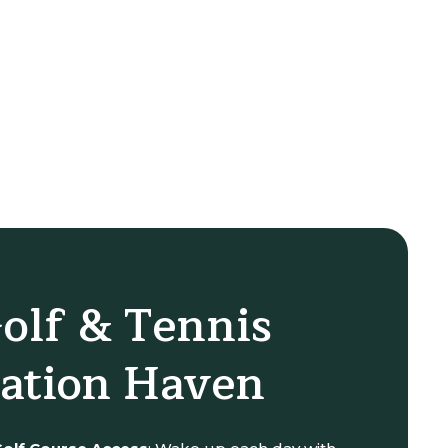
olf & Tennis
ation Haven