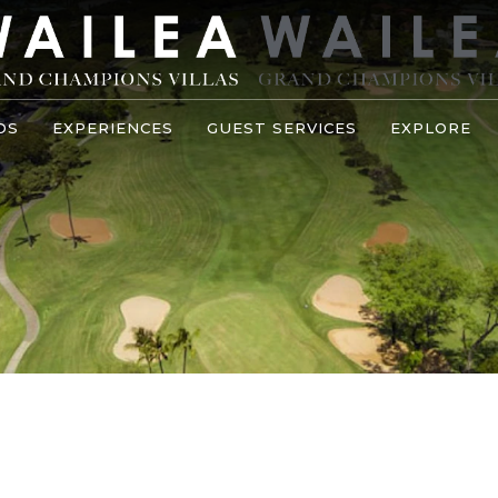
OS
EXPERIENCES
GUEST SERVICES
EXPLORE