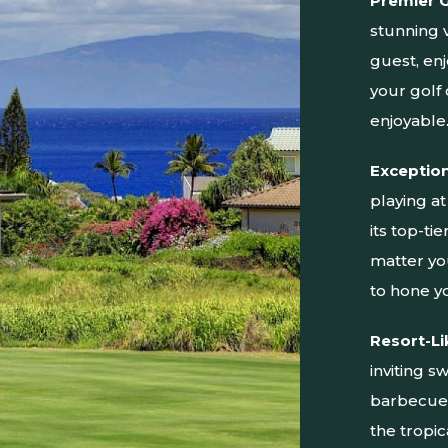
Premier 
stunning 
guest, enj
your golf
enjoyable
Exception
playing a
its top-ti
matter you
to hone y
Resort-Li
inviting 
barbecue 
the tropi