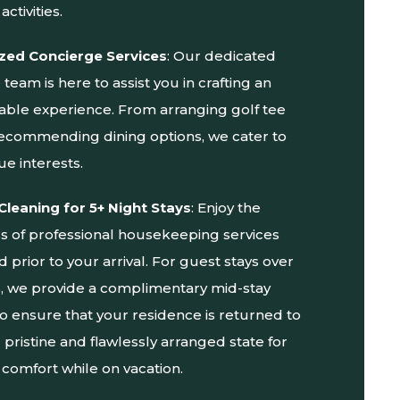
activities.
zed Concierge Services
: Our dedicated
team is here to assist you in crafting an
able experience. From arranging golf tee
recommending dining options, we cater to
ue interests.
Cleaning for 5+ Night Stays
: Enjoy the
ss of professional housekeeping services
prior to your arrival. For guest stays over
ts, we provide a complimentary mid-stay
to ensure that your residence is returned to
al pristine and flawlessly arranged state for
comfort while on vacation.