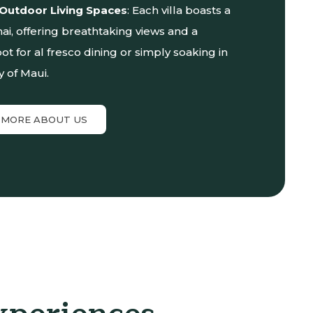
 Outdoor Living Spaces
: Each villa boasts a
nai, offering breathtaking views and a
ot for al fresco dining or simply soaking in
y of Maui.
 MORE ABOUT US