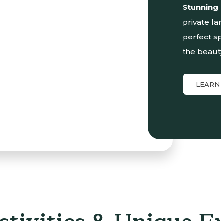
Stunning
private la
perfect sp
the beaut
LEARN