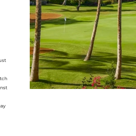
ust
tch
inst
tay