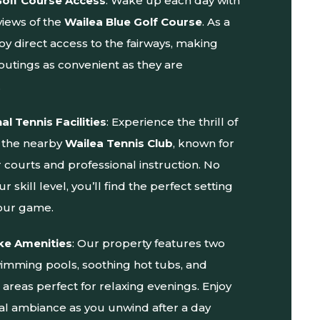
Golf Course Access
: Wake up each day with
views of the
Wailea Blue Golf Course
. As a
oy direct access to the fairways, making
 outings as convenient as they are
.
al Tennis Facilities
: Experience the thrill of
t the nearby
Wailea Tennis Club
, known for
er courts and professional instruction. No
r skill level, you’ll find the perfect setting
our game.
ke Amenities
: Our property features two
swimming pools, soothing hot tubs, and
areas perfect for relaxing evenings. Enjoy
cal ambiance as you unwind after a day