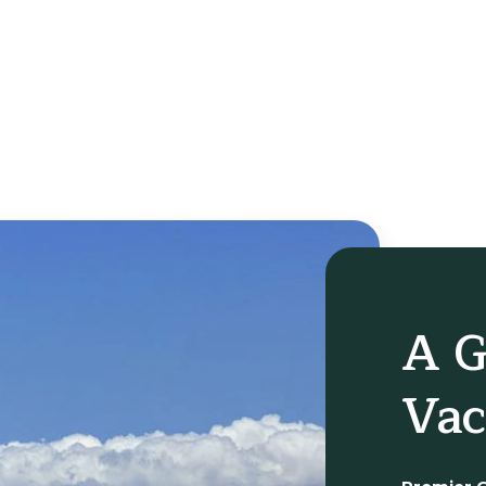
A G
Vac