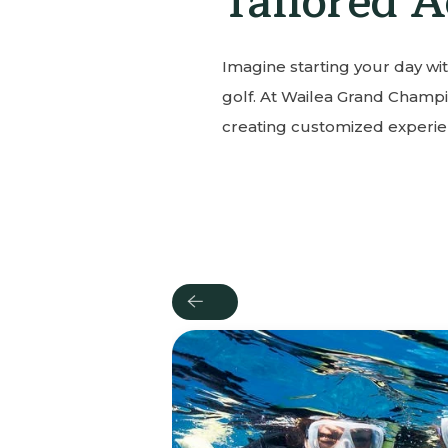
Tailored A
Imagine starting your day wit
golf. At Wailea Grand Champi
creating customized experien
Previous