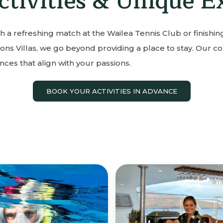
ctivities & Unique E
h a refreshing match at the Wailea Tennis Club or finishing
ons Villas, we go beyond providing a place to stay. Our co
ces that align with your passions.
BOOK YOUR ACTIVITIES IN ADVANCE