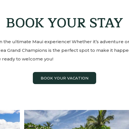
BOOK YOUR STAY
n the ultimate Maui experience! Whether it’s adventure or
ilea Grand Champions is the perfect spot to make it happe
e ready to welcome you!
BOOK YOUR VACATION