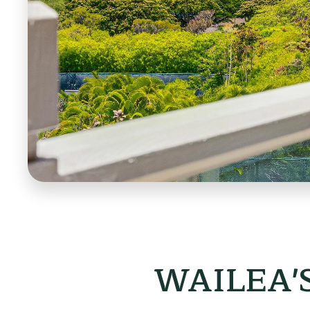
WAILEA'S