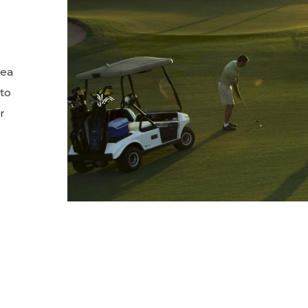
lea
 to
r