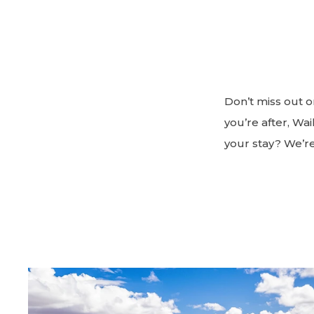
Don’t miss out o
you’re after, Wa
your stay? We’r