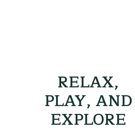
RELAX,
PLAY, AND
EXPLORE