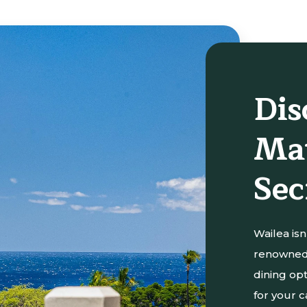
Dis
Mau
Sec
Wailea isn’
renowned 
dining opt
for your c