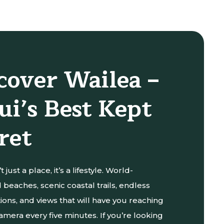
cover Wailea –
i’s Best Kept
ret
t just a place, it’s a lifestyle. World-
beaches, scenic coastal trails, endless
ions, and views that will have you reaching
amera every five minutes. If you’re looking