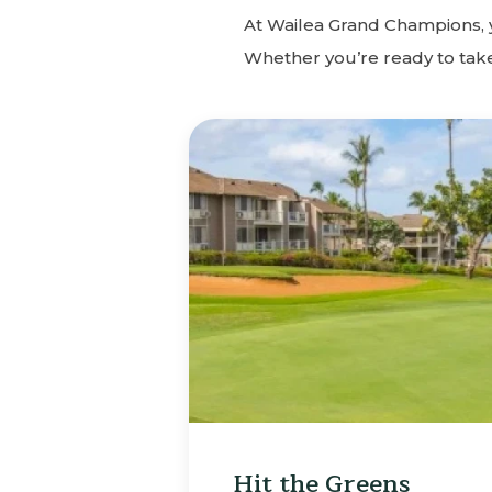
At Wailea Grand Champions, yo
Whether you’re ready to take 
Hit the Greens