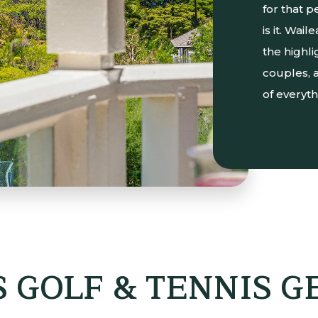
for that p
is it. Wai
the highli
couples, a
of everyth
 GOLF & TENNIS 