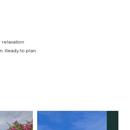
 relaxation
n. Ready to plan