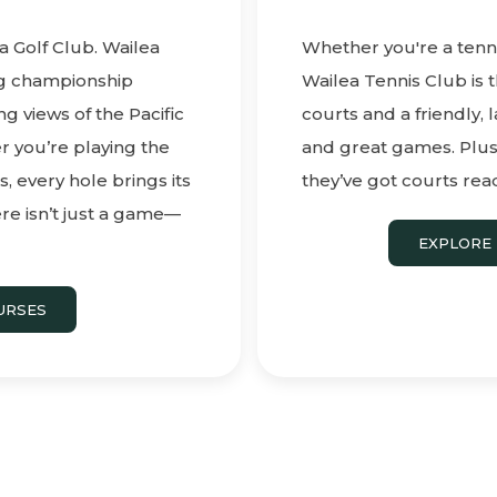
a Golf Club. Wailea
Whether you're a tenni
ng championship
Wailea Tennis Club is t
g views of the Pacific
courts and a friendly, l
 you’re playing the
and great games. Plus, 
, every hole brings its
they’ve got courts read
re isn’t just a game—
EXPLORE 
URSES