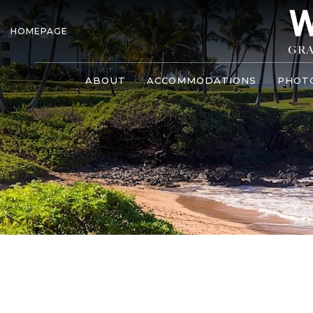
HOMEPAGE
ABOUT
ACCOMMODATIONS
PHOT