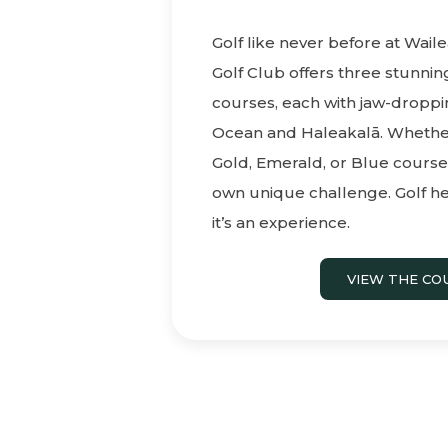
Golf like never before at Waile
Golf Club offers three stunni
courses, each with jaw-droppin
Ocean and Haleakalā. Whether
Gold, Emerald, or Blue courses
own unique challenge. Golf he
it’s an experience.
VIEW THE CO