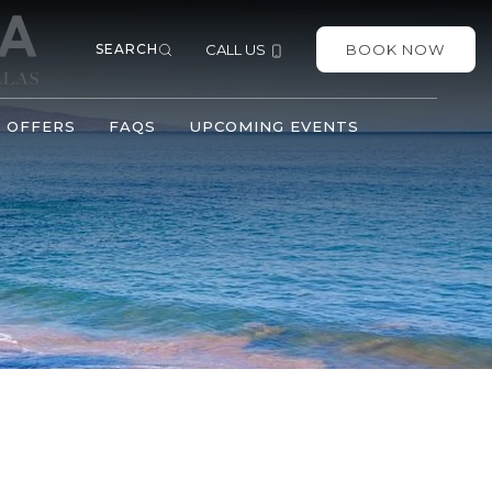
SEARCH
CALL US
BOOK NOW
OFFERS
FAQS
UPCOMING EVENTS