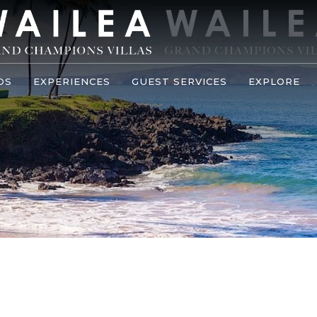
OS
EXPERIENCES
GUEST SERVICES
EXPLORE