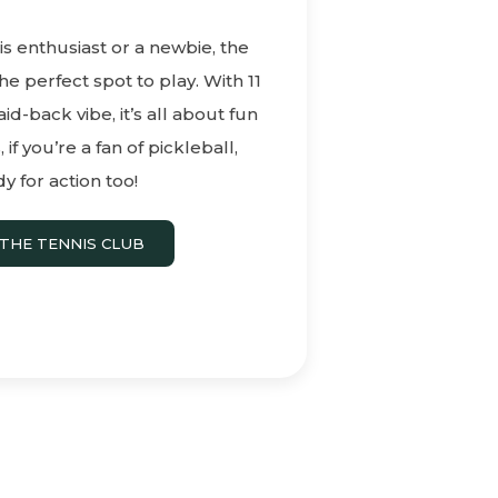
s enthusiast or a newbie, the
he perfect spot to play. With 11
aid-back vibe, it’s all about fun
if you’re a fan of pickleball,
y for action too!
THE TENNIS CLUB