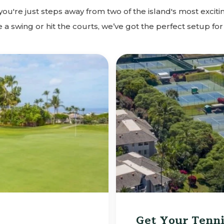
u're just steps away from two of the island's most excitin
a swing or hit the courts, we’ve got the perfect setup for
Get Your Tenni