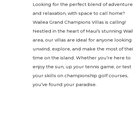
Looking for the perfect blend of adventure
and relaxation, with space to call home?
Wailea Grand Champions Villas is calling!
Nestled in the heart of Maui’s stunning Wai
area, our villas are ideal for anyone looking
unwind, explore, and make the most of thei
time on the island. Whether you’re here to
enjoy the sun, up your tennis game, or test
your skills on championship golf courses,
you’ve found your paradise.