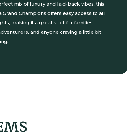
erfect mix of luxury and laid-back vibes, this
lea Grand Champions offers easy access to all
ghts, making it a great spot for families,
dventurers, and anyone craving a little bit
ing.
GEMS