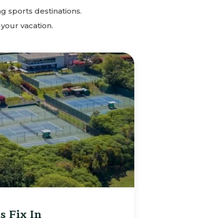
g sports destinations.
 your vacation.
s Fix In