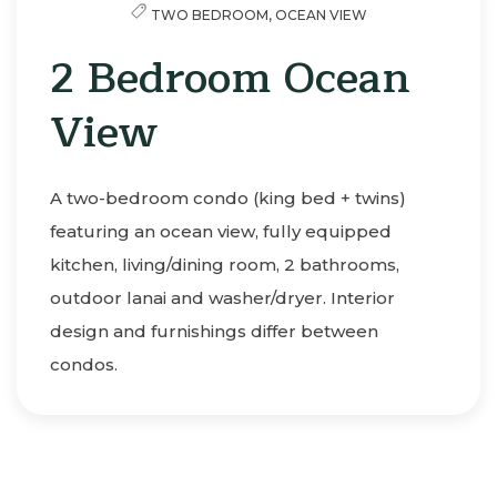
TWO BEDROOM,
OCEAN VIEW
2 Bedroom Ocean
View
A two-bedroom condo (king bed + twins)
featuring an ocean view, fully equipped
kitchen, living/dining room, 2 bathrooms,
outdoor lanai and washer/dryer. Interior
design and furnishings differ between
condos.