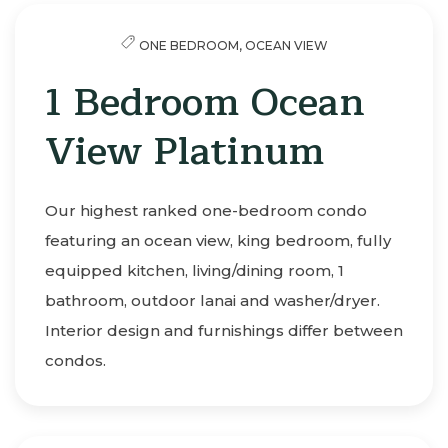
ONE BEDROOM,
OCEAN VIEW
1 Bedroom Ocean
View Platinum
Our highest ranked one-bedroom condo
featuring an ocean view, king bedroom, fully
equipped kitchen, living/dining room, 1
bathroom, outdoor lanai and washer/dryer.
Interior design and furnishings differ between
condos.