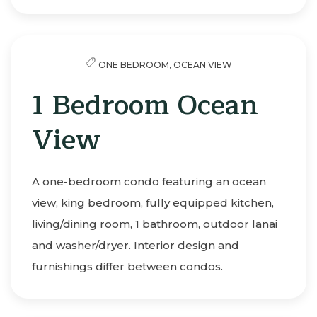
ONE BEDROOM,
OCEAN VIEW
1 Bedroom Ocean
View
A one-bedroom condo featuring an ocean
view, king bedroom, fully equipped kitchen,
living/dining room, 1 bathroom, outdoor lanai
and washer/dryer. Interior design and
furnishings differ between condos.