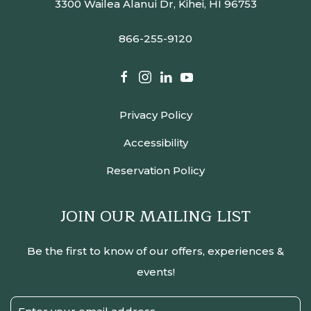
3300 Wailea Alanui Dr, Kihei, HI 96753
866-255-9120
facebook
instagram
linkedin
youtube
Privacy Policy
Accessibility
Reservation Policy
JOIN OUR MAILING LIST
Be the first to know of our offers, experiences &
events!
Email