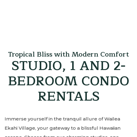
Tropical Bliss with Modern Comfort
STUDIO, 1 AND 2-
BEDROOM CONDO
RENTALS
Immerse yourself in the tranquil allure of Wailea
Ekahi Village, your gateway to a blissful Hawaiian