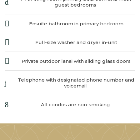
​
guest bedrooms
Ensuite bathroom in primary bedroom
Full-size washer and dryer in-unit
Private outdoor lanai with sliding glass doors
Telephone with designated phone number and
voicemail
All condos are non-smoking