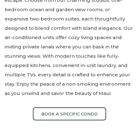
escape. Choose from our charming studios, one-
bedroom ocean and garden view rooms, or
expansive two-bedroom suites, each thoughtfully
designed to blend comfort with island elegance. Our
air-conditioned units offer cozy living spaces and
inviting private lanais where you can bask in the
stunning views. With modern touches like fully-
equipped kitchens, convenient in-unit laundry, and
multiple TVs, every detail is crafted to enhance your
stay. Enjoy the peace of a non-smoking environment
as you unwind and savor the beauty of Maui.
BOOK A SPECIFIC CONDO