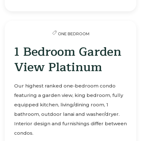
ONE BEDROOM
1 Bedroom Garden
View Platinum
Our highest ranked one-bedroom condo
featuring a garden view, king bedroom, fully
equipped kitchen, living/dining room, 1
bathroom, outdoor lanai and washer/dryer.
Interior design and furnishings differ between
condos.