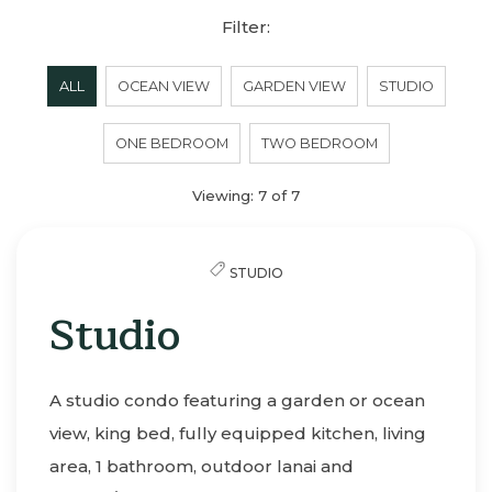
Filter:
ALL
OCEAN VIEW
GARDEN VIEW
STUDIO
ONE BEDROOM
TWO BEDROOM
Viewing:
7
of
7
STUDIO
Studio
A studio condo featuring a garden or ocean
view, king bed, fully equipped kitchen, living
area, 1 bathroom, outdoor lanai and