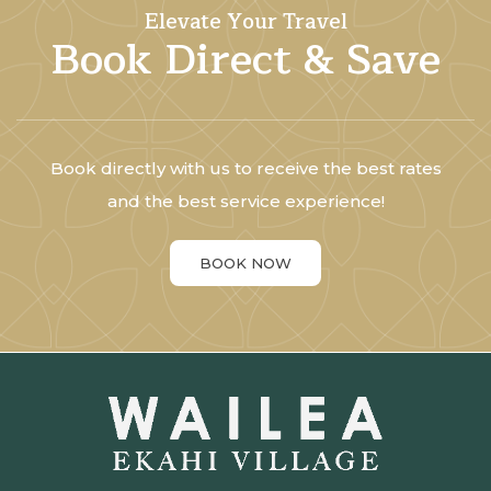
Elevate Your Travel
Book Direct & Save
Book directly with us to receive the best rates
and the best service experience!
BOOK NOW