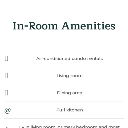
In-Room Amenities
Air-conditioned condo rentals
Living room
Dining area
Full kitchen
TV in living room, primary bedroom and most