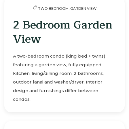
TWO BEDROOM,
GARDEN VIEW
2 Bedroom Garden
View
A two-bedroom condo (king bed + twins)
featuring a garden view, fully equipped
kitchen, living/dining room, 2 bathrooms,
outdoor lanai and washer/dryer. Interior
design and furnishings differ between
condos.