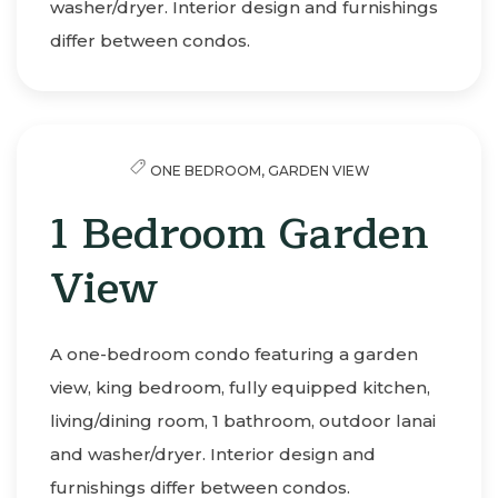
washer/dryer. Interior design and furnishings
differ between condos.
ONE BEDROOM,
GARDEN VIEW
1 Bedroom Garden
View
A one-bedroom condo featuring a garden
view, king bedroom, fully equipped kitchen,
living/dining room, 1 bathroom, outdoor lanai
and washer/dryer. Interior design and
furnishings differ between condos.