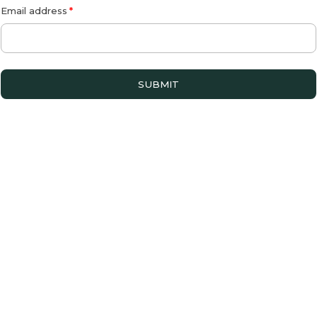
Email address
SUBMIT